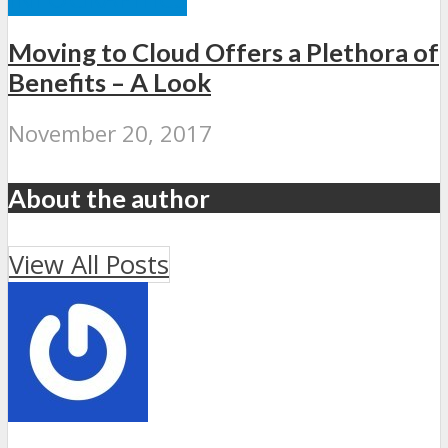
Moving to Cloud Offers a Plethora of
Benefits – A Look
November 20, 2017
About the author
View All Posts