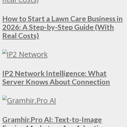
How to Start a Lawn Care Business in
2026: A Step-by-Step Guide (With
Real Costs)
IP2 Network Intelligence: What
Server Knows About Connection
Gramhir.Pro AI: Text-to-Image