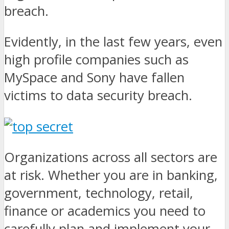
breach.
Evidently, in the last few years, even
high profile companies such as
MySpace and Sony have fallen
victims to data security breach.
Organizations across all sectors are
at risk. Whether you are in banking,
government, technology, retail,
finance or academics you need to
carefully plan and implement your