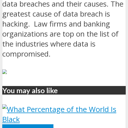
data breaches and their causes. The
greatest cause of data breach is
hacking. Law firms and banking
organizations are top on the list of
the industries where data is
compromised.
You may also like