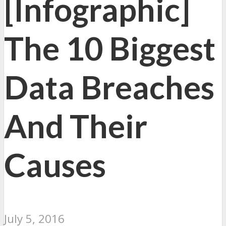
[Infographic]
The 10 Biggest
Data Breaches
And Their
Causes
July 5, 2016