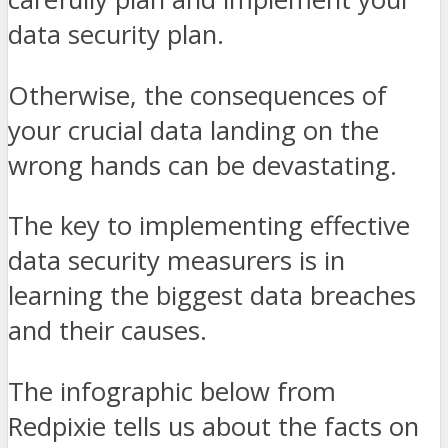
data security plan.
Otherwise, the consequences of
your crucial data landing on the
wrong hands can be devastating.
The key to implementing effective
data security measurers is in
learning the biggest data breaches
and their causes.
The infographic below from
Redpixie tells us about the facts on