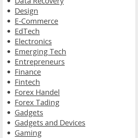
Data Recovery
Design
E-Commerce
EdTech
Electronics
Emerging Tech
Entrepreneurs
Finance
Fintech
Forex Handel
Forex Tading
Gadgets
Gadgets and Devices
Gaming