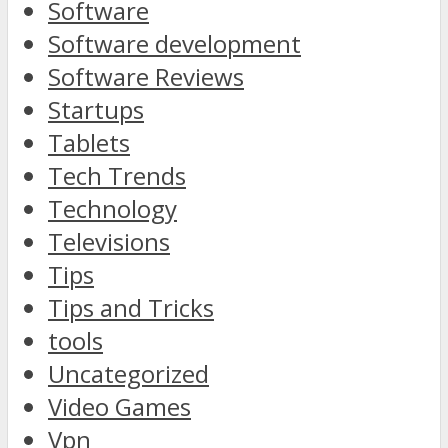
Software
Software development
Software Reviews
Startups
Tablets
Tech Trends
Technology
Televisions
Tips
Tips and Tricks
tools
Uncategorized
Video Games
Vpn