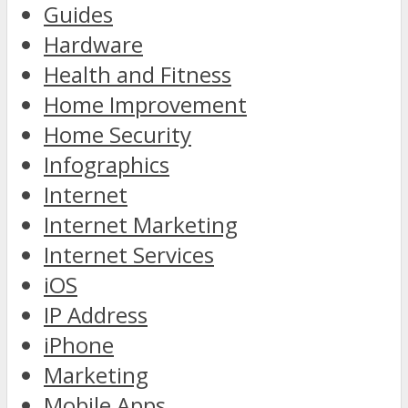
Guides
Hardware
Health and Fitness
Home Improvement
Home Security
Infographics
Internet
Internet Marketing
Internet Services
iOS
IP Address
iPhone
Marketing
Mobile Apps