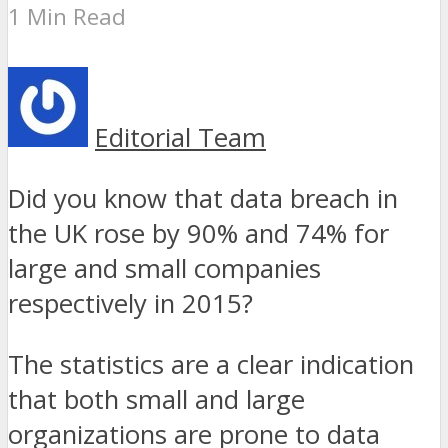
1 Min Read
Editorial Team
Did you know that data breach in
the UK rose by 90% and 74% for
large and small companies
respectively in 2015?
The statistics are a clear indication
that both small and large
organizations are prone to data