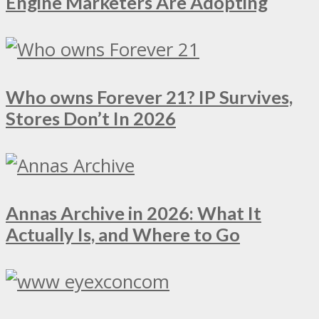
Engine Marketers Are Adopting
Who owns Forever 21? IP Survives,
Stores Don’t In 2026
Annas Archive in 2026: What It
Actually Is, and Where to Go