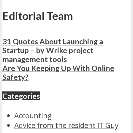
Editorial Team
31 Quotes About Launching a
Startup – by Wrike project
management tools
Are You Keeping Up With Online
Safety?
Categories
Accounting
Advice from the resident IT Guy