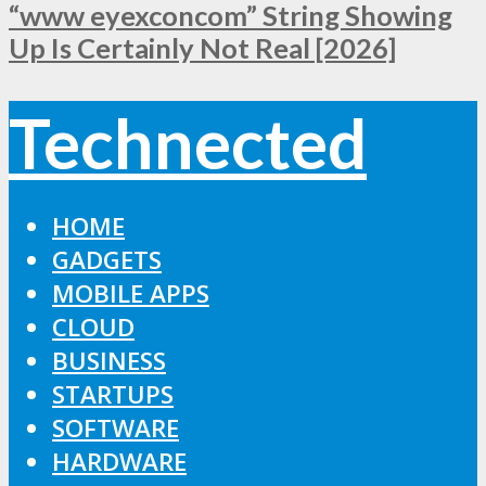
“www eyexconcom” String Showing
Up Is Certainly Not Real [2026]
Technected
HOME
GADGETS
MOBILE APPS
CLOUD
BUSINESS
STARTUPS
SOFTWARE
HARDWARE