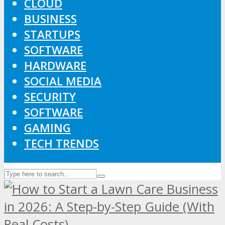
CLOUD
BUSINESS
STARTUPS
SOFTWARE
HARDWARE
SOCIAL MEDIA
SECURITY
SOFTWARE
GAMING
TECH TRENDS