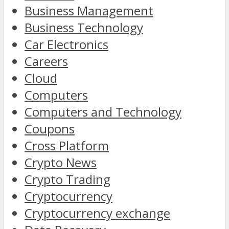
Business Management
Business Technology
Car Electronics
Careers
Cloud
Computers
Computers and Technology
Coupons
Cross Platform
Crypto News
Crypto Trading
Cryptocurrency
Cryptocurrency exchange