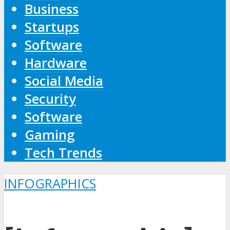
Business
Startups
Software
Hardware
Social Media
Security
Software
Gaming
Tech Trends
INFOGRAPHICS