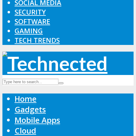
SOCIAL MEDIA
SECURITY
SOFTWARE
GAMING
TECH TRENDS
Home
Gadgets
Mobile Apps
Cloud