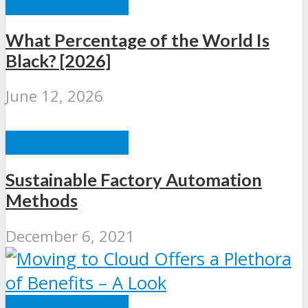
INFOGRAPHICS
What Percentage of the World Is
Black? [2026]
June 12, 2026
INFOGRAPHICS
Sustainable Factory Automation
Methods
December 6, 2021
INFOGRAPHICS