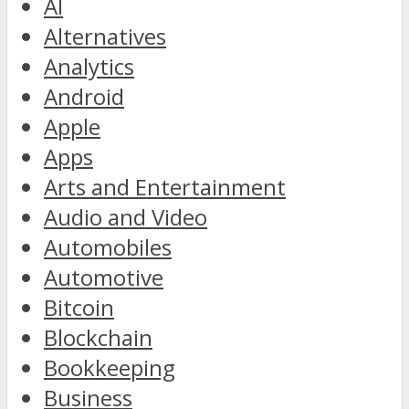
AI
Alternatives
Analytics
Android
Apple
Apps
Arts and Entertainment
Audio and Video
Automobiles
Automotive
Bitcoin
Blockchain
Bookkeeping
Business