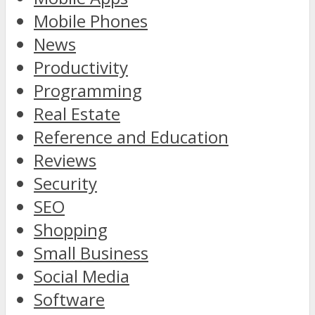
Mobile Phones
News
Productivity
Programming
Real Estate
Reference and Education
Reviews
Security
SEO
Shopping
Small Business
Social Media
Software