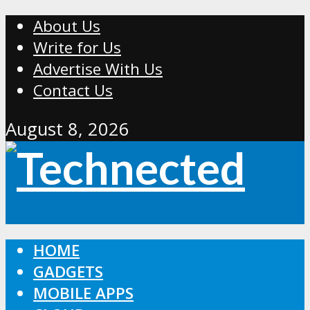
About Us
Write for Us
Advertise With Us
Contact Us
August 8, 2026
HOME
GADGETS
MOBILE APPS