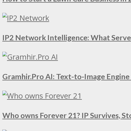
IP2 Network Intelligence: What Serv
Gramhir.Pro AI: Text-to-Image Engin
Who owns Forever 21? IP Survives, St