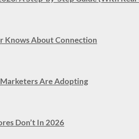
er Knows About Connection
e Marketers Are Adopting
ores Don’t In 2026