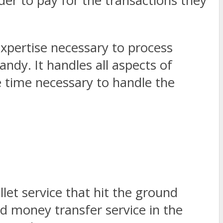
er to pay for the transactions they
xpertise necessary to process
ndy. It handles all aspects of
 time necessary to handle the
let service that hit the ground
d money transfer service in the