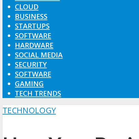
CLOUD
BUSINESS
STARTUPS
SOFTWARE
HARDWARE
SOCIAL MEDIA
SECURITY
SOFTWARE
GAMING
TECH TRENDS
TECHNOLOGY