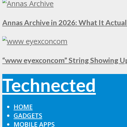
Annas Archive in 2026: What It Actual
“www eyexconcom” String Showing Up 
Technected
HOME
GADGETS
MOBILE APPS