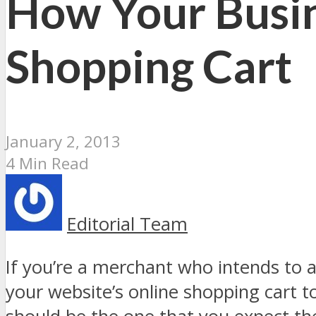
How Your Busin
Shopping Cart
January 2, 2013
4 Min Read
Editorial Team
If you’re a merchant who intends to 
your website’s online shopping cart t