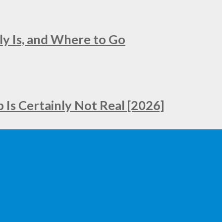
ly Is, and Where to Go
Is Certainly Not Real [2026]