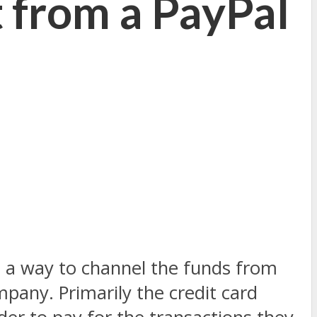
 from a PayPal
d a way to channel the funds from
mpany. Primarily the credit card