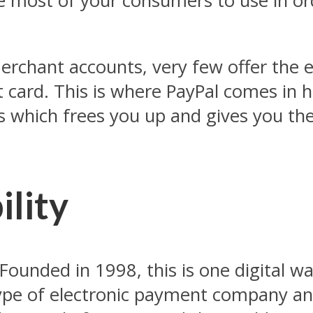
e most of your consumers to use in ord
erchant accounts, very few offer the e
card. This is where PayPal comes in ha
 which frees you up and gives you the
ility
ounded in 1998, this is one digital wal
type of electronic payment company an