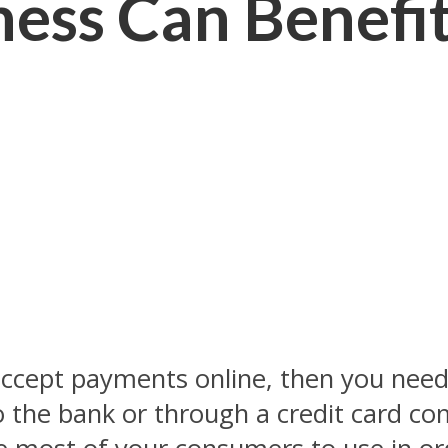
ess Can Benefit
accept payments online, then you nee
o the bank or through a credit card co