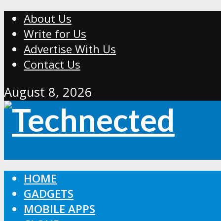
About Us
Write for Us
Advertise With Us
Contact Us
August 8, 2026
HOME
GADGETS
MOBILE APPS