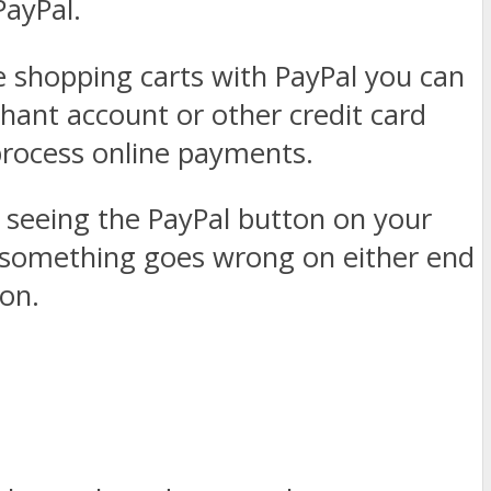
PayPal.
e shopping carts with PayPal you can
hant account or other credit card
 process online payments.
 seeing the PayPal button on your
f something goes wrong on either end
ion.