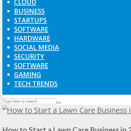
CLOUD
BUSINESS
STARTUPS
SOFTWARE
HARDWARE
SOCIAL MEDIA
SECURITY
SOFTWARE
GAMING
TECH TRENDS
How to Start a Lawn Care Business in 