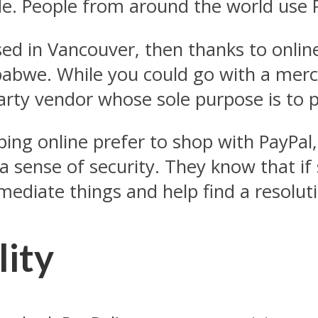
e. People from around the world use 
sed in Vancouver, then thanks to onlin
babwe. While you could go with a merc
-party vendor whose sole purpose is to
ng online prefer to shop with PayPal,
a sense of security. They know that i
 mediate things and help find a resolut
lity