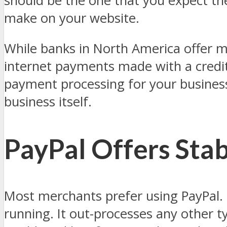
should be the one that you expect th
make on your website.
While banks in North America offer m
internet payments made with a credit 
payment processing for your business
business itself.
PayPal Offers Stab
Most merchants prefer using PayPal. F
running. It out-processes any other 