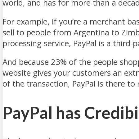
world, and has for more than a decad
For example, if you’re a merchant ba
sell to people from Argentina to Zim
processing service, PayPal is a third
And because 23% of the people shoppi
website gives your customers an extr
of the transaction, PayPal is there to
PayPal has Credibi