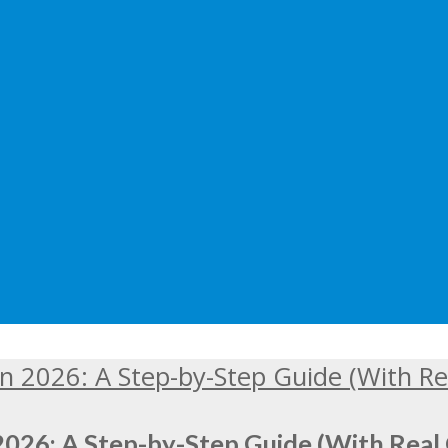
2026: A Step-by-Step Guide (With Real 