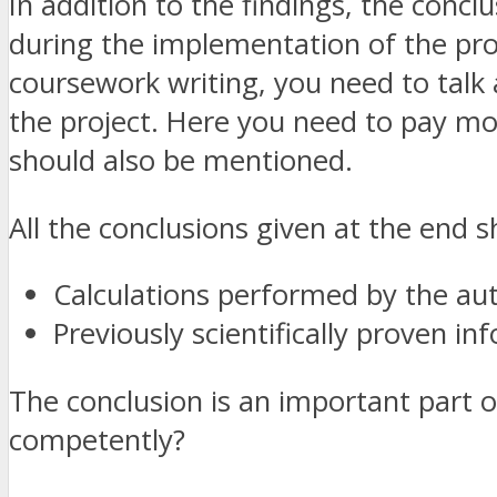
In addition to the findings, the concl
during the implementation of the proj
coursework writing, you need to talk 
the project. Here you need to pay mor
should also be mentioned.
All the conclusions given at the end 
Calculations performed by the au
Previously scientifically proven in
The conclusion is an important part o
competently?