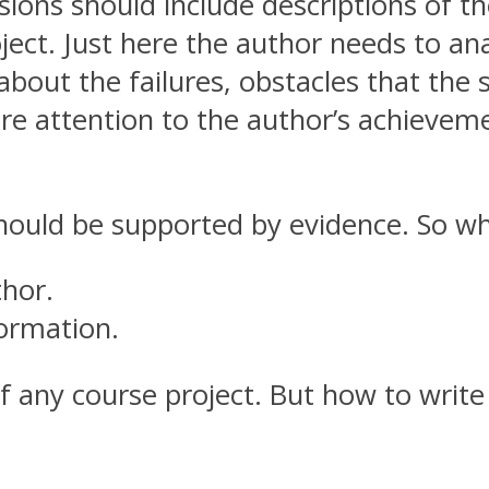
usions should include descriptions of th
ect. Just here the author needs to ana
about the failures, obstacles that the 
e attention to the author’s achievement
should be supported by evidence. So wha
thor.
formation.
f any course project. But how to write