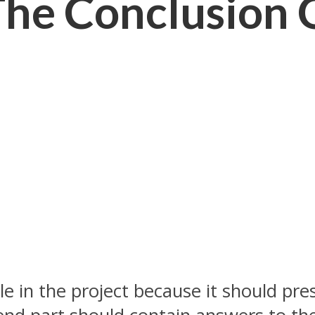
he Conclusion 
role in the project because it should p