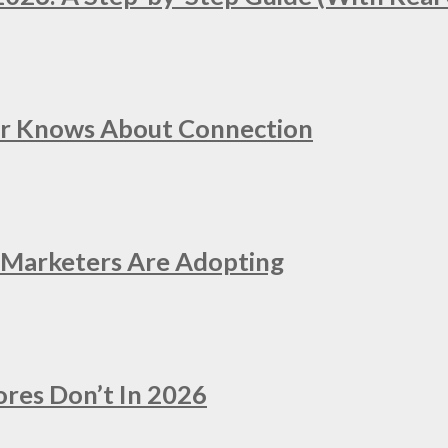
er Knows About Connection
e Marketers Are Adopting
ores Don’t In 2026