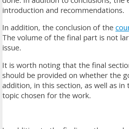
done. In addition to conclusions, the
introduction and recommendations.
In addition, the conclusion of the
cou
The volume of the final part is not la
issue.
It is worth noting that the final secti
should be provided on whether the go
addition, in this section, as well as 
topic chosen for the work.