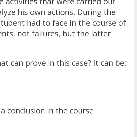
e activities that were carried out
lyze his own actions. During the
student had to face in the course of
s, not failures, but the latter
t can prove in this case? It can be:
 a conclusion in the course