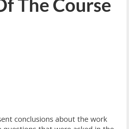
Of The Course
resent conclusions about the work