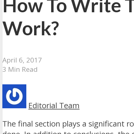
How To Write T
Work?
April 6, 2017
3 Min Read
Editorial Team
The final section plays a significant 