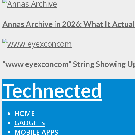
Annas Archive in 2026: What It Actual
“www eyexconcom” String Showing Up 
Technected
HOME
GADGETS
MOBILE APPS