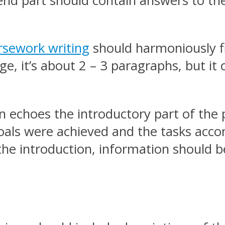
 end part should contain answers to th
rsework writing
should harmoniously fi
rge, it’s about 2 – 3 paragraphs, but i
on echoes the introductory part of the 
als were achieved and the tasks accom
in the introduction, information should