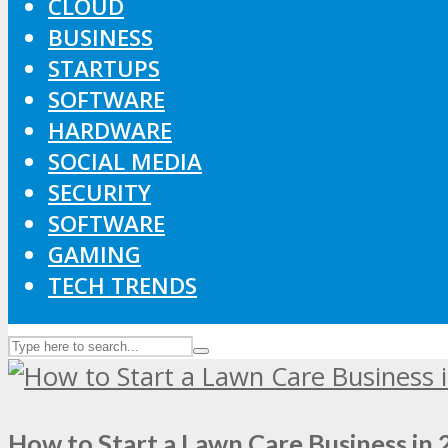
CLOUD
BUSINESS
STARTUPS
SOFTWARE
HARDWARE
SOCIAL MEDIA
SECURITY
SOFTWARE
GAMING
TECH TRENDS
How to Start a Lawn Care Business in 