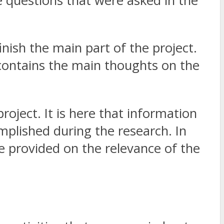
e questions that were asked in the
nish the main part of the project.
t contains the main thoughts on the
project. It is here that information
plished during the research. In
 be provided on the relevance of the