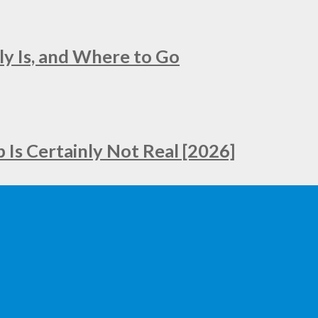
ly Is, and Where to Go
Is Certainly Not Real [2026]