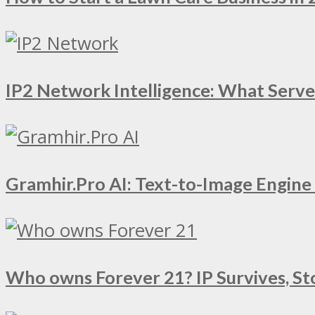
IP2 Network Intelligence: What Serv
Gramhir.Pro AI: Text-to-Image Engin
Who owns Forever 21? IP Survives, St