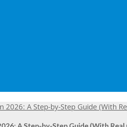
2026: A Step-by-Step Guide (With Real 