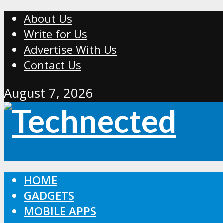
About Us
Write for Us
Advertise With Us
Contact Us
August 7, 2026
HOME
GADGETS
MOBILE APPS