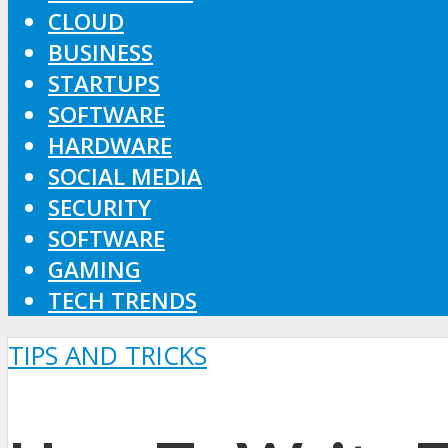
CLOUD
BUSINESS
STARTUPS
SOFTWARE
HARDWARE
SOCIAL MEDIA
SECURITY
SOFTWARE
GAMING
TECH TRENDS
TIPS AND TRICKS