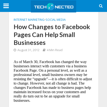
INTERNET MARKETING
•
SOCIAL MEDIA
How Changes to Facebook
Pages Can Help Small
Businesses
August 31, 2012
4 Min Read
As of March 30, Facebook has changed the way
businesses interact with customers via a business
Facebook Page. On a personal level, as well as a
professional level, small business owners may be
resisting the “upgrade”—it is often difficult to adjust
to change. However, not all change is bad. The
changes Facebook has made to business pages help
maintain increased focus on your customers and
really do turn out to be an upgrade for small
businesses.