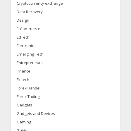
Cryptocurrency exchange
Data Recovery
Design
E-Commerce
EdTech
Electronics
Emerging Tech
Entrepreneurs
Finance
Fintech
Forex Handel
Forex Tading
Gadgets
Gadgets and Devices
Gaming
Guides