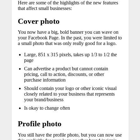
Here are some of the highlights of the new features
that affect small businesses:
Cover photo
You now have a big, bold banner you can wave on
your Facebook Page. In the past, you were limited to
a small photo that was only really good for a logo.
Large, 851 x 315 pixels, takes up 1/3 to 1/2 the
page
Can advertise a product but cannot contain
pricing, call to action, discounts, or other
purchase information
Should contain your logo or other iconic visual
closely related to your business that represents
your brand/business
Is okay to change often
Profile photo
You still have the profile photo, but you can now use