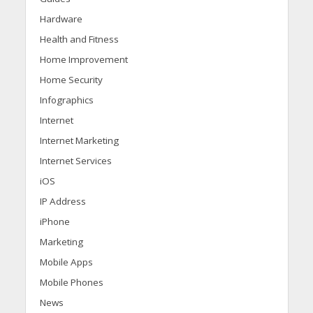
Hardware
Health and Fitness
Home Improvement
Home Security
Infographics
Internet
Internet Marketing
Internet Services
iOS
IP Address
iPhone
Marketing
Mobile Apps
Mobile Phones
News