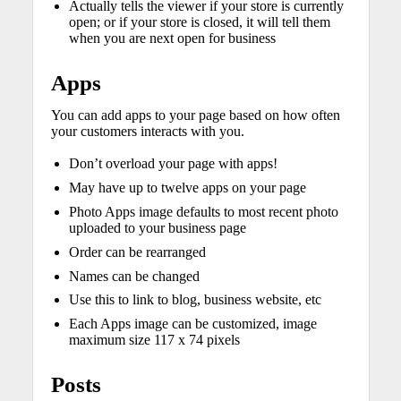
Actually tells the viewer if your store is currently
open; or if your store is closed, it will tell them
when you are next open for business
Apps
You can add apps to your page based on how often
your customers interacts with you.
Don’t overload your page with apps!
May have up to twelve apps on your page
Photo Apps image defaults to most recent photo
uploaded to your business page
Order can be rearranged
Names can be changed
Use this to link to blog, business website, etc
Each Apps image can be customized, image
maximum size 117 x 74 pixels
Posts