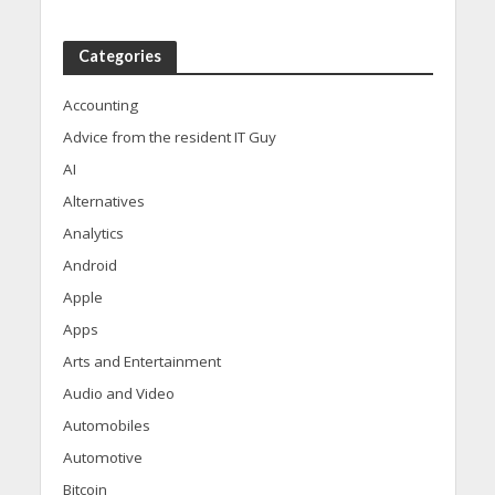
Categories
Accounting
Advice from the resident IT Guy
AI
Alternatives
Analytics
Android
Apple
Apps
Arts and Entertainment
Audio and Video
Automobiles
Automotive
Bitcoin