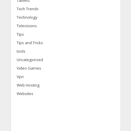
Tablets
Tech Trends
Technology
Televisions
Tips
Tips and Tricks
tools
Uncategorized
Video Games
Vpn
Web Hosting
Websites