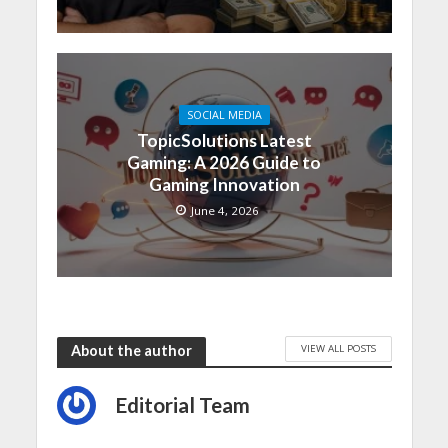
SOCIAL MEDIA
TopicSolutions Latest
Gaming: A 2026 Guide to
Gaming Innovation
June 4, 2026
VIEW ALL POSTS
About the author
Editorial Team