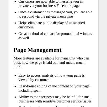
Customers are now able to message you in
private via your business Facebook page
Once a customer has messaged you, you are able
to respond via the private messaging
Helps eliminate public display of unsatisfied
customers
Great method of contact for promotional winners
as well
Page Management
More features are available for managing who can
post, how the page is laid out, and much, much
more.
Easy-to-access analysis of how your page is
viewed by customers
Easy-to-use editing of the content on your page,
including spam
Ability to monitor posts may be helpful for small
businesses with sensitive customer service issues