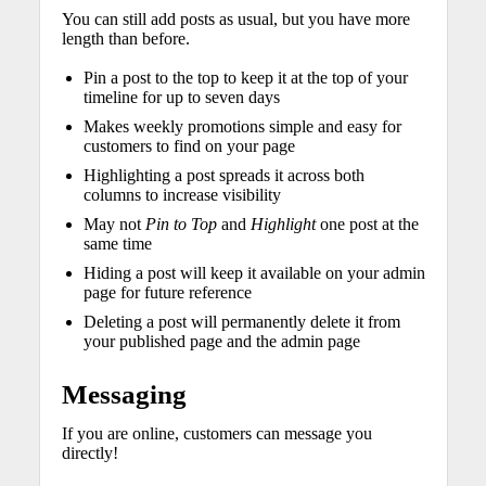
You can still add posts as usual, but you have more
length than before.
Pin a post to the top to keep it at the top of your
timeline for up to seven days
Makes weekly promotions simple and easy for
customers to find on your page
Highlighting a post spreads it across both
columns to increase visibility
May not
Pin to Top
and
Highlight
one post at the
same time
Hiding a post will keep it available on your admin
page for future reference
Deleting a post will permanently delete it from
your published page and the admin page
Messaging
If you are online, customers can message you
directly!