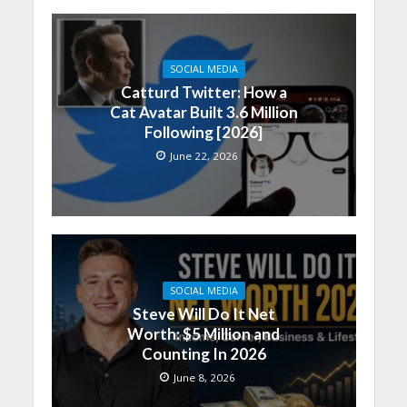
SOCIAL MEDIA
Catturd Twitter: How a
Cat Avatar Built 3.6 Million
Following [2026]
June 22, 2026
SOCIAL MEDIA
Steve Will Do It Net
Worth: $5 Million and
Counting In 2026
June 8, 2026