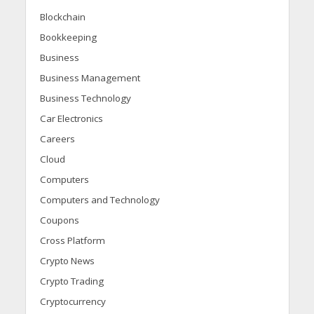
Blockchain
Bookkeeping
Business
Business Management
Business Technology
Car Electronics
Careers
Cloud
Computers
Computers and Technology
Coupons
Cross Platform
Crypto News
Crypto Trading
Cryptocurrency