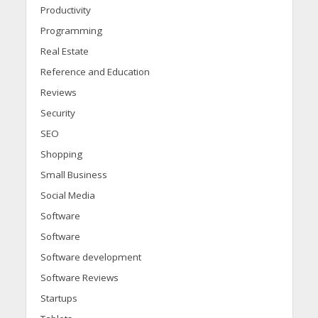
Productivity
Programming
Real Estate
Reference and Education
Reviews
Security
SEO
Shopping
Small Business
Social Media
Software
Software
Software development
Software Reviews
Startups