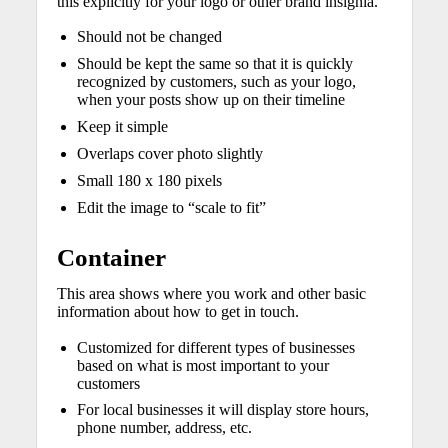
this explicitly for your logo or other brand insignia.
Should not be changed
Should be kept the same so that it is quickly
recognized by customers, such as your logo,
when your posts show up on their timeline
Keep it simple
Overlaps cover photo slightly
Small 180 x 180 pixels
Edit the image to “scale to fit”
Container
This area shows where you work and other basic
information about how to get in touch.
Customized for different types of businesses
based on what is most important to your
customers
For local businesses it will display store hours,
phone number, address, etc.