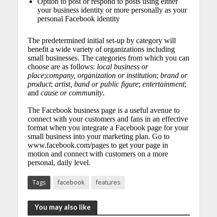
Option to post or respond to posts using either
your business identity or more personally as your
personal Facebook identity
The predetermined initial set-up by category will
benefit a wide variety of organizations including
small businesses. The categories from which you can
choose are as follows:
local business or
place
;
company, organization or institution
;
brand or
product
;
artist, band or public figure
;
entertainment
;
and
cause or community
.
The Facebook business page is a useful avenue to
connect with your customers and fans in an effective
format when you integrate a Facebook page for your
small business into your marketing plan. Go to
www.facebook.com/pages to get your page in
motion and connect with customers on a more
personal, daily level.
Tags
facebook
features
You may also like