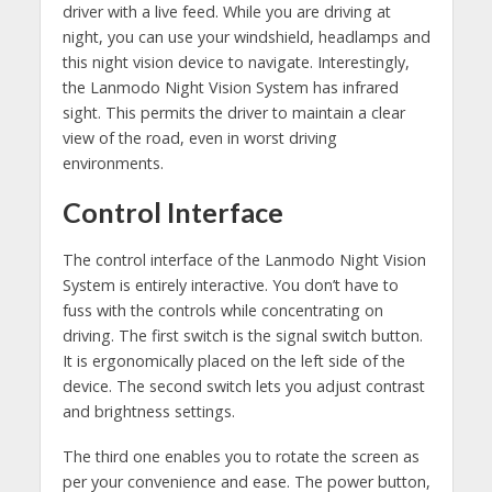
driver with a live feed. While you are driving at
night, you can use your windshield, headlamps and
this night vision device to navigate. Interestingly,
the Lanmodo Night Vision System has infrared
sight. This permits the driver to maintain a clear
view of the road, even in worst driving
environments.
Control Interface
The control interface of the Lanmodo Night Vision
System is entirely interactive. You don’t have to
fuss with the controls while concentrating on
driving. The first switch is the signal switch button.
It is ergonomically placed on the left side of the
device. The second switch lets you adjust contrast
and brightness settings.
The third one enables you to rotate the screen as
per your convenience and ease. The power button,