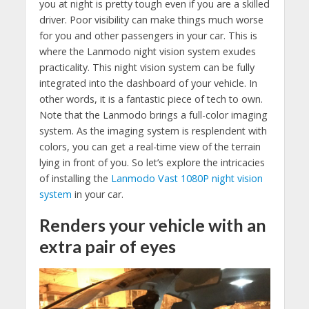
you at night is pretty tough even if you are a skilled
driver. Poor visibility can make things much worse
for you and other passengers in your car. This is
where the Lanmodo night vision system exudes
practicality. This night vision system can be fully
integrated into the dashboard of your vehicle. In
other words, it is a fantastic piece of tech to own.
Note that the Lanmodo brings a full-color imaging
system. As the imaging system is resplendent with
colors, you can get a real-time view of the terrain
lying in front of you. So let’s explore the intricacies
of installing the
Lanmodo Vast 1080P night vision
system
in your car.
Renders your vehicle with an
extra pair of eyes