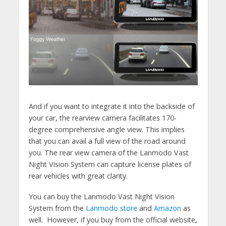
And if you want to integrate it into the backside of
your car, the rearview camera facilitates 170-
degree comprehensive angle view. This implies
that you can avail a full view of the road around
you. The rear view camera of the Lanmodo Vast
Night Vision System can capture license plates of
rear vehicles with great clarity.
You can buy the Lanmodo Vast Night Vision
System from the
Lanmodo store
and
Amazon
as
well
. However, if you buy from the official website,