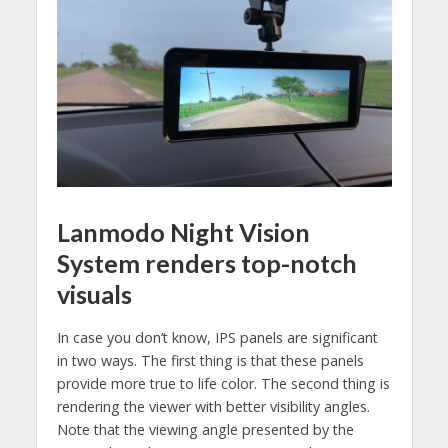
Lanmodo Night Vision
System renders top-notch
visuals
In case you don’t know, IPS panels are significant
in two ways. The first thing is that these panels
provide more true to life color. The second thing is
rendering the viewer with better visibility angles.
Note that the viewing angle presented by the