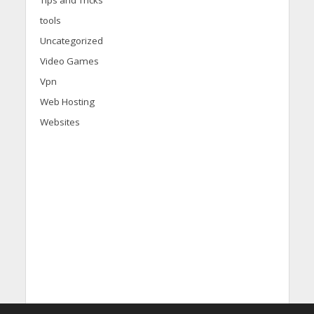
tools
Uncategorized
Video Games
Vpn
Web Hosting
Websites
d
i
s
c
o