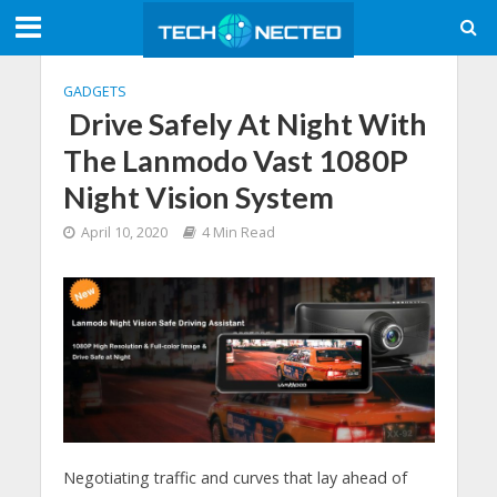
GADGETS
Drive Safely At Night With
The Lanmodo Vast 1080P
Night Vision System
April 10, 2020
4 Min Read
Negotiating traffic and curves that lay ahead of