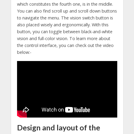
which constitutes the fourth one, is in the middle.
You can also find scroll up and scroll down buttons
to navigate the menu. The vision switch button is
also placed wisely and ergonomically. With this
button, you can toggle between black-and-white
vision and full-color vision. To learn more about
the control interface, you can check out the video
below:-
Design and layout of the