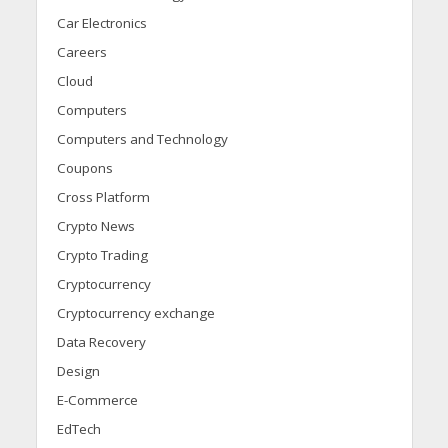
Car Electronics
Careers
Cloud
Computers
Computers and Technology
Coupons
Cross Platform
Crypto News
Crypto Trading
Cryptocurrency
Cryptocurrency exchange
Data Recovery
Design
E-Commerce
EdTech