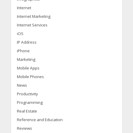
Internet
Internet Marketing
Internet Services
iOS
IP Address
iPhone
Marketing
Mobile Apps
Mobile Phones
News
Productivity
Programming
Real Estate
Reference and Education
Reviews