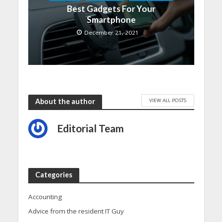
Best Gadgets For Your
Smartphone
December 21, 2021
VIEW ALL POSTS
About the author
Editorial Team
Categories
Accounting
Advice from the resident IT Guy