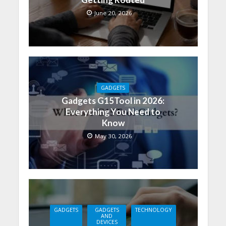
June 20, 2026
GADGETS
Gadgets G15Tool in 2026:
Everything You Need to
Know
May 30, 2026
GADGETS
GADGETS
TECHNOLOGY
AND
DEVICES