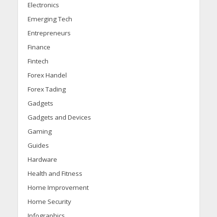
Electronics
Emerging Tech
Entrepreneurs
Finance
Fintech
Forex Handel
Forex Tading
Gadgets
Gadgets and Devices
Gaming
Guides
Hardware
Health and Fitness
Home Improvement
Home Security
Infographics