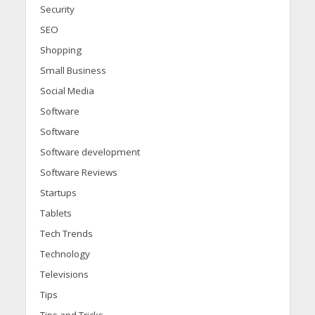
Security
SEO
Shopping
Small Business
Social Media
Software
Software
Software development
Software Reviews
Startups
Tablets
Tech Trends
Technology
Televisions
Tips
Tips and Tricks