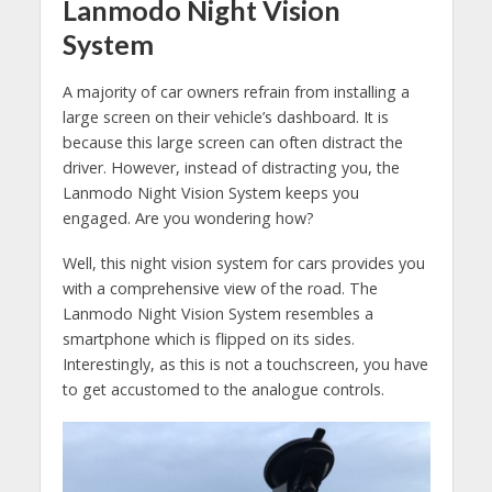
Lanmodo Night Vision
System
A majority of car owners refrain from installing a
large screen on their vehicle’s dashboard. It is
because this large screen can often distract the
driver. However, instead of distracting you, the
Lanmodo Night Vision System keeps you
engaged. Are you wondering how?
Well, this night vision system for cars provides you
with a comprehensive view of the road. The
Lanmodo Night Vision System resembles a
smartphone which is flipped on its sides.
Interestingly, as this is not a touchscreen, you have
to get accustomed to the analogue controls.