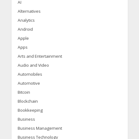
AI
Alternatives
Analytics
Android
Apple
Apps
Arts and Entertainment
Audio and Video
Automobiles
Automotive
Bitcoin
Blockchain
Bookkeeping
Business
Business Management
Business Technology