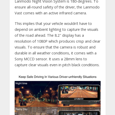
Lanmodo Night Vision System is 180-degrees. To
ensure all-round safety of the driver, the Lanmodo
Vast comes with an active infrared camera.
This implies that your vehicle wouldn’t have to
depend on ambient lighting to capture the visuals
of the road ahead. The 8.2″ display has a
resolution of 1080P which produces crisp and clear
visuals. To ensure that the camera is robust and
durable in all weather conditions, it comes with a
Sony MCCD sensor. It uses a 28mm lens to
capture clear visuals even in pitch black conditions.