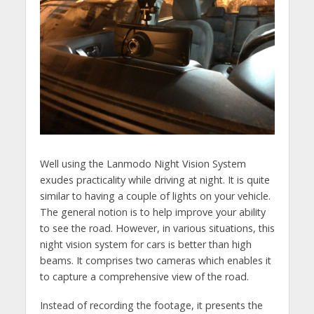
Well using the Lanmodo Night Vision System
exudes practicality while driving at night. It is quite
similar to having a couple of lights on your vehicle.
The general notion is to help improve your ability
to see the road. However, in various situations, this
night vision system for cars is better than high
beams. It comprises two cameras which enables it
to capture a comprehensive view of the road.
Instead of recording the footage, it presents the