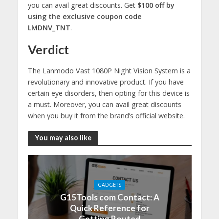
you can avail great discounts. Get
$100 off by
using the exclusive coupon code
LMDNV_TNT
.
Verdict
The Lanmodo Vast 1080P Night Vision System is a
revolutionary and innovative product. If you have
certain eye disorders, then opting for this device is
a must. Moreover, you can avail great discounts
when you buy it from the brand’s official website.
You may also like
GADGETS
G15Tools com Contact: A
Quick Reference for
Getting Routed