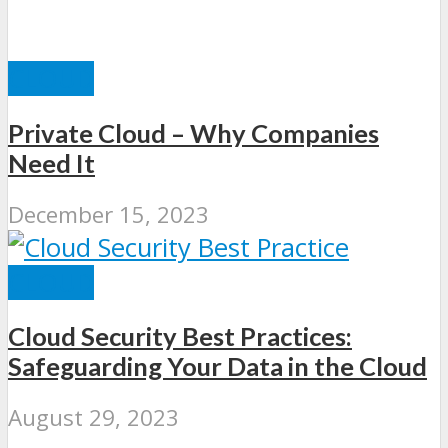
CLOUD
Private Cloud – Why Companies
Need It
December 15, 2023
CLOUD
Cloud Security Best Practices:
Safeguarding Your Data in the Cloud
August 29, 2023