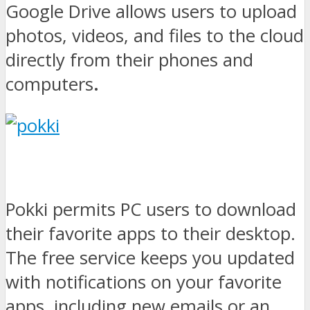
Google Drive allows users to upload
photos, videos, and files to the cloud
directly from their phones and
computers
.
Pokki permits PC users to download
their favorite apps to their desktop.
The free service keeps you updated
with notifications on your favorite
apps, including new emails or an