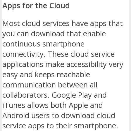
Apps for the Cloud
Most cloud services have apps that
you can download that enable
continuous smartphone
connectivity. These cloud service
applications make accessibility very
easy and keeps reachable
communication between all
collaborators. Google Play and
iTunes allows both Apple and
Android users to download cloud
service apps to their smartphone.