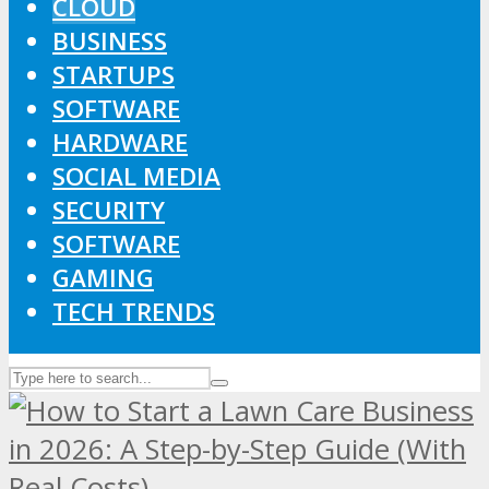
CLOUD
BUSINESS
STARTUPS
SOFTWARE
HARDWARE
SOCIAL MEDIA
SECURITY
SOFTWARE
GAMING
TECH TRENDS