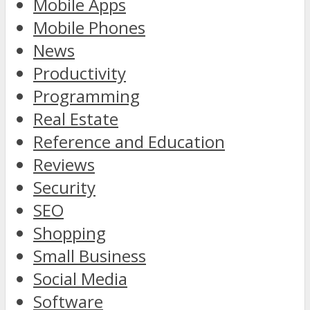
Mobile Apps
Mobile Phones
News
Productivity
Programming
Real Estate
Reference and Education
Reviews
Security
SEO
Shopping
Small Business
Social Media
Software