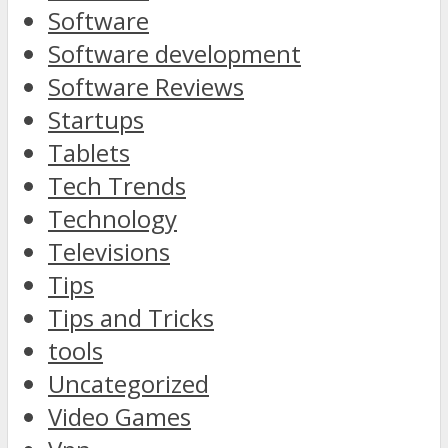
Software
Software development
Software Reviews
Startups
Tablets
Tech Trends
Technology
Televisions
Tips
Tips and Tricks
tools
Uncategorized
Video Games