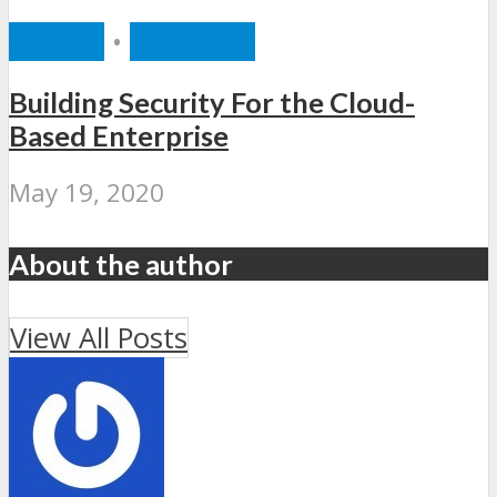
CLOUD
•
SECURITY
Building Security For the Cloud-
Based Enterprise
May 19, 2020
About the author
View All Posts