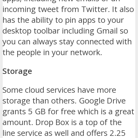
incoming tweet from Twitter. It also
has the ability to pin apps to your
desktop toolbar including Gmail so
you can always stay connected with
the people in your network.
Storage
Some cloud services have more
storage than others. Google Drive
grants 5 GB for free which is a great
amount. Drop Box is a top of the
line service as well and offers 2.25