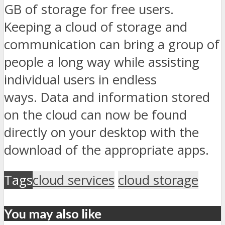
GB of storage for free users.
Keeping a cloud of storage and
communication can bring a group of
people a long way while assisting
individual users in endless
ways. Data and information stored
on the cloud can now be found
directly on your desktop with the
download of the appropriate apps.
Tags
cloud services
cloud storage
You may also like