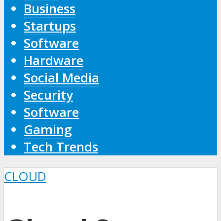
Business
Startups
Software
Hardware
Social Media
Security
Software
Gaming
Tech Trends
CLOUD