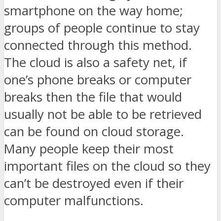
smartphone on the way home;
groups of people continue to stay
connected through this method.
The cloud is also a safety net, if
one’s phone breaks or computer
breaks then the file that would
usually not be able to be retrieved
can be found on cloud storage.
Many people keep their most
important files on the cloud so they
can’t be destroyed even if their
computer malfunctions.