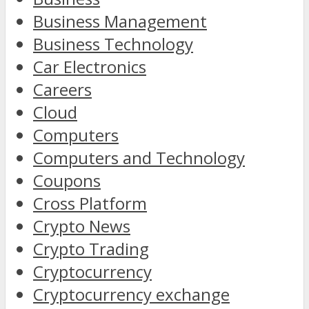
Business Management
Business Technology
Car Electronics
Careers
Cloud
Computers
Computers and Technology
Coupons
Cross Platform
Crypto News
Crypto Trading
Cryptocurrency
Cryptocurrency exchange