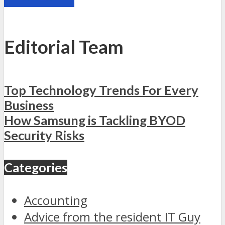
Editorial Team
Top Technology Trends For Every
Business
How Samsung is Tackling BYOD
Security Risks
Categories
Accounting
Advice from the resident IT Guy