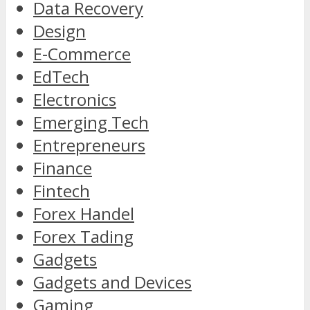
Data Recovery
Design
E-Commerce
EdTech
Electronics
Emerging Tech
Entrepreneurs
Finance
Fintech
Forex Handel
Forex Tading
Gadgets
Gadgets and Devices
Gaming