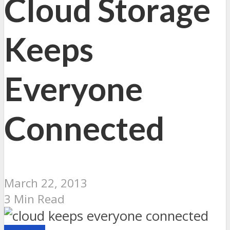
Cloud Storage
Keeps
Everyone
Connected
March 22, 2013
3 Min Read