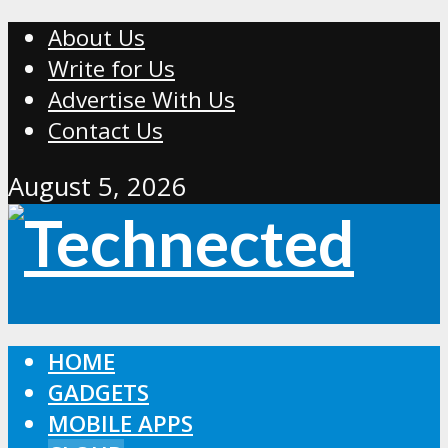
About Us
Write for Us
Advertise With Us
Contact Us
August 5, 2026
HOME
GADGETS
MOBILE APPS