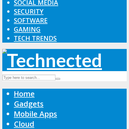
SOCIAL MEDIA
SECURITY
SOFTWARE
GAMING
TECH TRENDS
Home
Gadgets
Mobile Apps
Cloud