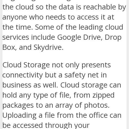
the cloud so the data is reachable by
anyone who needs to access it at
the time. Some of the leading cloud
services include Google Drive, Drop
Box, and Skydrive.
Cloud Storage not only presents
connectivity but a safety net in
business as well. Cloud storage can
hold any type of file, from zipped
packages to an array of photos.
Uploading a file from the office can
be accessed through your