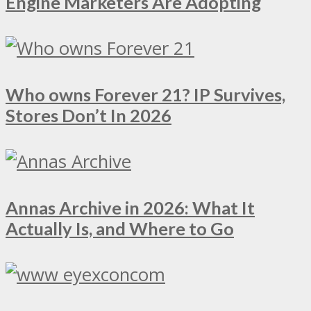
Engine Marketers Are Adopting
Who owns Forever 21? IP Survives,
Stores Don’t In 2026
Annas Archive in 2026: What It
Actually Is, and Where to Go