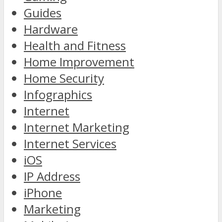
Guides
Hardware
Health and Fitness
Home Improvement
Home Security
Infographics
Internet
Internet Marketing
Internet Services
iOS
IP Address
iPhone
Marketing