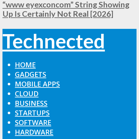
“www eyexconcom” String Showing
Up Is Certainly Not Real [2026]
Technected
HOME
GADGETS
MOBILE APPS
CLOUD
BUSINESS
STARTUPS
SOFTWARE
HARDWARE