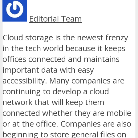
Editorial Team
Cloud storage is the newest frenzy
in the tech world because it keeps
offices connected and maintains
important data with easy
accessibility. Many companies are
continuing to develop a cloud
network that will keep them
connected whether they are mobile
or at the office. Companies are also
beginning to store general files on