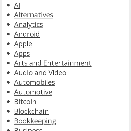
AI
Alternatives
Analytics
Android
Apple
Apps
Arts and Entertainment
Audio and Video
Automobiles
Automotive
Bitcoin
Blockchain
Bookkeeping
Business