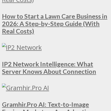
How to Start a Lawn Care Business in
2026: A Step-by-Step Guide (With
Real Costs)
IP2 Network Intelligence: What
Server Knows About Connection
Gramhir.Pro AI: Text-to-Image