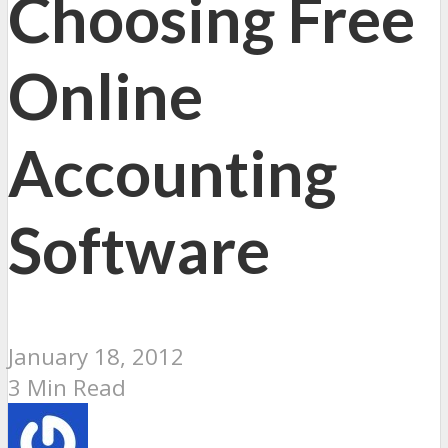
Choosing Free
Online
Accounting
Software
January 18, 2012
3 Min Read