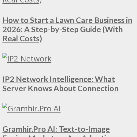
How to Start a Lawn Care Business in
2026: A Step-by-Step Guide (With
Real Costs)
IP2 Network Intelligence: What
Server Knows About Connection
Gramhir.Pro AI: Text-to-Image