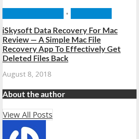
DATA RECOVERY
•
SOFTWARE
iSkysoft Data Recovery For Mac
Review — A Simple Mac File
Recovery App To Effectively Get
Deleted Files Back
August 8, 2018
About the author
View All Posts