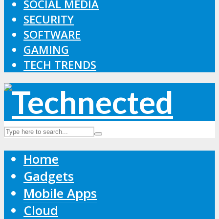
SOCIAL MEDIA
SECURITY
SOFTWARE
GAMING
TECH TRENDS
Home
Gadgets
Mobile Apps
Cloud