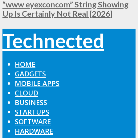
“www eyexconcom” String Showing
Up Is Certainly Not Real [2026]
Technected
HOME
GADGETS
MOBILE APPS
CLOUD
BUSINESS
STARTUPS
SOFTWARE
HARDWARE