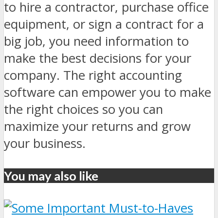
to hire a contractor, purchase office
equipment, or sign a contract for a
big job, you need information to
make the best decisions for your
company. The right accounting
software can empower you to make
the right choices so you can
maximize your returns and grow
your business.
You may also like