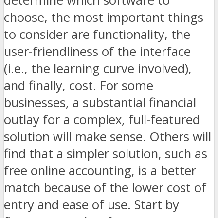
determine which software to
choose, the most important things
to consider are functionality, the
user-friendliness of the interface
(i.e., the learning curve involved),
and finally, cost. For some
businesses, a substantial financial
outlay for a complex, full-featured
solution will make sense. Others will
find that a simpler solution, such as
free online accounting, is a better
match because of the lower cost of
entry and ease of use. Start by