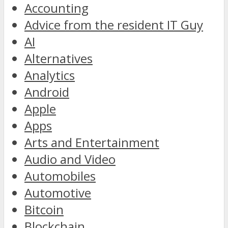
Accounting
Advice from the resident IT Guy
AI
Alternatives
Analytics
Android
Apple
Apps
Arts and Entertainment
Audio and Video
Automobiles
Automotive
Bitcoin
Blockchain