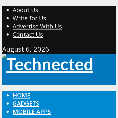
About Us
Write for Us
Advertise With Us
Contact Us
August 6, 2026
HOME
GADGETS
MOBILE APPS