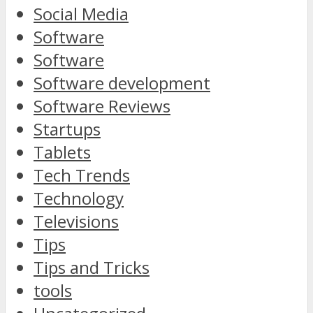
Social Media
Software
Software
Software development
Software Reviews
Startups
Tablets
Tech Trends
Technology
Televisions
Tips
Tips and Tricks
tools