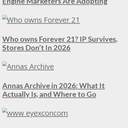
Engine Marketers Are Adopting
Who owns Forever 21? IP Survives,
Stores Don’t In 2026
Annas Archive in 2026: What It
Actually Is, and Where to Go