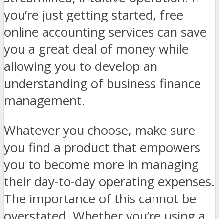
you’re just getting started, free
online accounting services can save
you a great deal of money while
allowing you to develop an
understanding of business finance
management.
Whatever you choose, make sure
you find a product that empowers
you to become more in managing
their day-to-day operating expenses.
The importance of this cannot be
overstated. Whether you’re using a