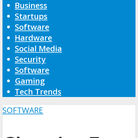
Business
Startups
Software
Hardware
Social Media
Security
Software
Gaming
Tech Trends
SOFTWARE