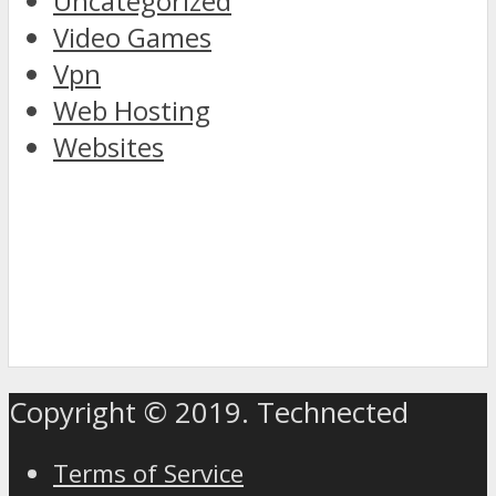
Uncategorized
Video Games
Vpn
Web Hosting
Websites
discover
the
Copyright © 2019. Technected
world
of
Terms of Service
rolex