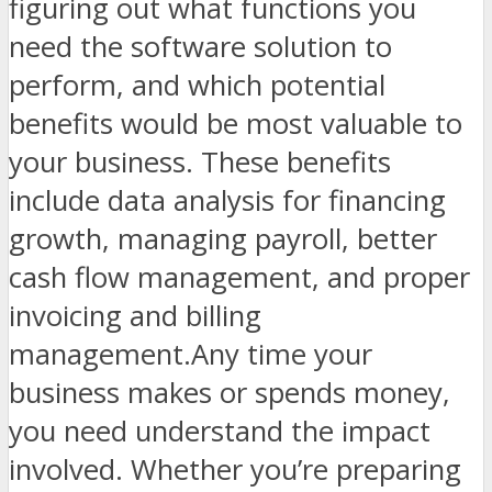
figuring out what functions you
need the software solution to
perform, and which potential
benefits would be most valuable to
your business. These benefits
include data analysis for financing
growth, managing payroll, better
cash flow management, and proper
invoicing and billing
management.Any time your
business makes or spends money,
you need understand the impact
involved. Whether you’re preparing