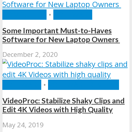
COMPUTERS
•
SOFTWARE
Some Important Must-to-Haves
Software for New Laptop Owners
December 2, 2020
SOFTWARE
•
SOFTWARE REVIEWS
VideoProc: Stabilize Shaky Clips and
Edit 4K Videos with High Quality
May 24, 2019