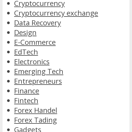
Cryptocurrency
Cryptocurrency exchange
Data Recovery
Design
E-Commerce
EdTech
Electronics
Emerging Tech
Entrepreneurs
Finance
Fintech
Forex Handel
Forex Tading
Gadgets