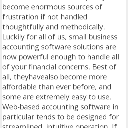
become enormous sources of
frustration if not handled
thoughtfully and methodically.
Luckily for all of us, small business
accounting software solutions are
now powerful enough to handle all
of your financial concerns. Best of
all, theyhave
also become more
affordable than ever before, and
some are extremely easy to use.
Web-based accounting software in
particular tends to be designed for
streamlined, intuitive operation. If