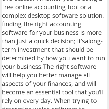
free online accounting tool or a
complex desktop software solution,
finding the right accounting
software for your business is more
than just a quick decision; it’salong-
term investment that should be
determined by how you want to run
your business.The right software
will help you better manage all
aspects of your finances, and will
become an essential tool that you’ll
rely on every day. When trying to