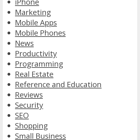
iPhone
Marketing
Mobile Apps
Mobile Phones
News
Productivity
Programming
Real Estate
Reference and Education
Reviews
Security
SEO
Shopping
Small Business