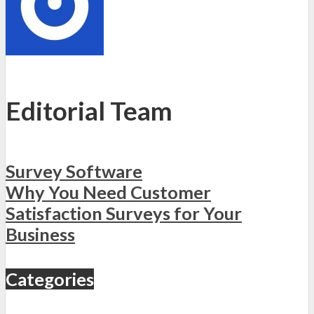
Editorial Team
Survey Software
Why You Need Customer
Satisfaction Surveys for Your
Business
Categories