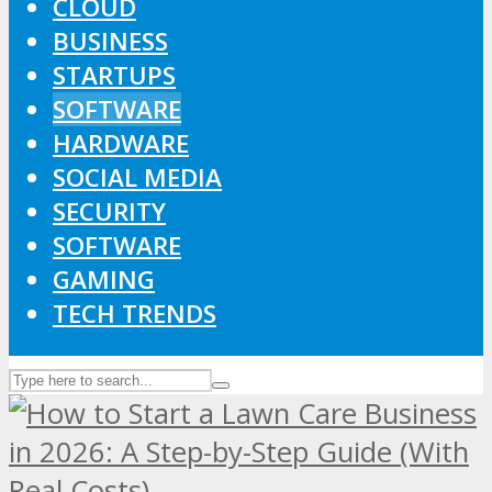
CLOUD
BUSINESS
STARTUPS
SOFTWARE
HARDWARE
SOCIAL MEDIA
SECURITY
SOFTWARE
GAMING
TECH TRENDS