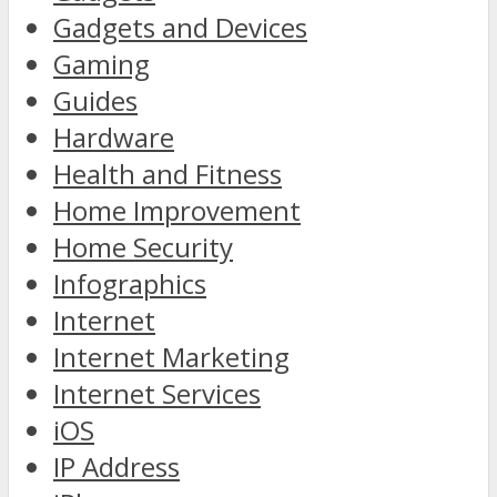
Gadgets and Devices
Gaming
Guides
Hardware
Health and Fitness
Home Improvement
Home Security
Infographics
Internet
Internet Marketing
Internet Services
iOS
IP Address