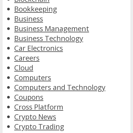
Bookkeeping
Business
Business Management
Business Technology
Car Electronics
Careers
Cloud
Computers
Computers and Technology
Coupons
Cross Platform
Crypto News
Crypto Trading