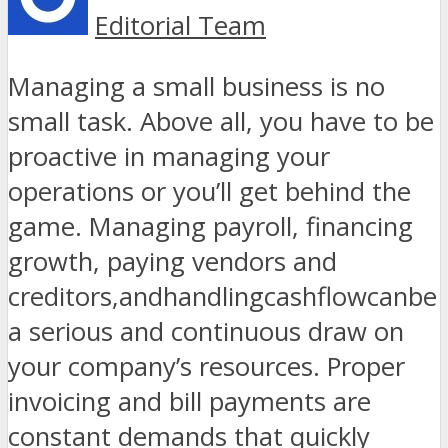
Editorial Team
Managing a small business is no
small task. Above all, you have to be
proactive in managing your
operations or you’ll get behind the
game. Managing payroll, financing
growth, paying vendors and
creditors,andhandlingcashflowcanbe
a serious and continuous draw on
your company’s resources. Proper
invoicing and bill payments are
constant demands that quickly