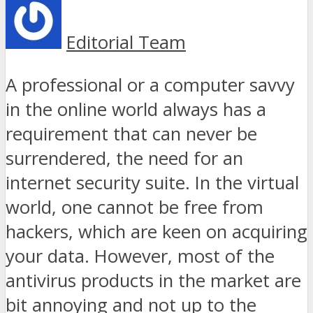
Editorial Team
A professional or a computer savvy
in the online world always has a
requirement that can never be
surrendered, the need for an
internet security suite. In the virtual
world, one cannot be free from
hackers, which are keen on acquiring
your data. However, most of the
antivirus products in the market are
bit annoying and not up to the