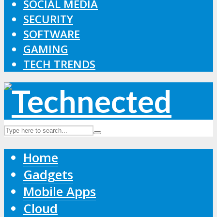
SOCIAL MEDIA
SECURITY
SOFTWARE
GAMING
TECH TRENDS
Home
Gadgets
Mobile Apps
Cloud