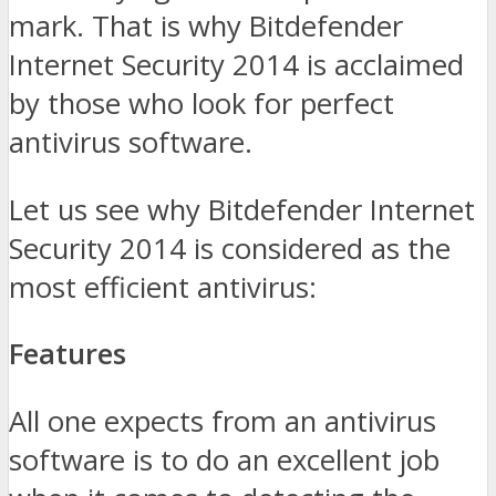
mark. That is why Bitdefender
Internet Security 2014 is acclaimed
by those who look for perfect
antivirus software.
Let us see why Bitdefender Internet
Security 2014 is considered as the
most efficient antivirus:
Features
All one expects from an antivirus
software is to do an excellent job