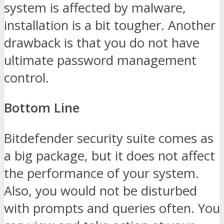
system is affected by malware,
installation is a bit tougher. Another
drawback is that you do not have
ultimate password management
control.
Bottom Line
Bitdefender security suite comes as
a big package, but it does not affect
the performance of your system.
Also, you would not be disturbed
with prompts and queries often. You