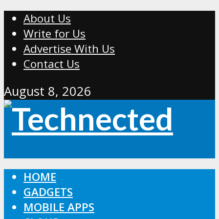
About Us
Write for Us
Advertise With Us
Contact Us
August 8, 2026
HOME
GADGETS
MOBILE APPS