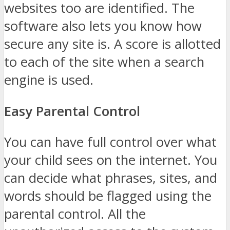
websites too are identified. The
software also lets you know how
secure any site is. A score is allotted
to each of the site when a search
engine is used.
Easy Parental Control
You can have full control over what
your child sees on the internet. You
can decide what phrases, sites, and
words should be flagged using the
parental control. All the