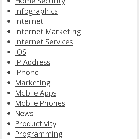
Home Security
Infographics
Internet
Internet Marketing
Internet Services
iOS
IP Address
iPhone
Marketing
Mobile Apps
Mobile Phones
News
Productivity
Programming