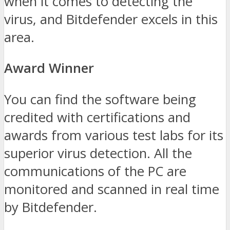
when it comes to detecting the
virus, and Bitdefender excels in this
area.
Award Winner
You can find the software being
credited with certifications and
awards from various test labs for its
superior virus detection. All the
communications of the PC are
monitored and scanned in real time
by Bitdefender.