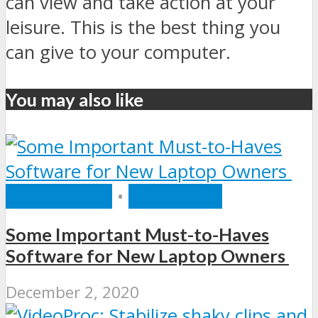
can view and take action at your
leisure. This is the best thing you
can give to your computer.
You may also like
COMPUTERS
•
SOFTWARE
Some Important Must-to-Haves
Software for New Laptop Owners
December 2, 2020