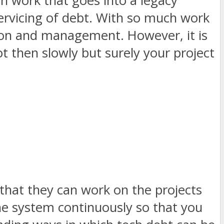
ch work that goes into a legacy
 servicing of debt. With so much work
tion and management. However, it is
ot then slowly but surely your project
 that they can work on the projects
 the system continuously so that you