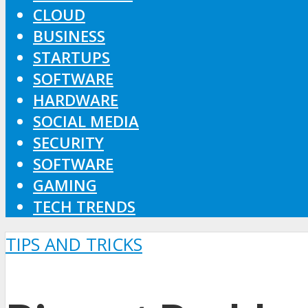
CLOUD
BUSINESS
STARTUPS
SOFTWARE
HARDWARE
SOCIAL MEDIA
SECURITY
SOFTWARE
GAMING
TECH TRENDS
TIPS AND TRICKS