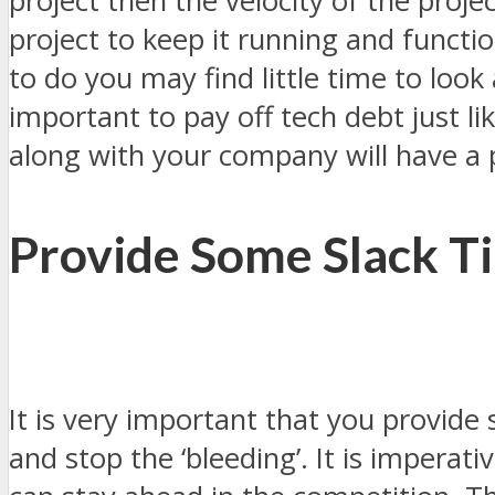
project then the velocity of the proj
project to keep it running and functio
to do you may find little time to lo
important to pay off tech debt just li
along with your company will have a
Provide Some Slack T
It is very important that you provide
and stop the ‘bleeding’. It is imperat