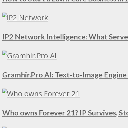
IP2 Network Intelligence: What Serv
Gramhir.Pro AI: Text-to-Image Engin
Who owns Forever 21? IP Survives, St