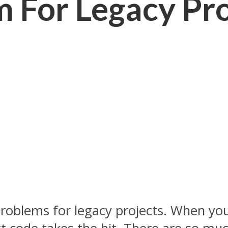
 For Legacy Pro
problems for legacy projects. When you