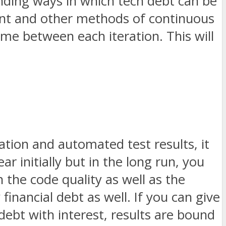
nding ways in which tech debt can be
ent and other methods of continuous
time between each iteration. This will
ation and automated test results, it
ar initially but in the long run, you
n the code quality as well as the
financial debt as well. If you can give
ebt with interest, results are bound