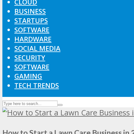
CLOUD
BUSINESS
STARTUPS
SOFTWARE
HARDWARE
SOCIAL MEDIA
SECURITY
SOFTWARE
GAMING
TECH TRENDS
How to Start a Lawn Care Business in 