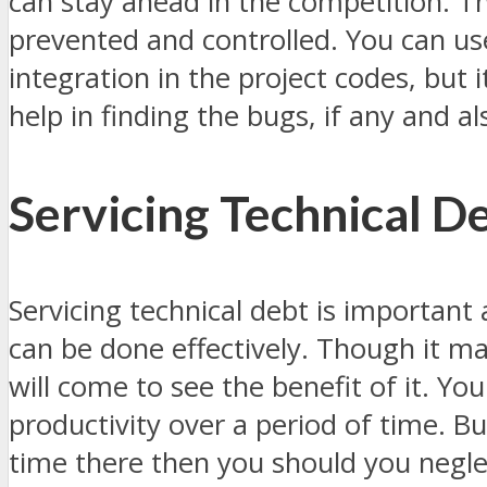
can stay ahead in the competition. T
prevented and controlled. You can u
integration in the project codes, but 
help in finding the bugs, if any and al
Servicing Technical D
Servicing technical debt is important
can be done effectively. Though it may 
will come to see the benefit of it. Yo
productivity over a period of time. But
time there then you should you negle