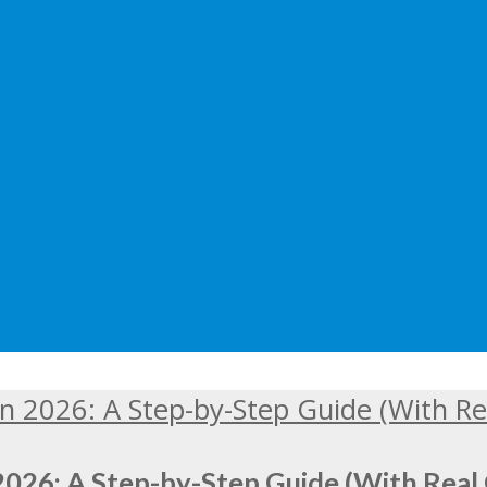
2026: A Step-by-Step Guide (With Real 