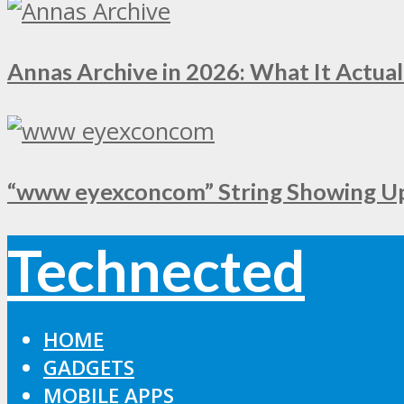
Annas Archive in 2026: What It Actual
“www eyexconcom” String Showing Up 
Technected
HOME
GADGETS
MOBILE APPS