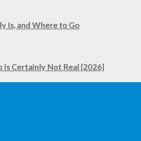
ly Is, and Where to Go
Is Certainly Not Real [2026]