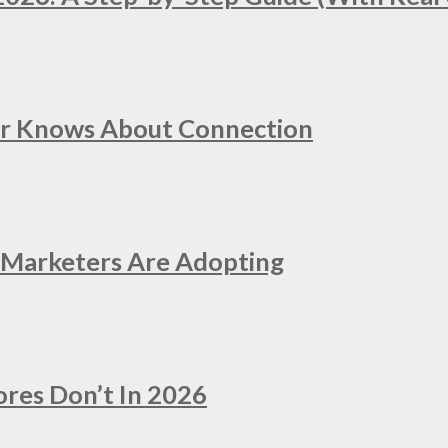
er Knows About Connection
e Marketers Are Adopting
ores Don’t In 2026