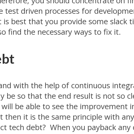
herefore, you should concentrate on fi
se test driven processes for developm
it is best that you provide some slack 
so find the necessary ways to fix it.
ebt
 and with the help of continuous integr
be so that the end result is not so cle
u will be able to see the improvement i
 then it is the same principle with any 
ct tech debt? When you payback any d