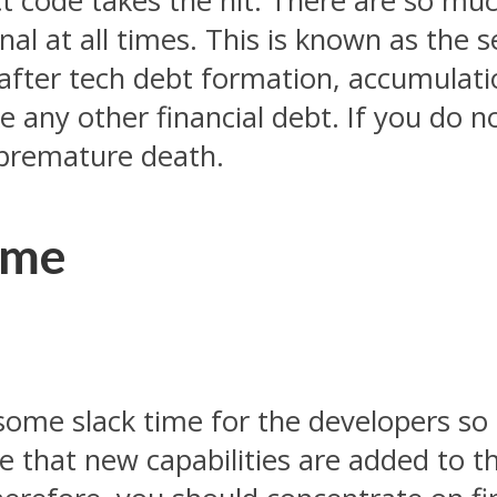
ect code takes the hit. There are so mu
nal at all times. This is known as the
ok after tech debt formation, accumula
ke any other financial debt. If you do n
 premature death.
ime
 some slack time for the developers so
ive that new capabilities are added to