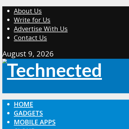
About Us
Write for Us
Advertise With Us
Contact Us
August 9, 2026
HOME
GADGETS
MOBILE APPS