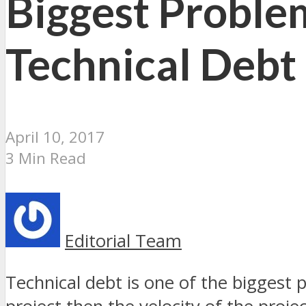
Biggest Problem
Technical Debt
April 10, 2017
3 Min Read
Editorial Team
Technical debt is one of the biggest 