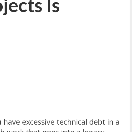
jects Is
 have excessive technical debt in a