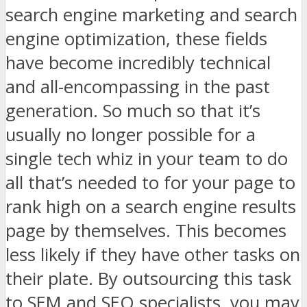
search engine marketing and search
engine optimization, these fields
have become incredibly technical
and all-encompassing in the past
generation. So much so that it’s
usually no longer possible for a
single tech whiz in your team to do
all that’s needed to for your page to
rank high on a search engine results
page by themselves. This becomes
less likely if they have other tasks on
their plate. By outsourcing this task
to SEM and SEO specialists, you may