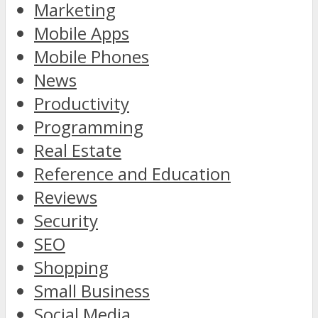
Marketing
Mobile Apps
Mobile Phones
News
Productivity
Programming
Real Estate
Reference and Education
Reviews
Security
SEO
Shopping
Small Business
Social Media