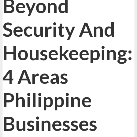
Beyond
Security And
Housekeeping:
4 Areas
Philippine
Businesses