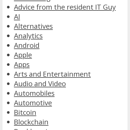
Advice from the resident IT Guy
AI
Alternatives
Analytics
Android
Apple
Apps
Arts and Entertainment
Audio and Video
Automobiles
Automotive
Bitcoin
Blockchain