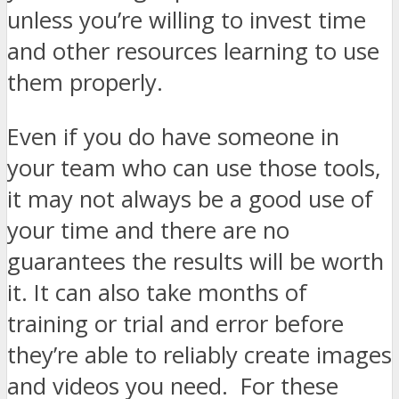
unless you’re willing to invest time
and other resources learning to use
them properly.
Even if you do have someone in
your team who can use those tools,
it may not always be a good use of
your time and there are no
guarantees the results will be worth
it. It can also take months of
training or trial and error before
they’re able to reliably create images
and videos you need. For these