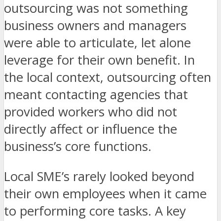
outsourcing was not something
business owners and managers
were able to articulate, let alone
leverage for their own benefit. In
the local context, outsourcing often
meant contacting agencies that
provided workers who did not
directly affect or influence the
business’s core functions.
Local SME’s rarely looked beyond
their own employees when it came
to performing core tasks. A key