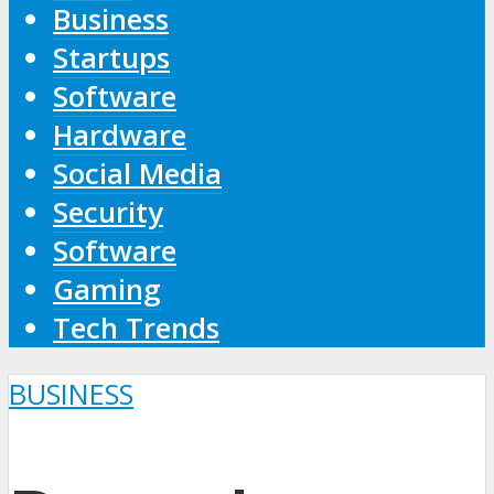
Business
Startups
Software
Hardware
Social Media
Security
Software
Gaming
Tech Trends
BUSINESS