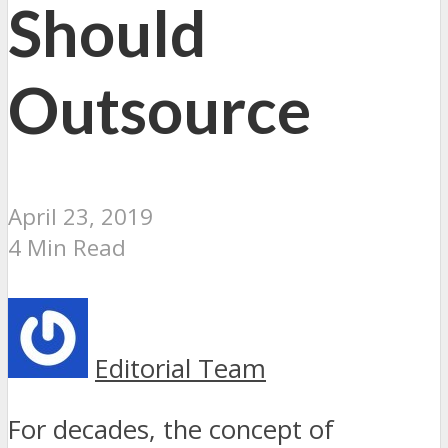
Should
Outsource
April 23, 2019
4 Min Read
Editorial Team
For decades, the concept of