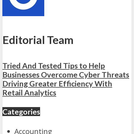
Editorial Team
Tried And Tested Tips to Help
Businesses Overcome Cyber Threats
Driving Greater Efficiency With
Retail Analytics
Categories
Accounting