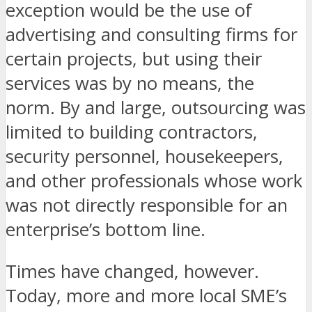
exception would be the use of
advertising and consulting firms for
certain projects, but using their
services was by no means, the
norm. By and large, outsourcing was
limited to building contractors,
security personnel, housekeepers,
and other professionals whose work
was not directly responsible for an
enterprise’s bottom line.
Times have changed, however.
Today, more and more local SME’s