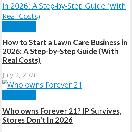
BUSINESS
How to Start a Lawn Care Business in
2026: A Step-by-Step Guide (With
Real Costs)
July 2, 2026
BUSINESS
Who owns Forever 21? IP Survives,
Stores Don’t In 2026