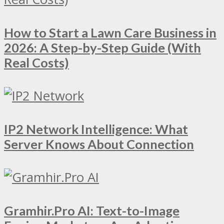
How to Start a Lawn Care Business in
2026: A Step-by-Step Guide (With
Real Costs)
IP2 Network Intelligence: What
Server Knows About Connection
Gramhir.Pro AI: Text-to-Image