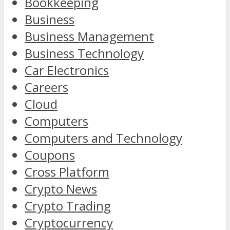
Bookkeeping
Business
Business Management
Business Technology
Car Electronics
Careers
Cloud
Computers
Computers and Technology
Coupons
Cross Platform
Crypto News
Crypto Trading
Cryptocurrency