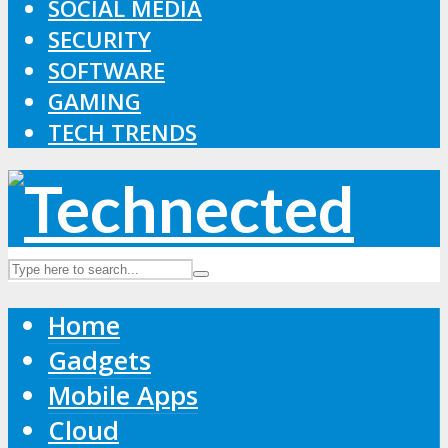
SOCIAL MEDIA
SECURITY
SOFTWARE
GAMING
TECH TRENDS
Home
Gadgets
Mobile Apps
Cloud