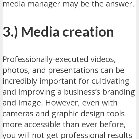
media manager may be the answer.
3.) Media creation
Professionally-executed videos,
photos, and presentations can be
incredibly important for cultivating
and improving a business’s branding
and image. However, even with
cameras and graphic design tools
more accessible than ever before,
you will not get professional results