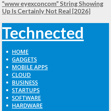
“www eyexconcom” String Showing
Up Is Certainly Not Real [2026]
Technected
HOME
GADGETS
MOBILE APPS
CLOUD
BUSINESS
STARTUPS
SOFTWARE
HARDWARE