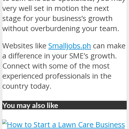
very well set in motion the next
stage for your business’s growth
without overburdening your team.
Websites like
Smalljobs.ph
can make
a difference in your SME’s growth.
Connect with some of the most
experienced professionals in the
country today.
You may also like