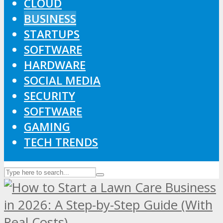
CLOUD
BUSINESS
STARTUPS
SOFTWARE
HARDWARE
SOCIAL MEDIA
SECURITY
SOFTWARE
GAMING
TECH TRENDS