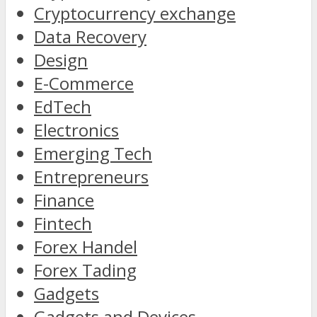
Cryptocurrency exchange
Data Recovery
Design
E-Commerce
EdTech
Electronics
Emerging Tech
Entrepreneurs
Finance
Fintech
Forex Handel
Forex Tading
Gadgets
Gadgets and Devices