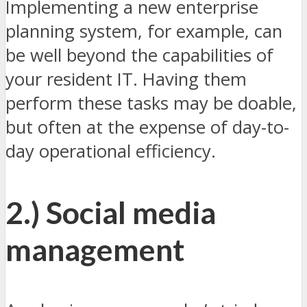
Implementing a new enterprise
planning system, for example, can
be well beyond the capabilities of
your resident IT. Having them
perform these tasks may be doable,
but often at the expense of day-to-
day operational efficiency.
2.) Social media
management