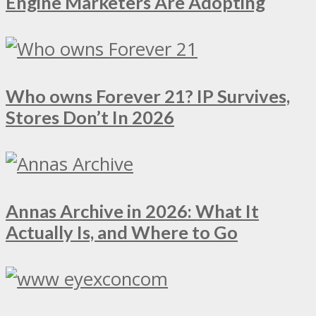
Engine Marketers Are Adopting
Who owns Forever 21? IP Survives,
Stores Don’t In 2026
Annas Archive in 2026: What It
Actually Is, and Where to Go