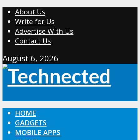
About Us
Write for Us
Advertise With Us
Contact Us
August 6, 2026
HOME
GADGETS
MOBILE APPS