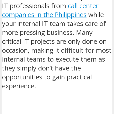
IT professionals from
call center
companies in the Philippines
while
your internal IT team takes care of
more pressing business. Many
critical IT projects are only done on
occasion, making it difficult for most
internal teams to execute them as
they simply don’t have the
opportunities to gain practical
experience.