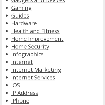
Gaming
Guides
Hardware
Health and Fitness
Home Improvement
Home Security
Infographics
Internet
Internet Marketing
Internet Services
iOS
IP Address
iPhone