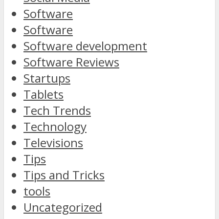
Software
Software
Software development
Software Reviews
Startups
Tablets
Tech Trends
Technology
Televisions
Tips
Tips and Tricks
tools
Uncategorized