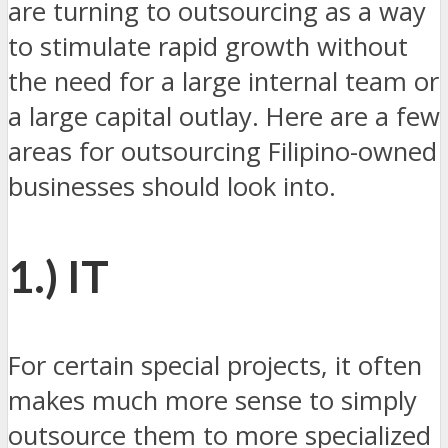
are turning to outsourcing as a way
to stimulate rapid growth without
the need for a large internal team or
a large capital outlay. Here are a few
areas for outsourcing Filipino-owned
businesses should look into.
1.) IT
For certain special projects, it often
makes much more sense to simply
outsource them to more specialized