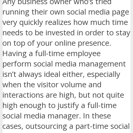
Any business owner who’s tried
running their own social media page
very quickly realizes how much time
needs to be invested in order to stay
on top of your online presence.
Having a full-time employee
perform social media management
isn’t always ideal either, especially
when the visitor volume and
interactions are high, but not quite
high enough to justify a full-time
social media manager. In these
cases, outsourcing a part-time social