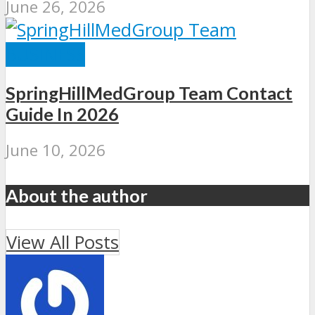
June 26, 2026
BUSINESS
SpringHillMedGroup Team Contact
Guide In 2026
June 10, 2026
About the author
View All Posts