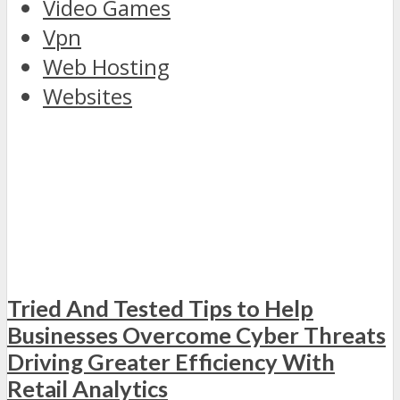
Video Games
Vpn
Web Hosting
Websites
discover
the
Tried And Tested Tips to Help
world
Businesses Overcome Cyber Threats
of
Driving Greater Efficiency With
rolex
replica
Retail Analytics