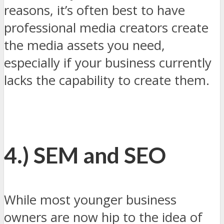
reasons, it’s often best to have
professional media creators create
the media assets you need,
especially if your business currently
lacks the capability to create them.
4.) SEM and SEO
While most younger business
owners are now hip to the idea of