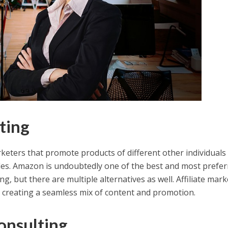
eting
arketers that promote products of different other individuals
les. Amazon is undoubtedly one of the best and most prefer
ng, but there are multiple alternatives as well. Affiliate mar
r creating a seamless mix of content and promotion.
onsulting