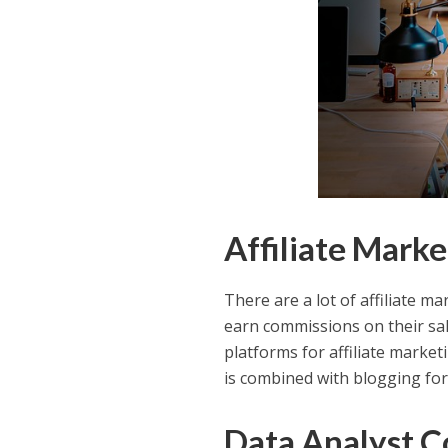
Affiliate Mark
There are a lot of affiliate m
earn commissions on their sa
platforms for affiliate marketi
is combined with blogging fo
Data Analyst C