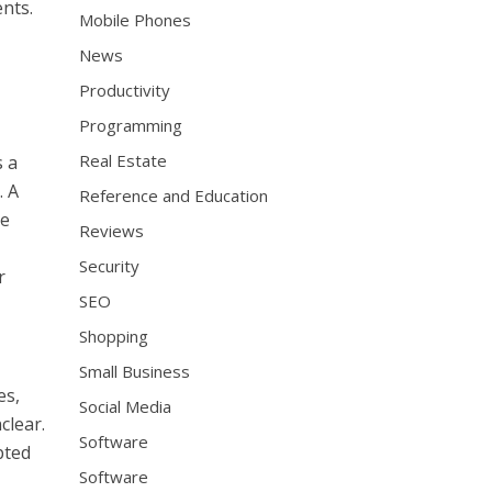
ents.
Mobile Phones
News
Productivity
Programming
Real Estate
s a
. A
Reference and Education
te
Reviews
Security
r
SEO
Shopping
Small Business
es,
Social Media
clear.
Software
pted
Software