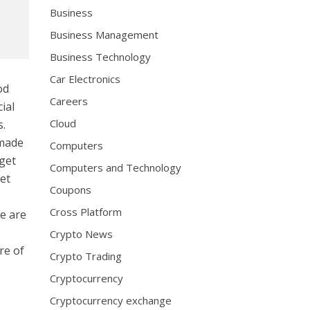
Business
Business Management
Business Technology
Car Electronics
od
Careers
ial
Cloud
s.
 made
Computers
rget
Computers and Technology
net
Coupons
Cross Platform
e are
Crypto News
re of
Crypto Trading
Cryptocurrency
Cryptocurrency exchange