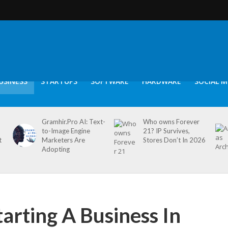
USINESS
STARTUPS
SOFTWARE
HARDWARE
SOCIAL M
Gramhir.Pro AI: Text-
Who owns Forever
to-Image Engine
21? IP Survives,
t
Marketers Are
Stores Don’t In 2026
Adopting
tarting A Business In