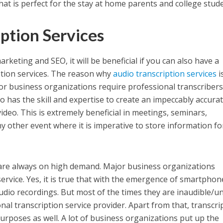
hat is perfect for the stay at home parents and college stud
iption Services
arketing and SEO, it will be beneficial if you can also have a
tion services. The reason why
audio transcription services
i
jor business organizations require professional transcribers
ho has the skill and expertise to create an impeccably accura
deo. This is extremely beneficial in meetings, seminars,
y other event where it is imperative to store information fo
re always on high demand. Major business organizations
ervice. Yes, it is true that with the emergence of smartphon
udio recordings. But most of the times they are inaudible/un
nal transcription service provider. Apart from that, transcri
purposes as well. A lot of business organizations put up the