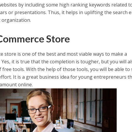
 websites by including some high ranking keywords related t
ars or presentations. Thus, it helps in uplifting the search 
t organization.
Commerce Store
 store is one of the best and most viable ways to make a
es, it is true that the completion is tougher, but you will a
free tools. With the help of those tools, you will be able to 
 effort. It is a great business idea for young entrepreneurs t
 amount online.