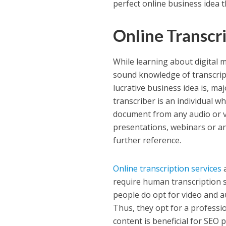
perfect online business idea t
Online Transcr
While learning about digital m
sound knowledge of transcrip
lucrative business idea is, ma
transcriber is an individual w
document from any audio or vi
presentations, webinars or an
further reference.
Online transcription services
a
require human transcription s
people do opt for video and a
Thus, they opt for a professio
content is beneficial for SEO 