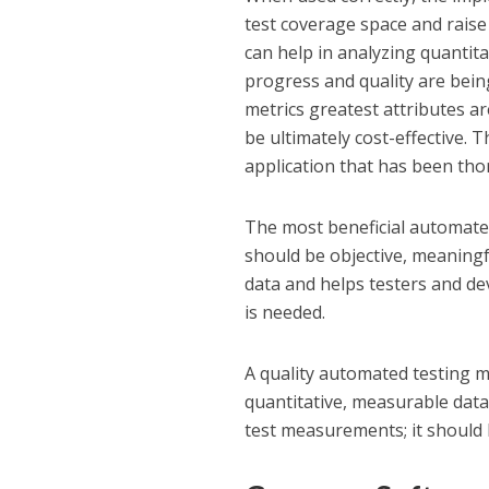
test coverage space and raise
can help in analyzing quantit
progress and quality are bei
metrics greatest attributes a
be ultimately cost-effective. 
application that has been tho
The most beneficial automated
should be objective, meaningfu
data and helps testers and d
is needed.
A quality automated testing me
quantitative, measurable data;
test measurements; it should b