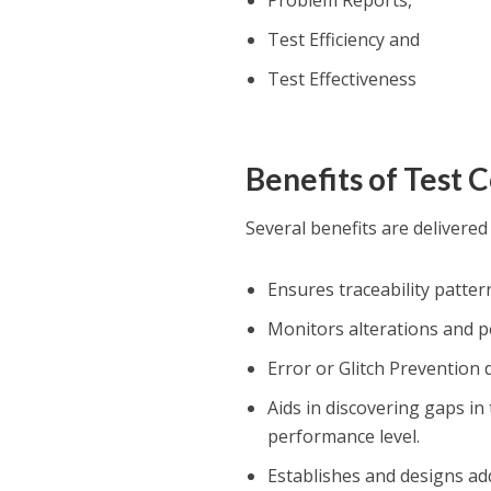
Problem Reports,
Test Efficiency and
Test Effectiveness
Benefits of Test 
Several benefits are delivered
Ensures traceability patter
Monitors alterations and pe
Error or Glitch Prevention
Aids in discovering gaps in
performance level.
Establishes and designs add