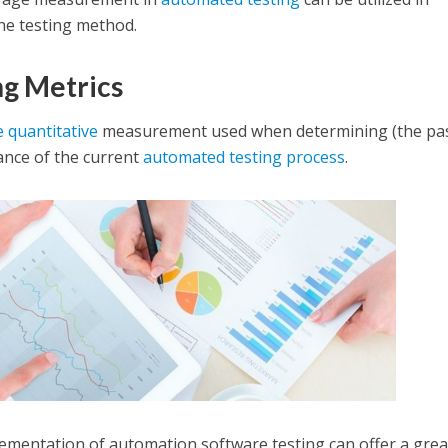
he testing method.
g Metrics
e quantitative
measurement used when determining (the pas
ance of the current
automated testing process
.
ementation of automation software testing can offer a grea