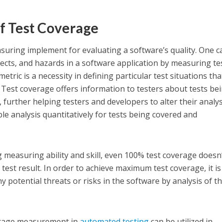
f Test Coverage
suring implement for evaluating a software’s quality. One c
pects, and hazards in a software application by measuring te
tric is a necessity in defining particular test situations tha
. Test coverage offers information to testers about tests be
, further helping testers and developers to alter their analys
le analysis quantitatively for tests being covered and
 measuring ability and skill, even 100% test coverage doesn
test result. In order to achieve maximum test coverage, it is
y potential threats or risks in the software by analysis of th
erage measurement in
automated testing
can be utilized in