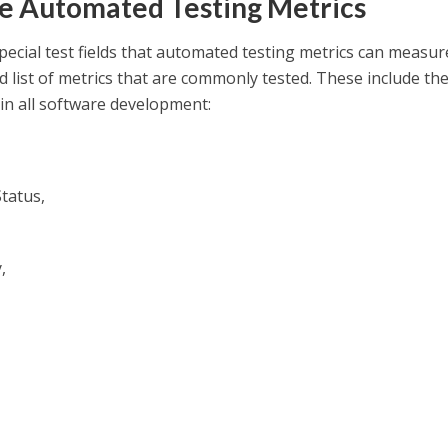
 Automated Testing Metrics
ecial test fields that automated testing metrics can measure
d list of metrics that are commonly tested. These include th
in all software development:
tatus,
,