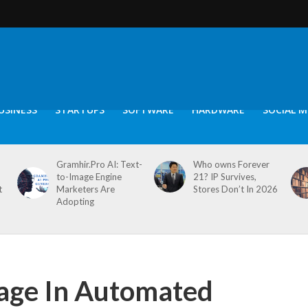
USINESS
STARTUPS
SOFTWARE
HARDWARE
SOCIAL M
Gramhir.Pro AI: Text-
Who owns Forever
to-Image Engine
21? IP Survives,
t
Marketers Are
Stores Don’t In 2026
Adopting
rage In Automated