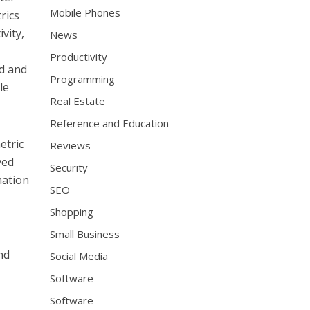
Mobile Phones
rics
vity,
News
Productivity
nd and
Programming
le
Real Estate
Reference and Education
etric
Reviews
ved
Security
mation
SEO
Shopping
Small Business
nd
Social Media
Software
Software