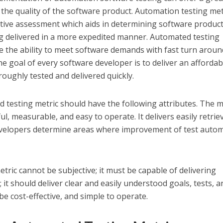
 the quality of the software product. Automation testing met
ative assessment which aids in determining software producti
ng delivered in a more expedited manner. Automated testing
re the ability to meet software demands with fast turn arou
The goal of every software developer is to deliver an affordab
roughly tested and delivered quickly.
 testing metric should have the following attributes. The m
l, measurable, and easy to operate. It delivers easily retrie
evelopers determine areas where improvement of test auto
tric cannot be subjective; it must be capable of delivering
 it should deliver clear and easily understood goals, tests, a
e cost-effective, and simple to operate.