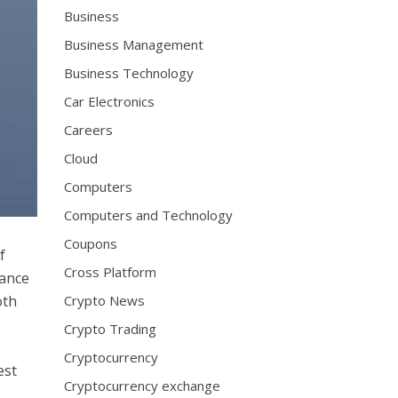
Business
Business Management
Business Technology
Car Electronics
Careers
Cloud
Computers
Computers and Technology
Coupons
f
Cross Platform
hance
oth
Crypto News
Crypto Trading
Cryptocurrency
est
Cryptocurrency exchange