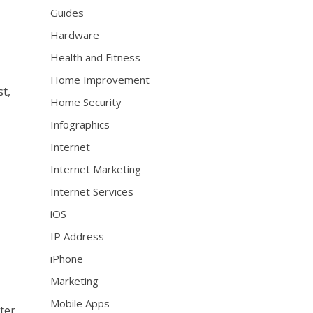
Guides
Hardware
Health and Fitness
Home Improvement
t,
Home Security
Infographics
Internet
Internet Marketing
Internet Services
iOS
IP Address
iPhone
Marketing
Mobile Apps
ter