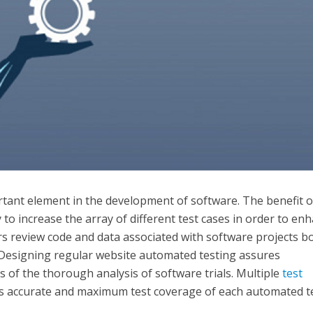
tant element in the development of software. The benefit o
y to increase the array of different test cases in order to en
ers review code and data associated with software projects b
Designing regular website automated testing assures
ts of the thorough analysis of software trials. Multiple
test
s accurate and maximum test coverage of each automated t