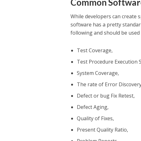
Common Software
While developers can create sp
software has a pretty standar
following and should be used 
Test Coverage,
Test Procedure Execution S
System Coverage,
The rate of Error Discovery
Defect or bug Fix Retest,
Defect Aging,
Quality of Fixes,
Present Quality Ratio,