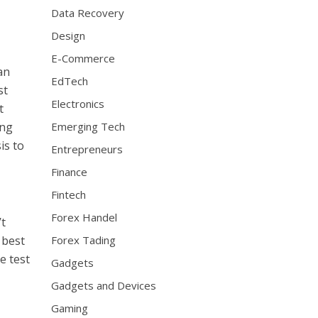
Data Recovery
Design
E-Commerce
an
EdTech
st
Electronics
t
ing
Emerging Tech
is to
Entrepreneurs
Finance
Fintech
Forex Handel
’t
 best
Forex Tading
e test
Gadgets
Gadgets and Devices
Gaming