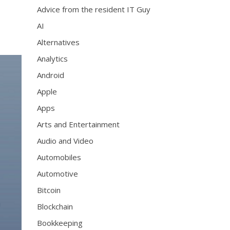
Advice from the resident IT Guy
AI
Alternatives
Analytics
Android
Apple
Apps
Arts and Entertainment
Audio and Video
Automobiles
Automotive
Bitcoin
Blockchain
Bookkeeping