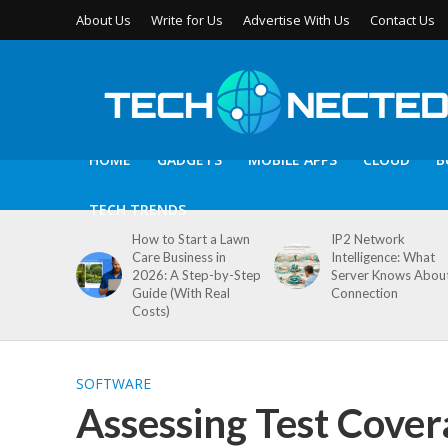
About Us
Write for Us
Advertise With Us
Contact Us
HOME
GADGETS
MOBILE APPS
CLOUD
B
TECH TRENDS
How to Start a Lawn
IP2 Network
Care Business in
Intelligence: What
2026: A Step-by-Step
Server Knows Abou
Guide (With Real
Connection
Costs)
SOFTWARE
Assessing Test Cove