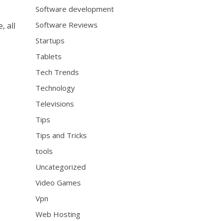
Software development
Software Reviews
, all
e
Startups
Tablets
Tech Trends
Technology
Televisions
Tips
Tips and Tricks
tools
Uncategorized
Video Games
Vpn
Web Hosting