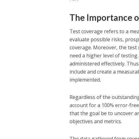
The Importance o
Test coverage refers to a mea
evaluate possible risks, pros
coverage. Moreover, the test me
need a higher level of testing
administered effectively. Thus
include and create a measurab
implemented.
Regardless of the outstanding
account for a 100% error-free 
that the goal be to uncover an
objectives and metrics.
The data gathered from cov