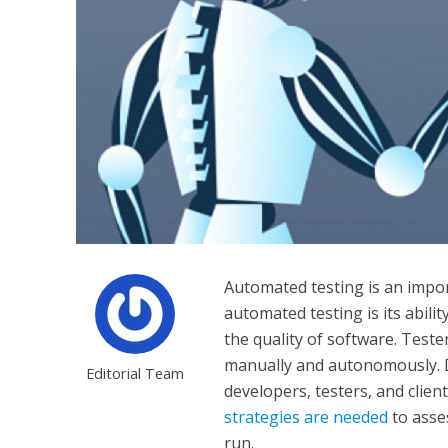
Automated testing is an impor
automated testing is its abilit
the quality of software. Test
manually and autonomously. 
Editorial Team
developers, testers, and clien
strategies are needed
to asse
run.