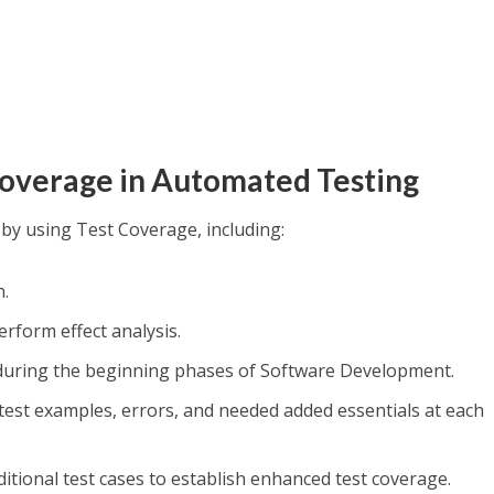
Coverage in Automated Testing
 by using Test Coverage, including:
n.
rform effect analysis.
 during the beginning phases of Software Development.
 test examples, errors, and needed added essentials at each
itional test cases to establish enhanced test coverage.