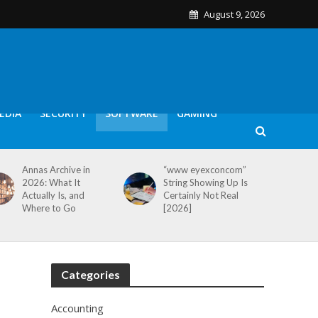
August 9, 2026
EDIA
SECURITY
SOFTWARE
GAMING
Annas Archive in
“www eyexconcom”
2026: What It
String Showing Up Is
Actually Is, and
Certainly Not Real
Where to Go
[2026]
Categories
Accounting