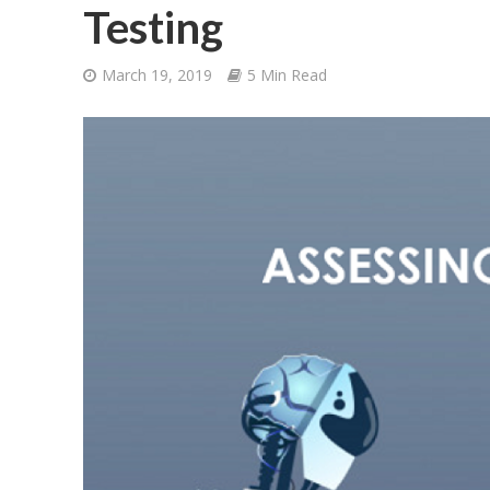
Testing
March 19, 2019
5 Min Read