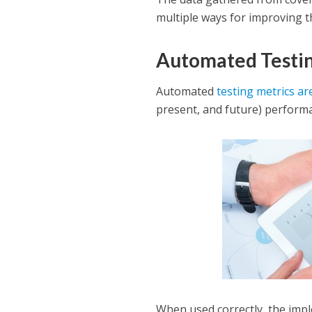
multiple ways for improving t
Automated Testin
Automated
testing metrics ar
present, and future) perform
When used correctly, the impl