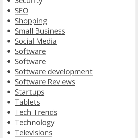
Security
SEO
Shopping
Small Business
Social Media
Software
Software
Software development
Software Reviews
Startups
Tablets
Tech Trends
Technology
Televisions