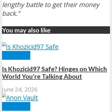
lengthy battle to get their money
back.”
You may also like
SECURITY
Is Khozicid97 Safe? Hinges on Which
World You’re Talking About
June 24, 2026
SECURITY