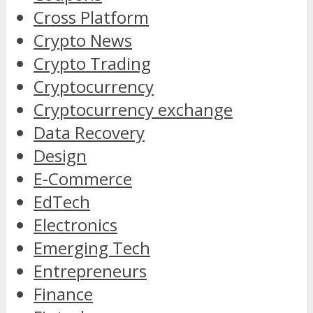
Cross Platform
Crypto News
Crypto Trading
Cryptocurrency
Cryptocurrency exchange
Data Recovery
Design
E-Commerce
EdTech
Electronics
Emerging Tech
Entrepreneurs
Finance