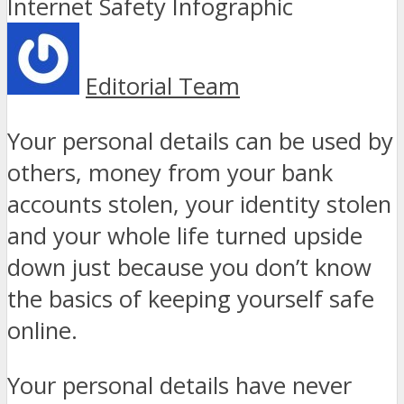
Editorial Team
Your personal details can be used by
others, money from your bank
accounts stolen, your identity stolen
and your whole life turned upside
down just because you don’t know
the basics of keeping yourself safe
online.
Your personal details have never