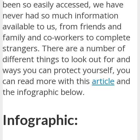
been so easily accessed, we have
never had so much information
available to us, from friends and
family and co-workers to complete
strangers. There are a number of
different things to look out for and
ways you can protect yourself, you
can read more with this
article
and
the infographic below.
Infographic: