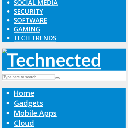
SOCIAL MEDIA
SECURITY
SOFTWARE
GAMING
TECH TRENDS
Home
Gadgets
Mobile Apps
Cloud