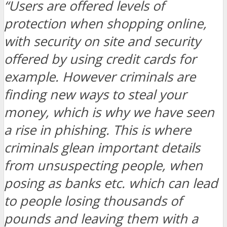
“Users are offered levels of
protection when shopping online,
with security on site and security
offered by using credit cards for
example. However criminals are
finding new ways to steal your
money, which is why we have seen
a rise in phishing. This is where
criminals glean important details
from unsuspecting people, when
posing as banks etc. which can lead
to people losing thousands of
pounds and leaving them with a