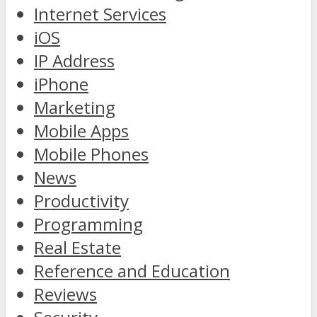
Internet Services
iOS
IP Address
iPhone
Marketing
Mobile Apps
Mobile Phones
News
Productivity
Programming
Real Estate
Reference and Education
Reviews