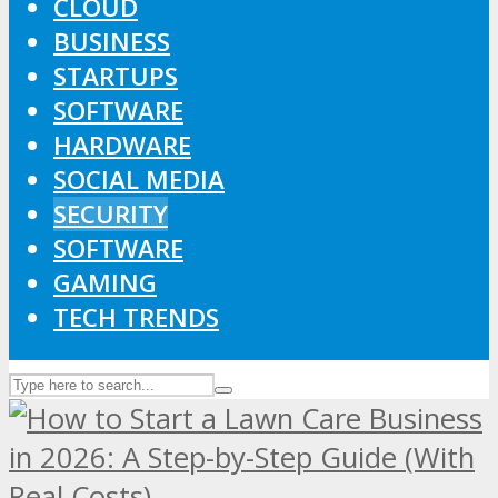
CLOUD
BUSINESS
STARTUPS
SOFTWARE
HARDWARE
SOCIAL MEDIA
SECURITY
SOFTWARE
GAMING
TECH TRENDS