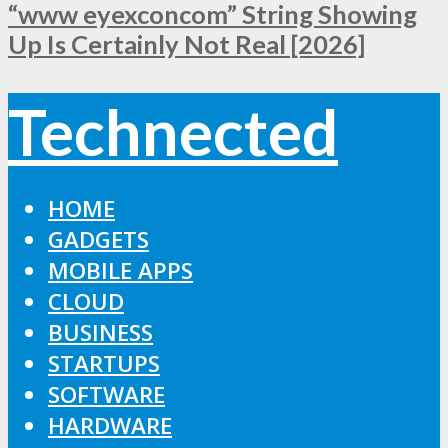
“www eyexconcom” String Showing
Up Is Certainly Not Real [2026]
Technected
HOME
GADGETS
MOBILE APPS
CLOUD
BUSINESS
STARTUPS
SOFTWARE
HARDWARE