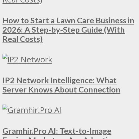
How to Start a Lawn Care Business in
2026: A Step-by-Step Guide (With
Real Costs)
IP2 Network Intelligence: What
Server Knows About Connection
Gramhir.Pro AI: Text-to-Image