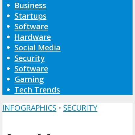
Business
Startups
Software
Hardware
Social Media
Security
Software
Gaming
Tech Trends
INFOGRAPHICS
•
SECURITY