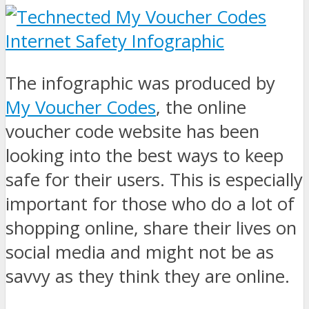
The infographic was produced by
My Voucher Codes
, the online
voucher code website has been
looking into the best ways to keep
safe for their users. This is especially
important for those who do a lot of
shopping online, share their lives on
social media and might not be as
savvy as they think they are online.