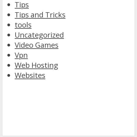
Tips
Tips and Tricks
tools
Uncategorized
Video Games
Vpn
Web Hosting
Websites