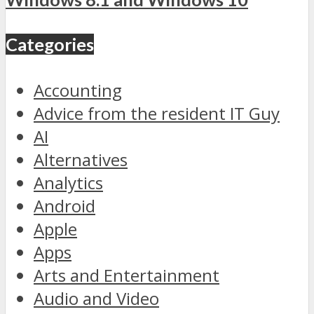
Categories
Accounting
Advice from the resident IT Guy
AI
Alternatives
Analytics
Android
Apple
Apps
Arts and Entertainment
Audio and Video