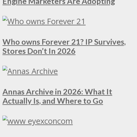
Engine Marketers Are Adopting
Who owns Forever 21? IP Survives,
Stores Don’t In 2026
Annas Archive in 2026: What It
Actually Is, and Where to Go