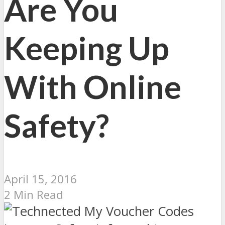
Are You
Keeping Up
With Online
Safety?
April 15, 2016
2 Min Read