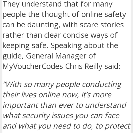
They understand that for many
people the thought of online safety
can be daunting, with scare stories
rather than clear concise ways of
keeping safe. Speaking about the
guide, General Manager of
MyVoucherCodes Chris Reilly said:
“With so many people conducting
their lives online now, it’s more
important than ever to understand
what security issues you can face
and what you need to do, to protect