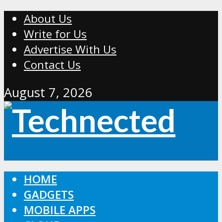
About Us
Write for Us
Advertise With Us
Contact Us
August 7, 2026
HOME
GADGETS
MOBILE APPS