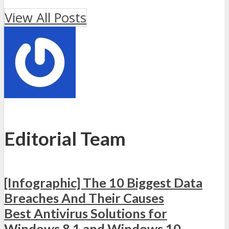
View All Posts
Editorial Team
[Infographic] The 10 Biggest Data
Breaches And Their Causes
Best Antivirus Solutions for
Windows 8.1 and Windows 10