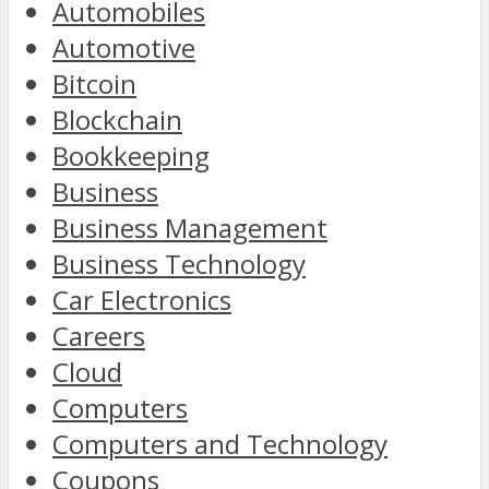
Automobiles
Automotive
Bitcoin
Blockchain
Bookkeeping
Business
Business Management
Business Technology
Car Electronics
Careers
Cloud
Computers
Computers and Technology
Coupons