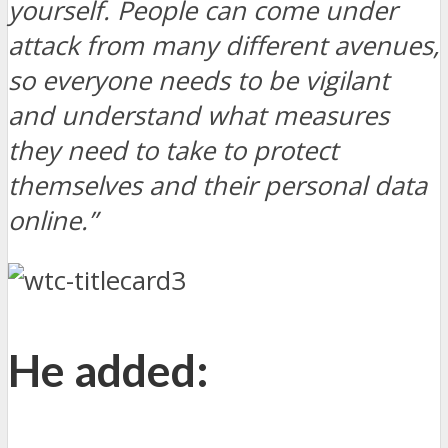
yourself. People can come under
attack from many different avenues,
so everyone needs to be vigilant
and understand what measures
they need to take to protect
themselves and their personal data
online.”
He added: