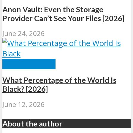
Anon Vault: Even the Storage
Provider Can’t See Your Files [2026]
June 24, 2026
INFOGRAPHICS
What Percentage of the World Is
Black? [2026]
June 12, 2026
About the author