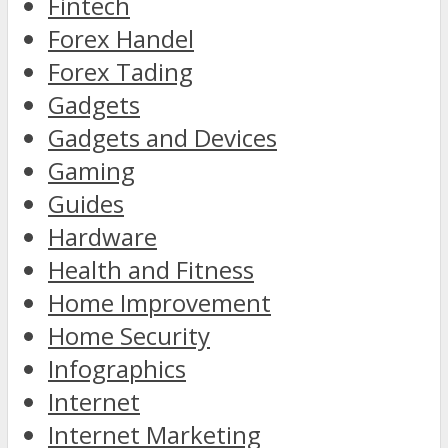
Fintech
Forex Handel
Forex Tading
Gadgets
Gadgets and Devices
Gaming
Guides
Hardware
Health and Fitness
Home Improvement
Home Security
Infographics
Internet
Internet Marketing