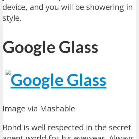
device, and you will be showering in
style.
Google Glass
Image via Mashable
Bond is well respected in the secret
agent world for his eyewear. Always