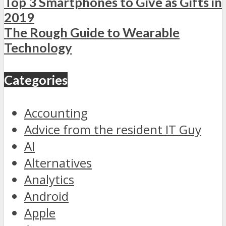
Top 3 Smartphones to Give as Gifts in
2019
The Rough Guide to Wearable
Technology
Categories
Accounting
Advice from the resident IT Guy
AI
Alternatives
Analytics
Android
Apple