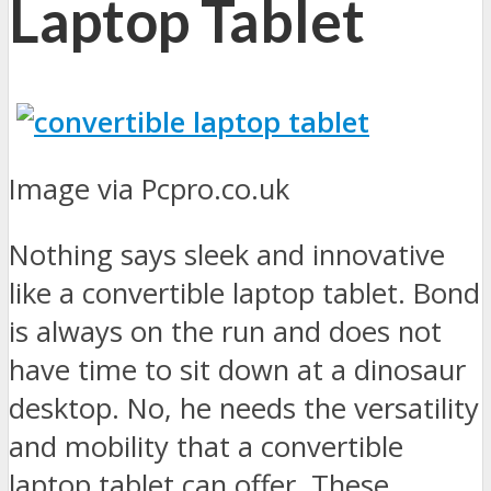
Laptop Tablet
Image via Pcpro.co.uk
Nothing says sleek and innovative
like a convertible laptop tablet. Bond
is always on the run and does not
have time to sit down at a dinosaur
desktop. No, he needs the versatility
and mobility that a convertible
laptop tablet can offer. These