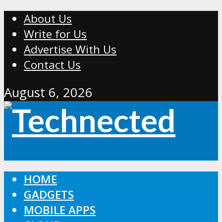
About Us
Write for Us
Advertise With Us
Contact Us
August 6, 2026
HOME
GADGETS
MOBILE APPS