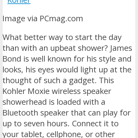
Image via PCmag.com
What better way to start the day
than with an upbeat shower? James
Bond is well known for his style and
looks, his eyes would light up at the
thought of such a gadget. This
Kohler Moxie wireless speaker
showerhead is loaded with a
Bluetooth speaker that can play for
up to seven hours. Connect it to
your tablet, cellphone, or other