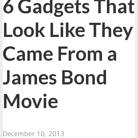
6 Gadgets That
Look Like They
Came From a
James Bond
Movie
December 10, 2013