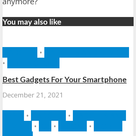
anymore?
You may also like
GADGETS
•
GADGETS AND DEVICES
•
TECHNOLOGY
Best Gadgets For Your Smartphone
December 21, 2021
APPLE
•
GADGETS
•
GADGETS AND
DEVICES
•
IOS
•
IPHONE
•
MOBILE