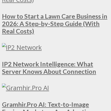
How to Start a Lawn Care Business in
2026: A Step-by-Step Guide (With
Real Costs)
IP2 Network Intelligence: What
Server Knows About Connection
Gramhir.Pro AI: Text-to-Image