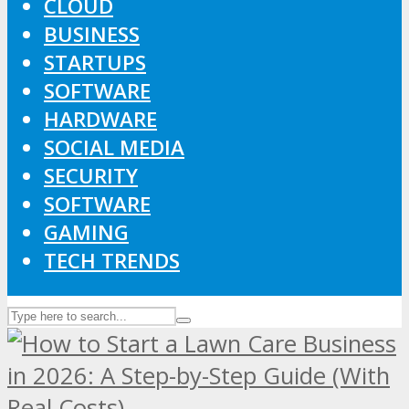
CLOUD
BUSINESS
STARTUPS
SOFTWARE
HARDWARE
SOCIAL MEDIA
SECURITY
SOFTWARE
GAMING
TECH TRENDS