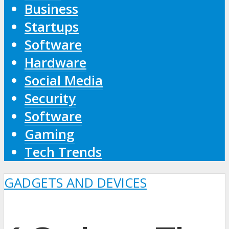
Business
Startups
Software
Hardware
Social Media
Security
Software
Gaming
Tech Trends
GADGETS AND DEVICES