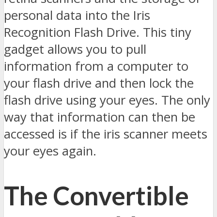
personal data into the Iris
Recognition Flash Drive. This tiny
gadget allows you to pull
information from a computer to
your flash drive and then lock the
flash drive using your eyes. The only
way that information can then be
accessed is if the iris scanner meets
your eyes again.
The Convertible