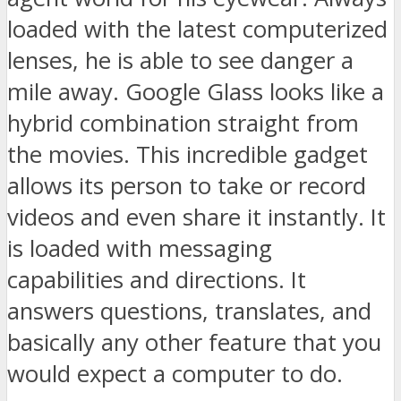
loaded with the latest computerized
lenses, he is able to see danger a
mile away. Google Glass looks like a
hybrid combination straight from
the movies. This incredible gadget
allows its person to take or record
videos and even share it instantly. It
is loaded with messaging
capabilities and directions. It
answers questions, translates, and
basically any other feature that you
would expect a computer to do.