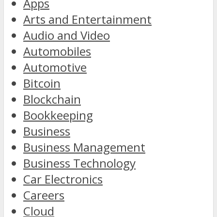
Apps
Arts and Entertainment
Audio and Video
Automobiles
Automotive
Bitcoin
Blockchain
Bookkeeping
Business
Business Management
Business Technology
Car Electronics
Careers
Cloud