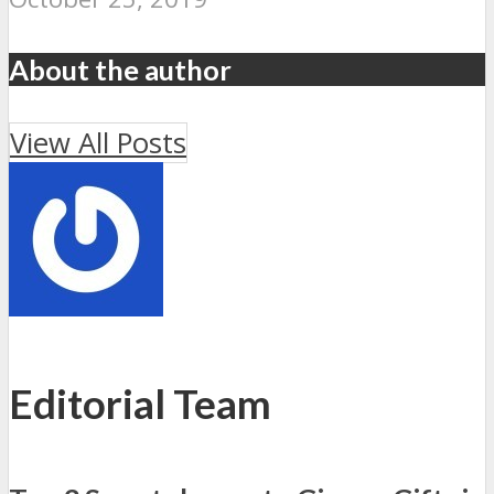
About the author
View All Posts
Editorial Team