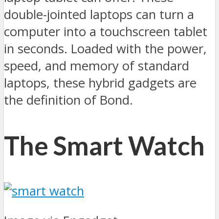
double-jointed laptops can turn a
computer into a touchscreen tablet
in seconds. Loaded with the power,
speed, and memory of standard
laptops, these hybrid gadgets are
the definition of Bond.
The Smart Watch