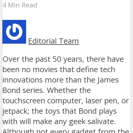
4 Min Read
Editorial Team
Over the past 50 years, there have
been no movies that define tech
innovations more than the James
Bond series. Whether the
touchscreen computer, laser pen, or
jetpack; the toys that Bond plays
with will make any geek salivate.
Although not every gadget from the