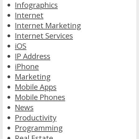
Infographics
Internet
Internet Marketing
Internet Services
iOS
IP Address
iPhone
Marketing
Mobile Apps
Mobile Phones
News
Productivity
Programming
Real Estate