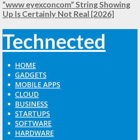
“www eyexconcom” String Showing
Up Is Certainly Not Real [2026]
Technected
HOME
GADGETS
MOBILE APPS
CLOUD
BUSINESS
STARTUPS
SOFTWARE
HARDWARE