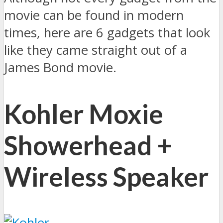
movie can be found in modern
times, here are 6 gadgets that look
like they came straight out of a
James Bond movie.
Kohler Moxie
Showerhead +
Wireless Speaker