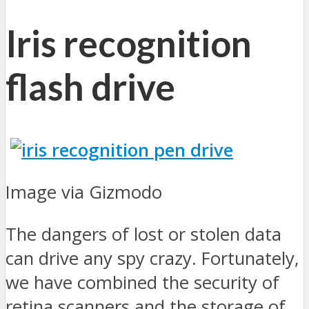
Iris recognition
flash drive
Image via Gizmodo
The dangers of lost or stolen data
can drive any spy crazy. Fortunately,
we have combined the security of
retina scanners and the storage of