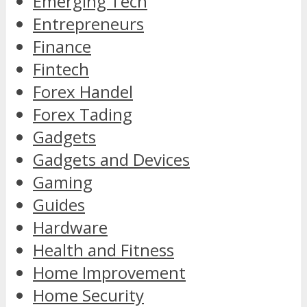
Emerging Tech
Entrepreneurs
Finance
Fintech
Forex Handel
Forex Tading
Gadgets
Gadgets and Devices
Gaming
Guides
Hardware
Health and Fitness
Home Improvement
Home Security