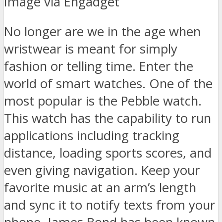
Image via Engadget
No longer are we in the age when
wristwear is meant for simply
fashion or telling time. Enter the
world of smart watches. One of the
most popular is the Pebble watch.
This watch has the capability to run
applications including tracking
distance, loading sports scores, and
even giving navigation. Keep your
favorite music at an arm’s length
and sync it to notify texts from your