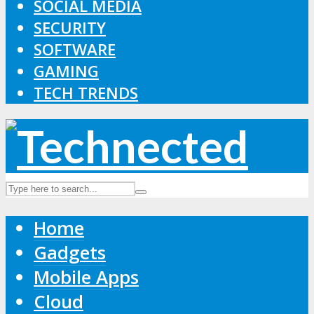
SOCIAL MEDIA
SECURITY
SOFTWARE
GAMING
TECH TRENDS
Home
Gadgets
Mobile Apps
Cloud