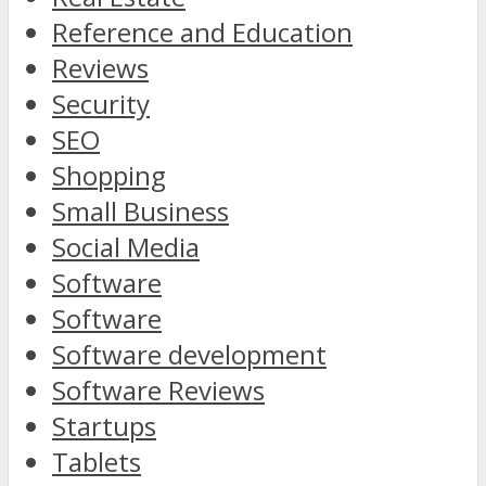
Reference and Education
Reviews
Security
SEO
Shopping
Small Business
Social Media
Software
Software
Software development
Software Reviews
Startups
Tablets