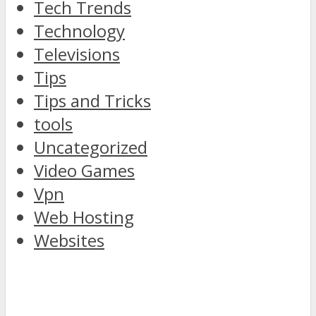
Tech Trends
Technology
Televisions
Tips
Tips and Tricks
tools
Uncategorized
Video Games
Vpn
Web Hosting
Websites