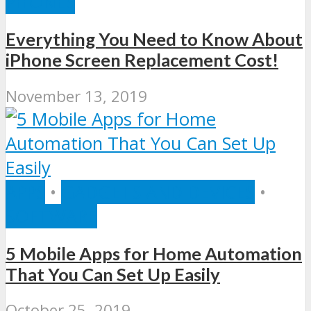
PHONES
Everything You Need to Know About
iPhone Screen Replacement Cost!
November 13, 2019
APPS
•
GADGETS AND DEVICES
•
SOFTWARE
5 Mobile Apps for Home Automation
That You Can Set Up Easily
October 25, 2019