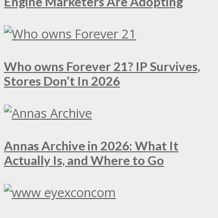
Engine Marketers Are Adopting
Who owns Forever 21? IP Survives,
Stores Don’t In 2026
Annas Archive in 2026: What It
Actually Is, and Where to Go