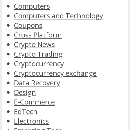
Computers
Computers and Technology
Coupons
Cross Platform
Crypto News
Crypto Trading
Cryptocurrency
Cryptocurrency exchange
Data Recovery
Design
E-Commerce
EdTech
Electronics