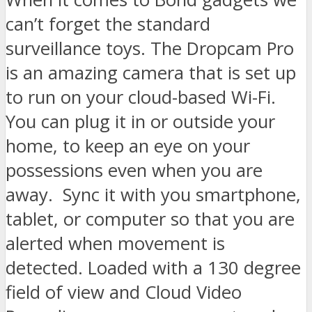
can’t forget the standard
surveillance toys. The Dropcam Pro
is an amazing camera that is set up
to run on your cloud-based Wi-Fi.
You can plug it in or outside your
home, to keep an eye on your
possessions even when you are
away. Sync it with you smartphone,
tablet, or computer so that you are
alerted when movement is
detected. Loaded with a 130 degree
field of view and Cloud Video