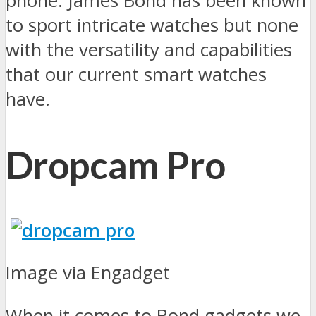
phone. James Bond has been known
to sport intricate watches but none
with the versatility and capabilities
that our current smart watches
have.
Dropcam Pro
Image via Engadget
When it comes to Bond gadgets we