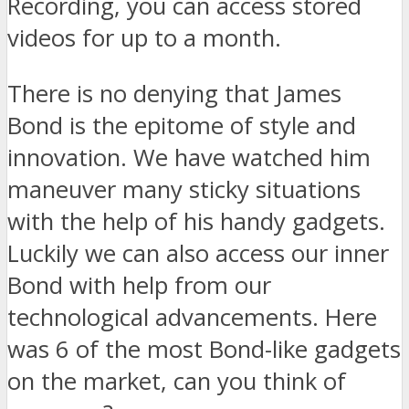
Recording, you can access stored
videos for up to a month.
There is no denying that James
Bond is the epitome of style and
innovation. We have watched him
maneuver many sticky situations
with the help of his handy gadgets.
Luckily we can also access our inner
Bond with help from our
technological advancements. Here
was 6 of the most Bond-like gadgets
on the market, can you think of