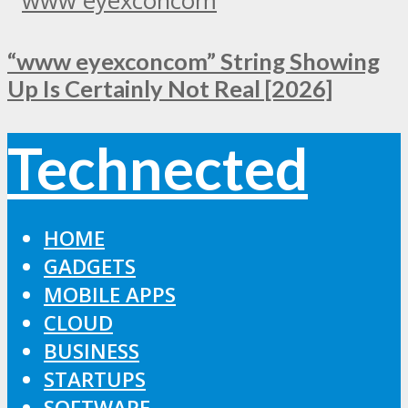
“www eyexconcom” String Showing
Up Is Certainly Not Real [2026]
Technected
HOME
GADGETS
MOBILE APPS
CLOUD
BUSINESS
STARTUPS
SOFTWARE