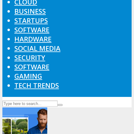
CLOUD
BUSINESS
STARTUPS
SOFTWARE
HARDWARE
SOCIAL MEDIA
SECURITY
SOFTWARE
GAMING
TECH TRENDS