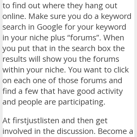
to find out where they hang out
online. Make sure you do a keyword
search in Google for your keyword
in your niche plus “forums”. When
you put that in the search box the
results will show you the forums
within your niche. You want to click
on each one of those forums and
find a few that have good activity
and people are participating.
At firstjust
listen and then get
involved in the discussion. Become a