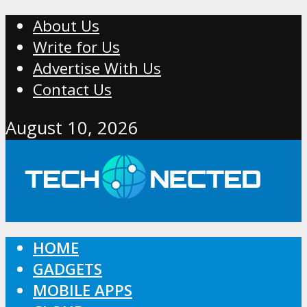
About Us
Write for Us
Advertise With Us
Contact Us
August 10, 2026
HOME
GADGETS
MOBILE APPS