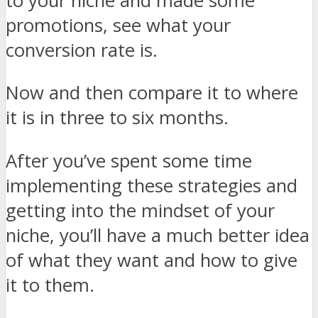
to your niche and made some
promotions, see what your
conversion rate is.
Now and then compare it to where
it is in three to six months.
After you’ve spent some time
implementing these strategies and
getting into the mindset of your
niche, you’ll have a much better idea
of what they want and how to give
it to them.