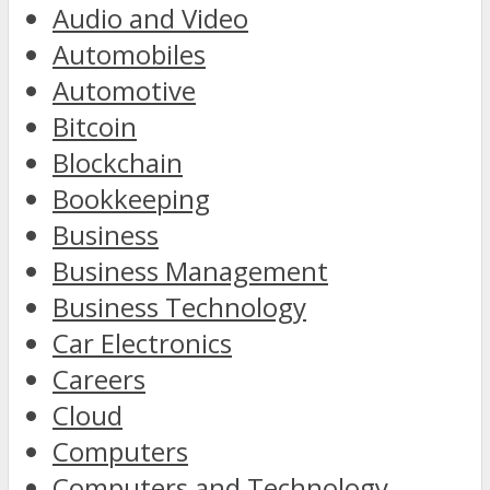
Audio and Video
Automobiles
Automotive
Bitcoin
Blockchain
Bookkeeping
Business
Business Management
Business Technology
Car Electronics
Careers
Cloud
Computers
Computers and Technology