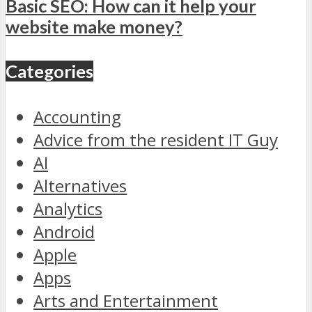
Basic SEO: How can it help your
website make money?
Categories
Accounting
Advice from the resident IT Guy
AI
Alternatives
Analytics
Android
Apple
Apps
Arts and Entertainment