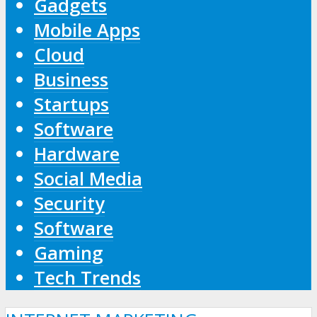
Gadgets
Mobile Apps
Cloud
Business
Startups
Software
Hardware
Social Media
Security
Software
Gaming
Tech Trends