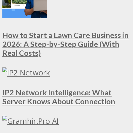
How to Start a Lawn Care Business in
2026: A Step-by-Step Guide (With
Real Costs)
IP2 Network Intelligence: What
Server Knows About Connection