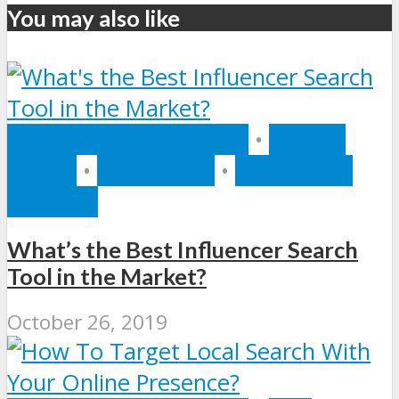
You may also like
INTERNET MARKETING
•
SOCIAL
MEDIA
•
SOFTWARE
•
SOFTWARE
REVIEWS
What’s the Best Influencer Search
Tool in the Market?
October 26, 2019