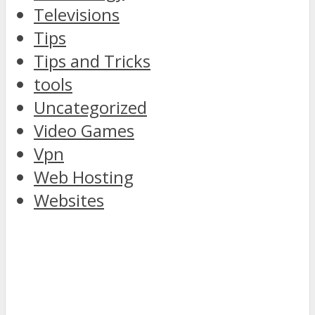
Televisions
Tips
Tips and Tricks
tools
Uncategorized
Video Games
Vpn
Web Hosting
Websites