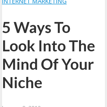
INTERNET MARKETING
5 Ways To
Look Into The
Mind Of Your
Niche