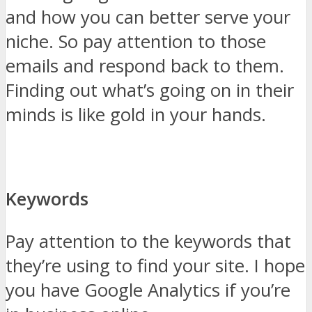
and how you can better serve your
niche. So pay attention to those
emails and respond back to them.
Finding out what’s going on in their
minds is like gold in your hands.
Keywords
Pay attention to the keywords that
they’re using to find your site. I hope
you have Google Analytics if you’re