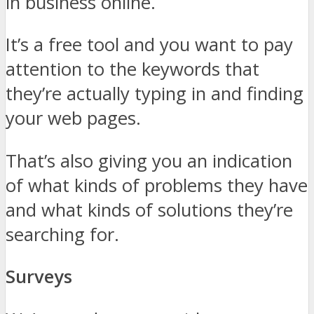
in business online.
It’s a free tool and you want to pay
attention to the keywords that
they’re actually typing in and finding
your web pages.
That’s also giving you an indication
of what kinds of problems they have
and what kinds of solutions they’re
searching for.
Surveys