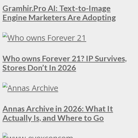
Gramhir.Pro AI: Text-to-Image
Engine Marketers Are Adopting
Who owns Forever 21? IP Survives,
Stores Don’t In 2026
Annas Archive in 2026: What It
Actually Is, and Where to Go