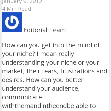
January 9, 2012
4 Min Read
Editorial Team
How can you get into the mind of
your niche? I mean really
understanding your niche or your
market, their fears, frustrations and
desires. How can you better
understand your audience,
communicate
withthemandintheendbe able to