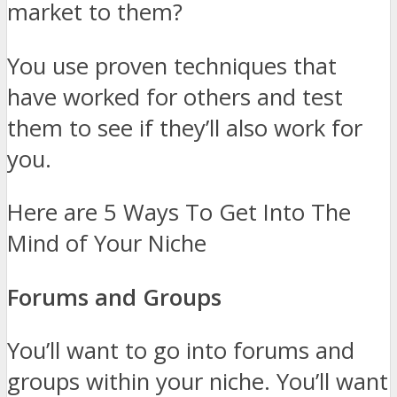
market to them?
You use proven techniques that
have worked for others and test
them to see if they’ll also work for
you.
Here are 5 Ways To Get Into The
Mind of Your Niche
Forums and Groups
You’ll want to go into forums and
groups within your niche. You’ll want