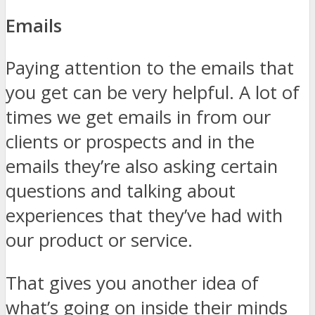
Emails
Paying attention to the emails that
you get can be very helpful. A lot of
times we get emails in from our
clients or prospects and in the
emails they’re also asking certain
questions and talking about
experiences that they’ve had with
our product or service.
That gives you another idea of
what’s going on inside their minds