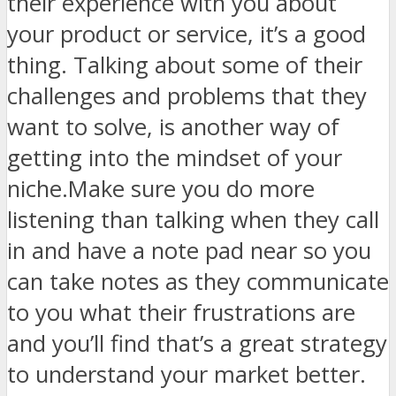
their experience with you about
your product or service, it’s a good
thing. Talking about some of their
challenges and problems that they
want to solve, is another way of
getting into the mindset of your
niche.Make sure you do more
listening than talking when they call
in and have a note pad near so you
can take notes as they communicate
to you what their frustrations are
and you’ll find that’s a great strategy
to understand your market better.