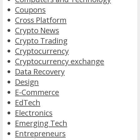
Coupons
Cross Platform
Crypto News
Crypto Trading
Cryptocurrency
Cryptocurrency exchange
Data Recovery
Design
E-Commerce
EdTech
Electronics
Emerging Tech
Entrepreneurs