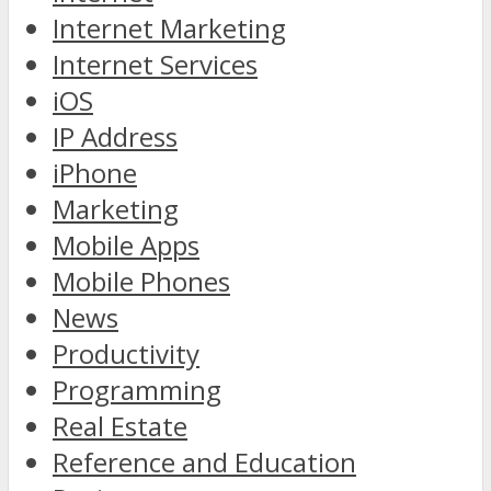
Internet Marketing
Internet Services
iOS
IP Address
iPhone
Marketing
Mobile Apps
Mobile Phones
News
Productivity
Programming
Real Estate
Reference and Education