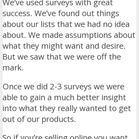
We’ve used surveys with great
success. We’ve found out things
about our lists that we had no idea
about. We made assumptions about
what they might want and desire.
But we saw that we were off the
mark.
Once we did 2-3 surveys we were
able to gain a much better insight
into what they really wanted to get
out of our products.
So if you’re selling online you want