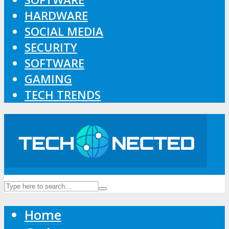
HARDWARE
SOCIAL MEDIA
SECURITY
SOFTWARE
GAMING
TECH TRENDS
Home