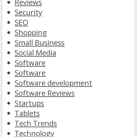
Reviews
Security
SEO
Shopping
Small Business
Social Media
Software
Software
Software development
Software Reviews
Startups
Tablets
Tech Trends
Technology