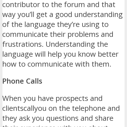
contributor to the forum and that
way you’ll get a good understanding
of the language they’re using to
communicate their problems and
frustrations. Understanding the
language will help you know better
how to communicate with them.
Phone Calls
When you have prospects and
clientscallyou on the telephone and
they ask you questions and share