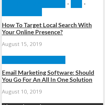
INTERNET MARKETING
•
SEO
•
SOCIAL MEDIA
How To Target Local Search With
Your Online Presence?
August 15, 2019
INTERNET MARKETING
Email Marketing Software: Should
You Go For An All In One Solution
August 10, 2019