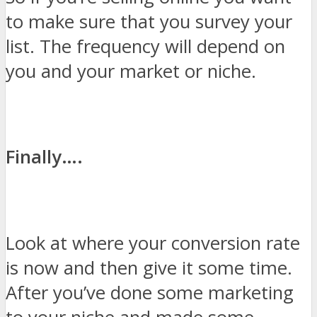
to make sure that you survey your
list. The frequency will depend on
you and your market or niche.
Finally….
Look at where your conversion rate
is now and then give it some time.
After you’ve done some marketing