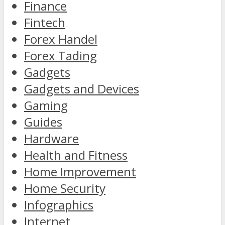
Finance
Fintech
Forex Handel
Forex Tading
Gadgets
Gadgets and Devices
Gaming
Guides
Hardware
Health and Fitness
Home Improvement
Home Security
Infographics
Internet