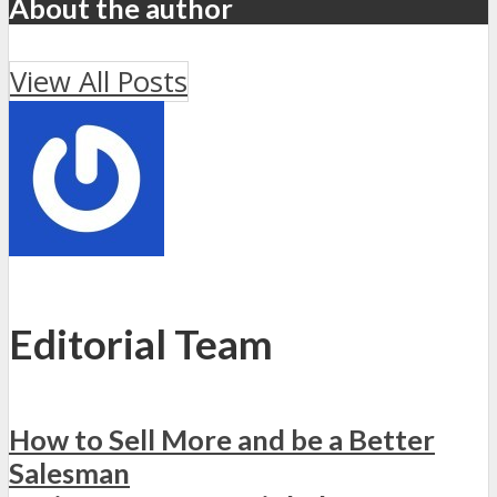
About the author
View All Posts
Editorial Team
How to Sell More and be a Better
Salesman