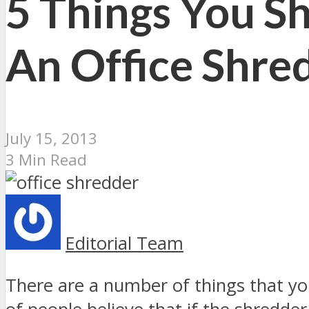
5 Things You S
An Office Shre
July 15, 2013
3 Min Read
Editorial Team
There are a number of things that yo