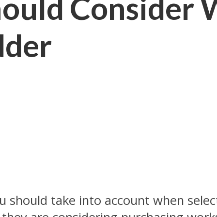
hould Consider
dder
u should take into account when select