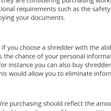
 they are considering purchasing works 
itional requirements such as the safet
troying your documents.
if you choose a shredder with the abili
ses the chance of your personal inform
, for instance you can also buy shredde
his would allow you to eliminate infor
u’re purchasing should reflect the am