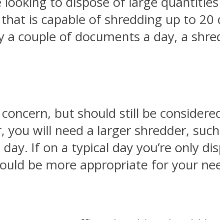
re looking to dispose of large quantitie
that is capable of shredding up to 20
ly a couple of documents a day, a shre
 concern, but should still be considered
 you will need a larger shredder, such 
 day. If on a typical day you’re only d
ould be more appropriate for your ne