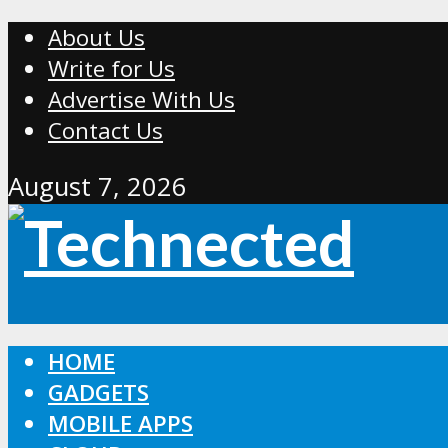
About Us
Write for Us
Advertise With Us
Contact Us
August 7, 2026
HOME
GADGETS
MOBILE APPS