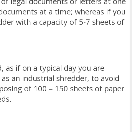
s of legal documents or letters at one
 documents at a time; whereas if you
dder with a capacity of 5-7 sheets of
, as if on a typical day you are
as an industrial shredder, to avoid
isposing of 100 – 150 sheets of paper
eds.