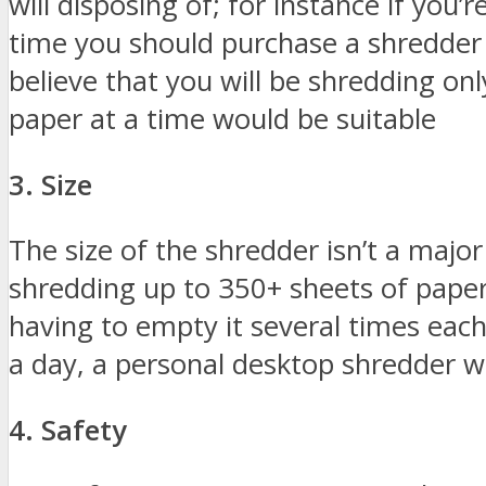
will disposing of; for instance if you’
time you should purchase a shredder 
believe that you will be shredding on
paper at a time would be suitable
3. Size
The size of the shredder isn’t a major
shredding up to 350+ sheets of paper,
having to empty it several times each
a day, a personal desktop shredder w
4. Safety