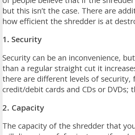
of people believe that if the shredder
but this isn’t the case. There are add
how efficient the shredder is at des
1. Security
Security can be an inconvenience, but 
than a regular straight cut it increa
there are different levels of security
credit/debit cards and CDs or DVDs; t
2. Capacity
The capacity of the shredder that yo