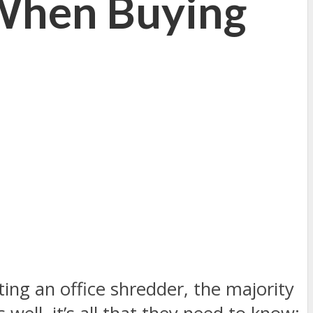
 When Buying
ing an office shredder, the majority