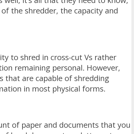
well, it’s all that they need to know;
y of the shredder, the capacity and
ty to shred in cross-cut Vs rather
ation remaining personal. However,
rs that are capable of shredding
mation in most physical forms.
ount of paper and documents that you