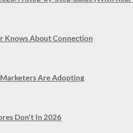
er Knows About Connection
e Marketers Are Adopting
ores Don’t In 2026