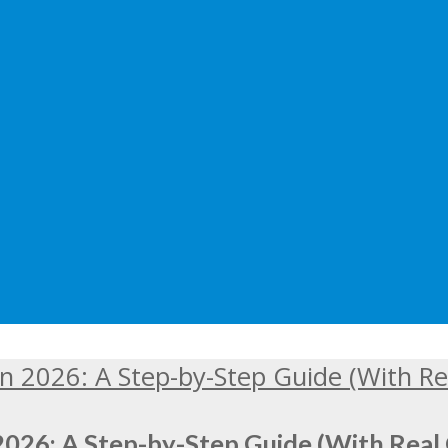
2026: A Step-by-Step Guide (With Real 