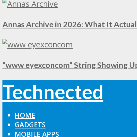
Annas Archive in 2026: What It Actual
“www eyexconcom” String Showing Up 
Technected
HOME
GADGETS
MOBILE APPS