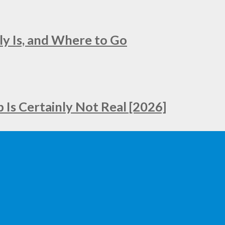
ly Is, and Where to Go
Is Certainly Not Real [2026]