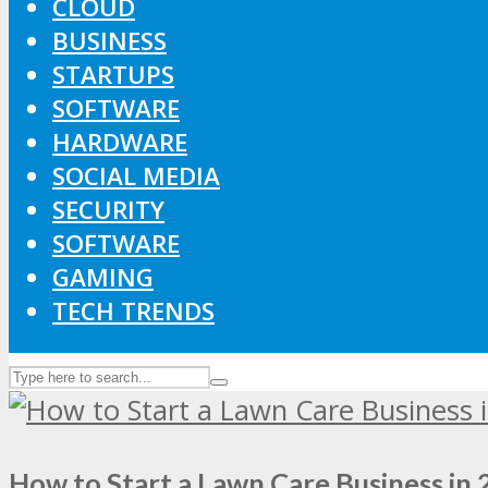
CLOUD
BUSINESS
STARTUPS
SOFTWARE
HARDWARE
SOCIAL MEDIA
SECURITY
SOFTWARE
GAMING
TECH TRENDS
How to Start a Lawn Care Business in 