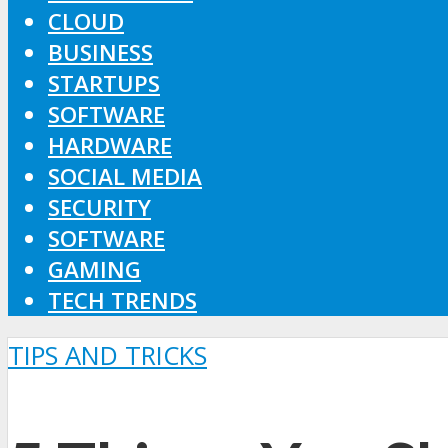
CLOUD
BUSINESS
STARTUPS
SOFTWARE
HARDWARE
SOCIAL MEDIA
SECURITY
SOFTWARE
GAMING
TECH TRENDS
TIPS AND TRICKS