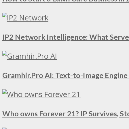
IP2 Network Intelligence: What Serv
Gramhir.Pro AI: Text-to-Image Engin
Who owns Forever 21? IP Survives, St