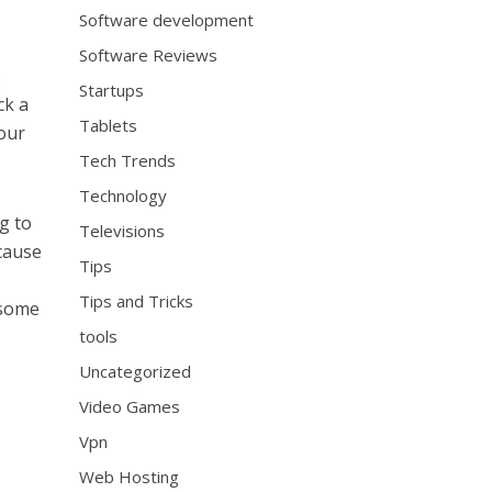
Software development
Software Reviews
s
Startups
ck a
Tablets
our
Tech Trends
Technology
g to
Televisions
ecause
Tips
Tips and Tricks
 some
tools
Uncategorized
Video Games
Vpn
Web Hosting