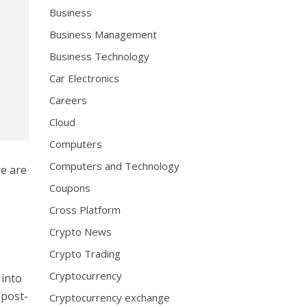
Business
Business Management
Business Technology
Car Electronics
Careers
Cloud
Computers
Computers and Technology
re are
t
Coupons
Cross Platform
Crypto News
Crypto Trading
Cryptocurrency
 into
 post-
Cryptocurrency exchange