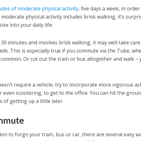
utes of moderate physical activity
, five days a week, in order
moderate physical activity includes brisk walking, it’s surpri
ise into your daily life.
30 minutes and involves brisk walking, it may well take care
eds. This is especially true if you commute via the Tube, wh
 common. Or cut out the train or bus altogether and walk – 
sn’t require a vehicle, try to incorporate more vigorous acti
or even scootering, to get to the office. You can hit the grou
of getting up a little later.
ommute
ion to forgo your train, bus or car, there are several easy w