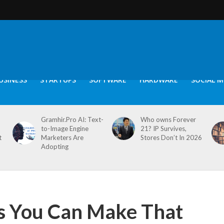
USINESS
STARTUPS
SOFTWARE
HARDWARE
SOCIAL M
Gramhir.Pro AI: Text-
Who owns Forever
to-Image Engine
21? IP Survives,
t
Marketers Are
Stores Don’t In 2026
Adopting
s You Can Make That