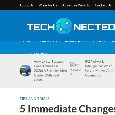
About Us
Write for Us
Advertise With Us
Contact Us
HOME
GADGETS
MOBILE APPS
CLOUD
B
TECH TRENDS
How to Start a Lawn
IP2 Network
Care Business in
Intelligence: What
2026: A Step-by-Step
Server Knows Abou
Guide (With Real
Connection
Costs)
TIPS AND TRICKS
5 Immediate Change