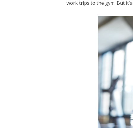
work trips to the gym. But it’s