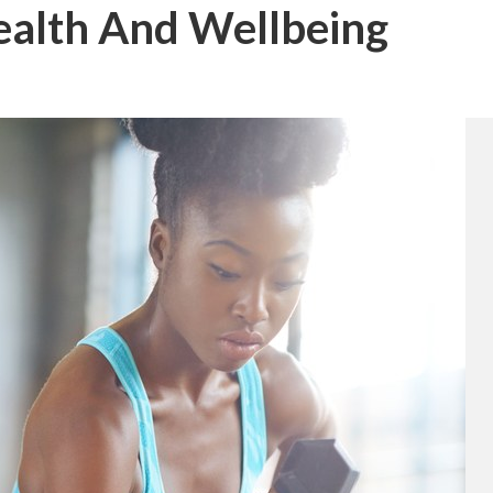
ealth And Wellbeing