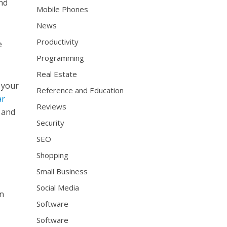
and
Mobile Phones
News
Productivity
e
Programming
Real Estate
 your
Reference and Education
ar
Reviews
s and
Security
SEO
Shopping
Small Business
Social Media
an
Software
Software