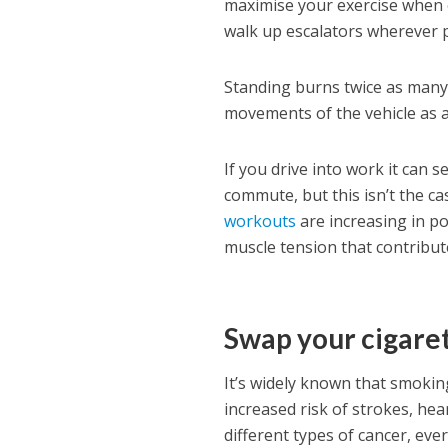
maximise your exercise when c
walk up escalators wherever p
Standing burns twice as many 
movements of the vehicle as 
If you drive into work it can
commute, but this isn’t the ca
workouts
are increasing in po
muscle tension that contribut
Swap your cigaret
It’s widely known that smokin
increased risk of strokes, hear
different types of cancer, eve