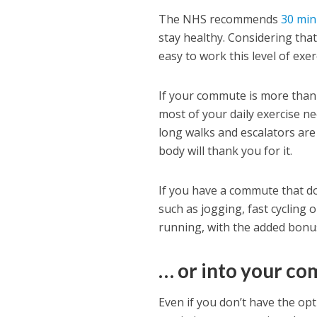
The NHS recommends
30 min
stay healthy. Considering that 
easy to work this level of exerc
If your commute is more than 
most of your daily exercise ne
long walks and escalators are
body will thank you for it.
If you have a commute that doe
such as jogging, fast cycling 
running, with the added bonus 
… or into your c
Even if you don’t have the opt