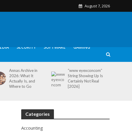
August 7, 2026
EDIA
SECURITY
SOFTWARE
GAMING
Annas Archive in
“www eyexconcom”
2026: What It
String Showing Up Is
Actually Is, and
Certainly Not Real
Where to Go
[2026]
Categories
Accounting