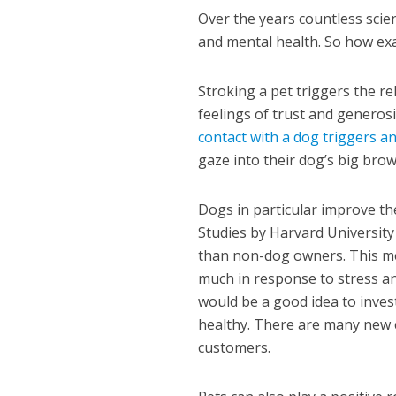
Over the years countless scie
and mental health. So how exa
Stroking a pet triggers the r
feelings of trust and generos
contact with a dog triggers a
gaze into their dog’s big bro
Dogs in particular improve th
Studies by Harvard Universit
than non-dog owners. This mea
much in response to stress and
would be a good idea to inves
healthy. There are many new 
customers.