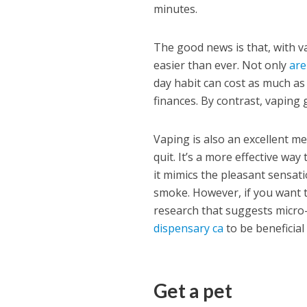
minutes.
The good news is that, with v
easier than ever. Not only
are
day habit can cost as much a
finances. By contrast, vaping
Vaping is also an excellent m
quit. It’s a more effective w
it mimics the pleasant sensat
smoke. However, if you want t
research that suggests micr
dispensary ca
to be beneficial
Get a pet