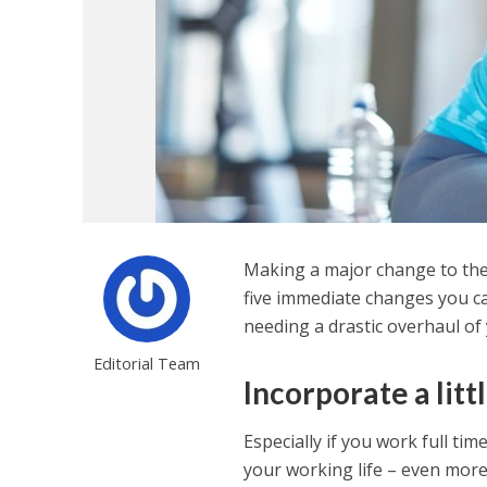
Making a major change to the 
five immediate changes you c
needing a drastic overhaul of y
Editorial Team
Incorporate a lit
Especially if you work full tim
your working life – even more