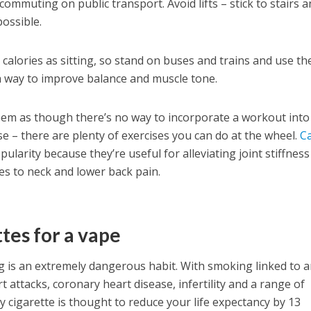
ommuting on public transport. Avoid lifts – stick to stairs 
ossible.
calories as sitting, so stand on buses and trains and use th
a way to improve balance and muscle tone.
 seem as though there’s no way to incorporate a workout into
se – there are plenty of exercises you can do at the wheel.
C
pularity because they’re useful for alleviating joint stiffnes
es to neck and lower back pain.
tes for a vape
g is an extremely dangerous habit. With smoking linked to 
t attacks, coronary heart disease, infertility and a range of
ry cigarette is thought to reduce your life expectancy by 13