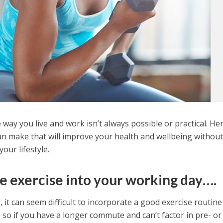
way you live and work isn’t always possible or practical. He
an make that will improve your health and wellbeing withou
our lifestyle.
tle exercise into your working day….
e, it can seem difficult to incorporate a good exercise routine
 so if you have a longer commute and can’t factor in pre- or