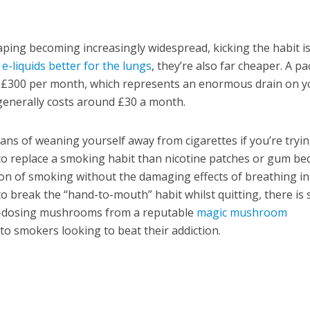
aping becoming increasingly widespread, kicking the habit i
 e-liquids better for the lungs
, they’re also far cheaper. A pa
s £300 per month, which represents an enormous drain on y
 generally costs around £30 a month.
eans of weaning yourself away from cigarettes if you’re tryin
ay to replace a smoking habit than nicotine patches or gum b
ion of smoking without the damaging effects of breathing in
o break the “hand-to-mouth” habit whilst quitting, there is
o-dosing mushrooms from a reputable
magic mushroom
 to smokers looking to beat their addiction.