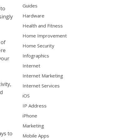
Guides
 to
Hardware
singly
Health and Fitness
Home Improvement
 of
Home Security
ere
Infographics
your
Internet
Internet Marketing
vity,
Internet Services
nd
iOS
IP Address
iPhone
Marketing
ays to
Mobile Apps