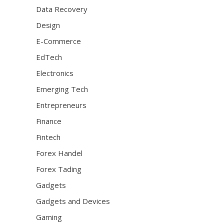
Data Recovery
Design
E-Commerce
EdTech
Electronics
Emerging Tech
Entrepreneurs
Finance
Fintech
Forex Handel
Forex Tading
Gadgets
Gadgets and Devices
Gaming