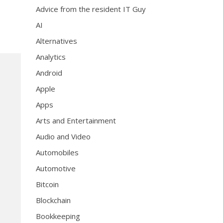
Advice from the resident IT Guy
AI
Alternatives
Analytics
Android
Apple
Apps
Arts and Entertainment
Audio and Video
Automobiles
Automotive
Bitcoin
Blockchain
Bookkeeping