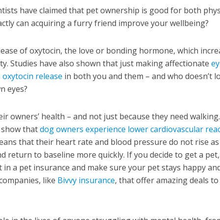
ntists have claimed that pet ownership is good for both phys
ctly can acquiring a furry friend improve your wellbeing?
elease of oxytocin, the love or bonding hormone, which incr
ity. Studies have also shown that just making affectionate
ey
n oxytocin release
in both you and them – and who doesn’t l
wn eyes?
eir owners’ health – and not just because they need walking
y show that
dog owners experience lower cardiovascular reac
ns that their heart rate and blood pressure do not rise as
 return to baseline more quickly. If you decide to get a pet, 
t in a pet insurance and make sure your pet stays happy an
companies, like
Bivvy insurance
, that offer amazing deals to