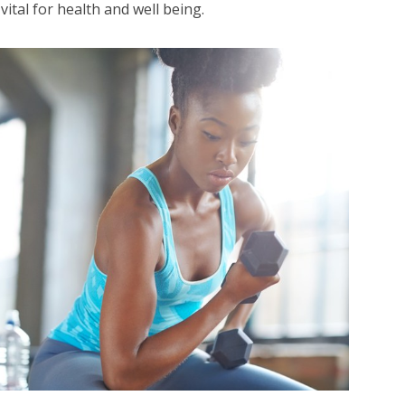
 vital for health and well being.