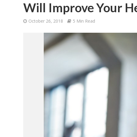
Will Improve Your H
October 26, 2018
5 Min Read