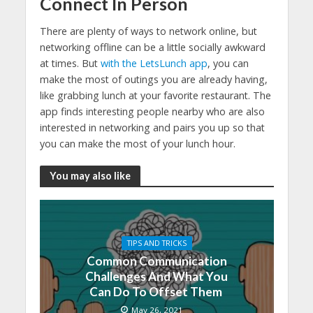
Connect In Person
There are plenty of ways to network online, but
networking offline can be a little socially awkward
at times. But
with the LetsLunch app
, you can
make the most of outings you are already having,
like grabbing lunch at your favorite restaurant. The
app finds interesting people nearby who are also
interested in networking and pairs you up so that
you can make the most of your lunch hour.
You may also like
TIPS AND TRICKS
Common Communication
Challenges And What You
Can Do To Offset Them
May 26, 2021