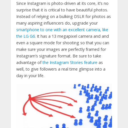
Since Instagram is photo-driven at its core, it’s no
surprise that it is critical to have beautiful photos.
Instead of relying on a bulking DSLR for photos as
many aspiring influencers do, upgrade your
smartphone to one with an excellent camera, like
the LG G6
. It has a 13 megapixel camera and and
even a square mode for shooting so that you can
make sure your images are perfectly framed for
Instagram’s signature format. Be sure to take
advantage of
the Instagram Stories feature
as
well, to give followers a real time glimpse into a
day in your life.