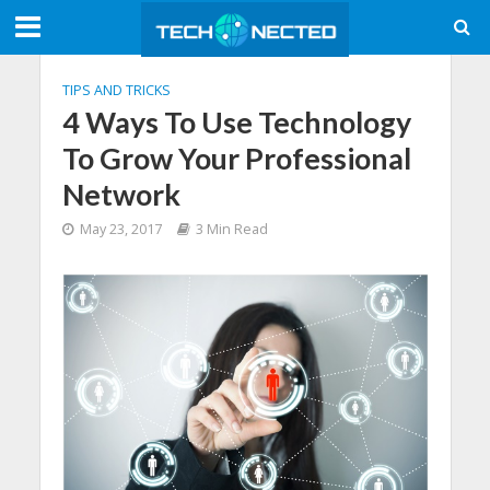
TIPS AND TRICKS
4 Ways To Use Technology
To Grow Your Professional
Network
May 23, 2017
3 Min Read