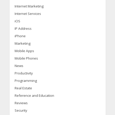
Internet Marketing
Internet Services
iOS
IP Address
iPhone
Marketing
Mobile Apps
Mobile Phones
News
Productivity
Programming
Real Estate
Reference and Education
Reviews
Security