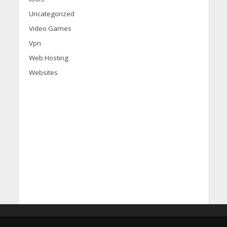
Uncategorized
Video Games
Vpn
Web Hosting
Websites
d
i
s
c
o
v