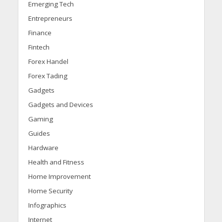
Emerging Tech
Entrepreneurs
Finance
Fintech
Forex Handel
Forex Tading
Gadgets
Gadgets and Devices
Gaming
Guides
Hardware
Health and Fitness
Home Improvement
Home Security
Infographics
Internet