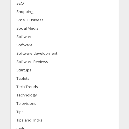
SEO
Shopping
Small Business
Social Media
Software
Software
Software development
Software Reviews
Startups
Tablets
Tech Trends
Technology
Televisions
Tips
Tips and Tricks
tools