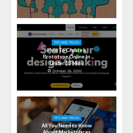
TIPS AND TRICKS
How To Create a
Prototype Online In
Under 10 Mins
October 26, 2020
TIPS AND TRICKS
All You Need to Know
About Marketplaces