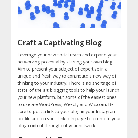
Craft a Captivating Blog
Leverage your new social reach and expand your
networking potential by starting your own blog.
Aim to present your subject of expertise in a
unique and fresh way to contribute a new way of
thinking to your industry. There is no shortage of
state-of-the-art blogging tools to help your launch
your new platform, but some of the easiest ones
to use are WordPress, Weebly and Wix.com. Be
sure to post a link to your blog in your Instagram
profile and on your LinkedIn page to promote your
blog content throughout your network.