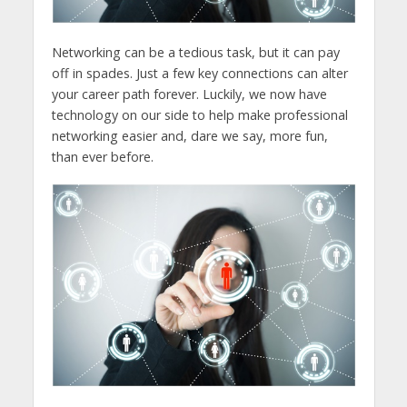
Networking can be a tedious task, but it can pay
off in spades. Just a few key connections can alter
your career path forever. Luckily, we now have
technology on our side to help make professional
networking easier and, dare we say, more fun,
than ever before.