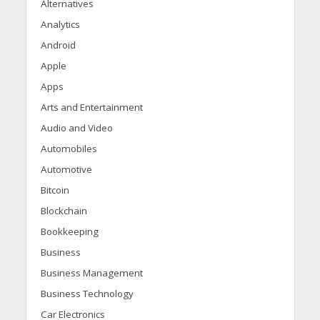
Alternatives
Analytics
Android
Apple
Apps
Arts and Entertainment
Audio and Video
Automobiles
Automotive
Bitcoin
Blockchain
Bookkeeping
Business
Business Management
Business Technology
Car Electronics