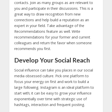
contacts. Join as many groups as are relevant to
you and participate in their discussions. This is a
great way to draw recognition from new
connections and help build a reputation as an
expert in your field. Take advantage of the
Recommendations feature as well. Write
recommendations for your former and current
colleagues and return the favor when someone
recommends you first.
Develop Your Social Reach
Social influence can take you places in our social
media obsessed culture. Pick one platform to
focus your energy on first and work to build a
large following. Instagram is an ideal platform to
start with; it can be easy to grow your influence
exponentially over time with strategic use of
hashtags, interaction and frequent posting.