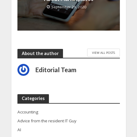
September 29, 2020
VIEW ALL POSTS
About the author
Editorial Team
Categories
Accounting
Advice from the resident IT Guy
AI