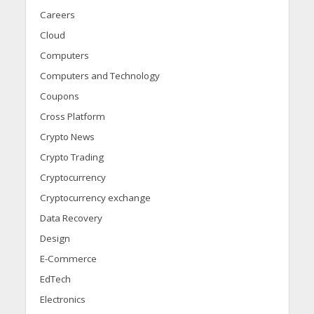
Careers
Cloud
Computers
Computers and Technology
Coupons
Cross Platform
Crypto News
Crypto Trading
Cryptocurrency
Cryptocurrency exchange
Data Recovery
Design
E-Commerce
EdTech
Electronics