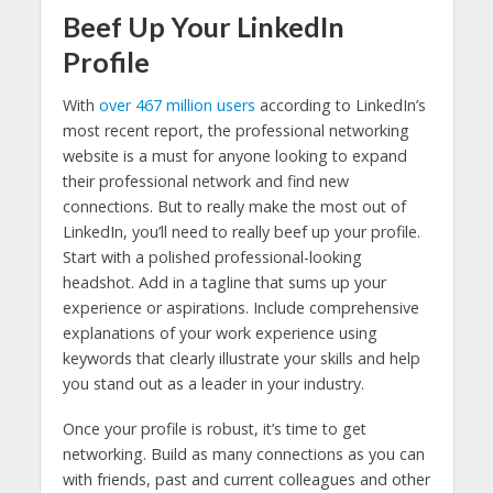
Beef Up Your LinkedIn
Profile
With
over 467 million users
according to LinkedIn’s
most recent report, the professional networking
website is a must for anyone looking to expand
their professional network and find new
connections. But to really make the most out of
LinkedIn, you’ll need to really beef up your profile.
Start with a polished professional-looking
headshot. Add in a tagline that sums up your
experience or aspirations. Include comprehensive
explanations of your work experience using
keywords that clearly illustrate your skills and help
you stand out as a leader in your industry.
Once your profile is robust, it’s time to get
networking. Build as many connections as you can
with friends, past and current colleagues and other