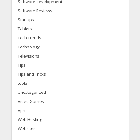
Software development
Software Reviews
Startups
Tablets
Tech Trends
Technology
Televisions
Tips
Tips and Tricks
tools
Uncategorized
Video Games
Vpn
Web Hosting
Websites