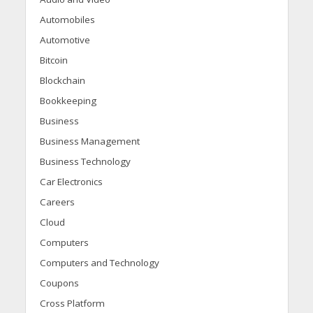
Automobiles
Automotive
Bitcoin
Blockchain
Bookkeeping
Business
Business Management
Business Technology
Car Electronics
Careers
Cloud
Computers
Computers and Technology
Coupons
Cross Platform