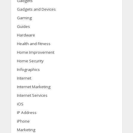
Gadgets
Gadgets and Devices
Gaming
Guides
Hardware
Health and Fitness
Home Improvement
Home Security
Infographics
Internet
Internet Marketing
Internet Services
iOS
IP Address
iPhone
Marketing