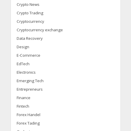
Crypto News
Crypto Trading
Cryptocurrency
Cryptocurrency exchange
Data Recovery
Design
E-Commerce
EdTech
Electronics
Emerging Tech
Entrepreneurs
Finance
Fintech
Forex Handel
Forex Tading