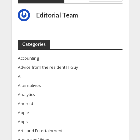
Editorial Team
Categories
Accounting
Advice from the resident IT Guy
AI
Alternatives
Analytics
Android
Apple
Apps
Arts and Entertainment
Audio and Video