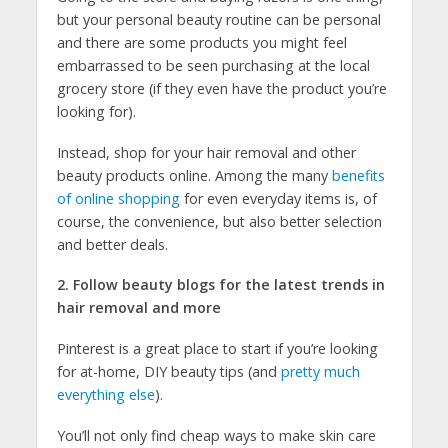
but your personal beauty routine can be personal
and there are some products you might feel
embarrassed to be seen purchasing at the local
grocery store (if they even have the product you’re
looking for).
Instead, shop for your hair removal and other
beauty products online. Among the many
benefits
of online shopping
for even everyday items is, of
course, the convenience, but also better selection
and better deals.
2. Follow beauty blogs for the latest trends in
hair removal and more
Pinterest is a great place to start if you’re looking
for at-home, DIY beauty tips (and
pretty much
everything else
).
You’ll not only find cheap ways to make skin care