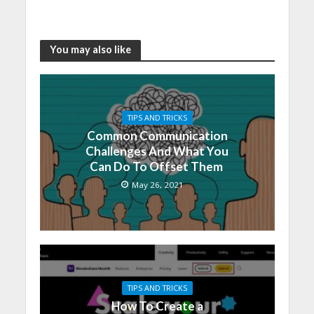
You may also like
TIPS AND TRICKS
Common Communication
Challenges And What You
Can Do To Offset Them
May 26, 2021
TIPS AND TRICKS
How To Create a