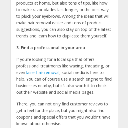
products at home, but also tons of tips, like how
to make razor blades last longer, or the best way
to pluck your eyebrows. Among the ideas that will
make hair removal easier and tons of product
suggestions, you can also stay on top of the latest
trends and learn how to duplicate them yourself.
3. Find a professional in your area
If you’re looking for a local spa that offers
professional treatments like waxing, threading, or
even
laser hair removal
, social media is here to
help. You can of course use a search engine to find
businesses nearby, but it’s also worth it to check
out their website and social media pages.
There, you can not only find customer reviews to
get a feel for the place, but you might also find
coupons and special offers that you wouldn’t have
known about otherwise.