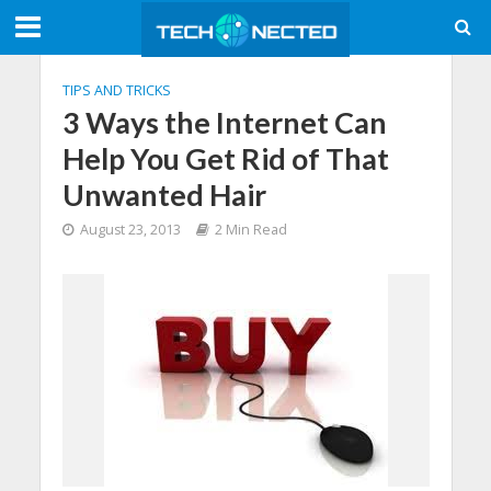
TIPS AND TRICKS
3 Ways the Internet Can
Help You Get Rid of That
Unwanted Hair
August 23, 2013
2 Min Read