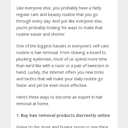
Like everyone else, you probably have a fairly
regular care and beauty routine that you go
through every day. And just like everyone else,
you’re probably looking for ways to make that
routine easier and shorter.
One of the biggest hassles in everyone’s self-care
routine is hair removal. From shaving a beard to
plucking eyebrows, most of us spend more time
than we’d like with a razor or a pair of tweezers in
hand. Luckily, the Internet offers you new tricks
and tactics that will make your daily routine go
faster and yet be even more effective.
Here’s three ways to become an expert in hair
removal at home.
1. Buy hair removal products discreetly online
Going to the store and buying razors is one thing,