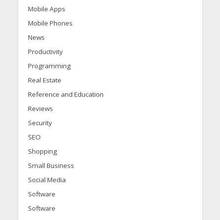
Mobile Apps
Mobile Phones
News
Productivity
Programming
Real Estate
Reference and Education
Reviews
Security
SEO
Shopping
Small Business
Social Media
Software
Software