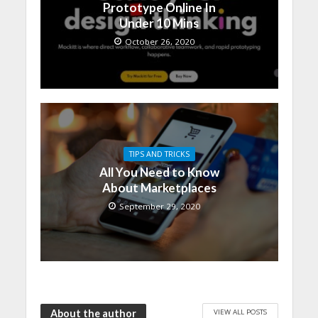
Prototype Online In
Under 10 Mins
October 26, 2020
TIPS AND TRICKS
All You Need to Know
About Marketplaces
September 29, 2020
VIEW ALL POSTS
About the author