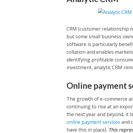
CRM (customer relationship 
but some small business owne
software is particularly benefi
collation and enables markets 
identifying profitable consu
investment, analytic CRM rema
Online payment s
The growth of e-commerce and
continuing to rise at an expon
the next year and beyond, it i
online payment services
and c
have this in place).
This repres