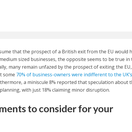
ssume that the prospect of a British exit from the EU would 
medium sized businesses, the opposite seems to be true in 
ally, many remain unfazed by the prospect of exiting the EU,
at some
70% of business-owners were indifferent to the UK’
rthermore, a miniscule 8% reported that speculation about 
c planning, with just 18% claiming minor disruption.
tments to consider for your