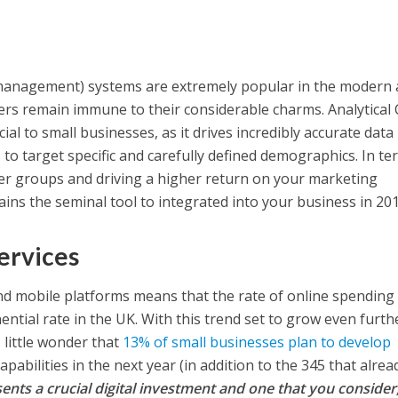
management) systems are extremely popular in the modern 
rs remain immune to their considerable charms. Analytical
cial to small businesses, as it drives incredibly accurate data
to target specific and carefully defined demographics. In te
mer groups and driving a higher return on your marketing
ins the seminal tool to integrated into your business in 201
ervices
 mobile platforms means that the rate of online spending 
ential rate in the UK. With this trend set to grow even furth
s little wonder that
13% of small businesses plan to develop
apabilities in the next year (in addition to the 345 that alrea
ents a crucial digital investment and one that you consider,