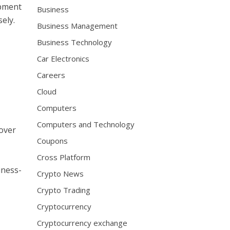
opment
Business
ely.
Business Management
Business Technology
Car Electronics
Careers
Cloud
Computers
Computers and Technology
 over
Coupons
Cross Platform
iness-
Crypto News
Crypto Trading
Cryptocurrency
Cryptocurrency exchange