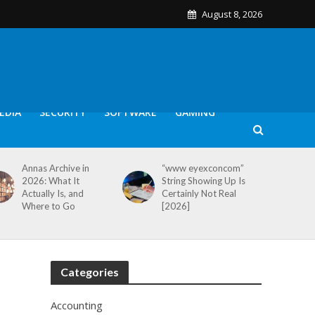
August 8, 2026
EDIA
SECURITY
SOFTWARE
GAMING
Annas Archive in
“www eyexconcom”
2026: What It
String Showing Up Is
Actually Is, and
Certainly Not Real
Where to Go
[2026]
Categories
Accounting