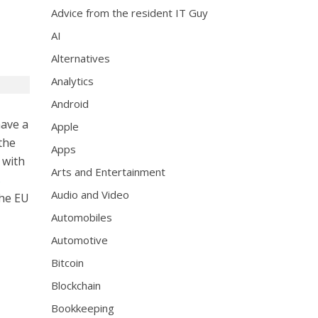
Advice from the resident IT Guy
AI
Alternatives
Analytics
Android
have a
Apple
the
Apps
 with
Arts and Entertainment
s
Audio and Video
the EU
Automobiles
Automotive
Bitcoin
Blockchain
Bookkeeping