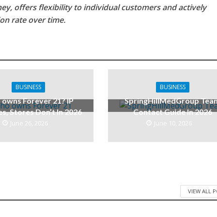
y, offers flexibility to individual customers and actively
on rate over time.
BUSINESS
BUSINESS
owns Forever 21? IP
SpringHillMedGroup Tea
es, Stores Don’t In 2026
Contact Guide In 2026
June 26, 2026
June 10, 2026
VIEW ALL 