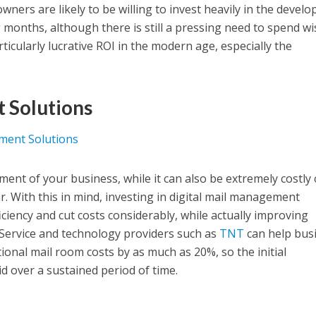
ners are likely to be willing to invest heavily in the devel
 months, although there is still a pressing need to spend wis
rticularly lucrative ROI in the modern age, especially the
 Solutions
ement of your business, while it can also be extremely costly
ar. With this in mind, investing in digital mail management
ficiency and cut costs considerably, while actually improving
 Service and technology providers such as
TNT
can help bus
ional mail room costs by as much as 20%, so the initial
d over a sustained period of time.