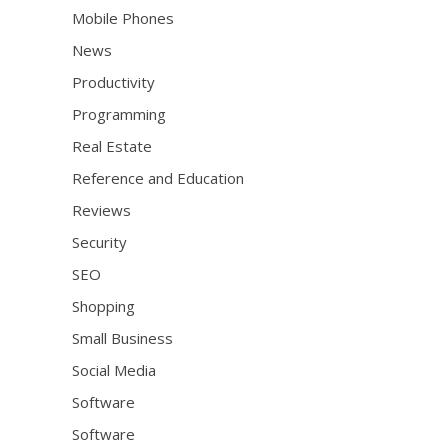
Mobile Phones
News
Productivity
Programming
Real Estate
Reference and Education
Reviews
Security
SEO
Shopping
Small Business
Social Media
Software
Software