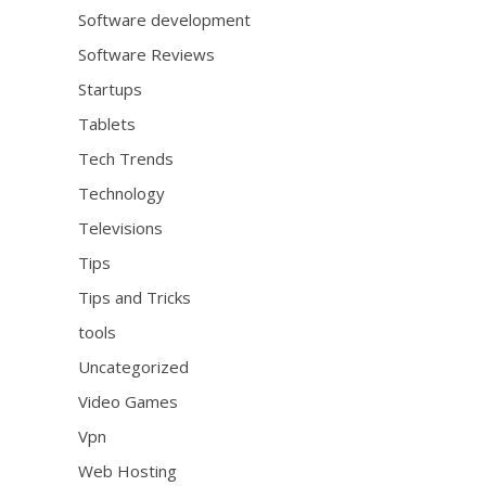
Software development
Software Reviews
Startups
Tablets
Tech Trends
Technology
Televisions
Tips
Tips and Tricks
tools
Uncategorized
Video Games
Vpn
Web Hosting