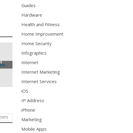
Guides
Hardware
Health and Fitness
Home Improvement
Home Security
Infographics
m
Internet
Internet Marketing
Internet Services
iOS
IP Address
iPhone
POSTS
Marketing
Mobile Apps