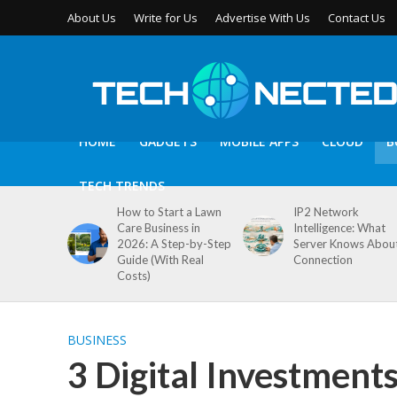
About Us
Write for Us
Advertise With Us
Contact Us
HOME
GADGETS
MOBILE APPS
CLOUD
B
TECH TRENDS
How to Start a Lawn
IP2 Network
Care Business in
Intelligence: What
2026: A Step-by-Step
Server Knows Abou
Guide (With Real
Connection
Costs)
BUSINESS
3 Digital Investment