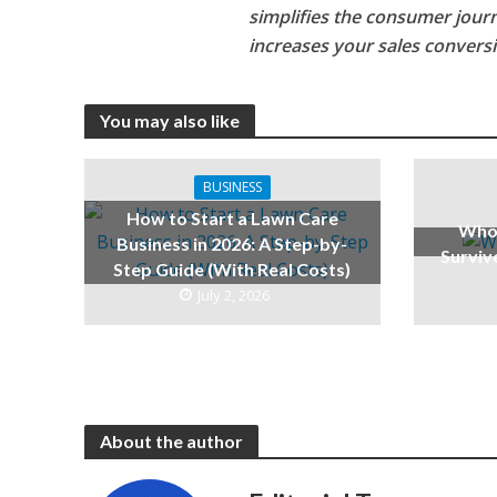
simplifies the consumer journe
increases your sales conversi
You may also like
BUSINESS
How to Start a Lawn Care
Who 
Business in 2026: A Step-by-
Surviv
Step Guide (With Real Costs)
July 2, 2026
About the author