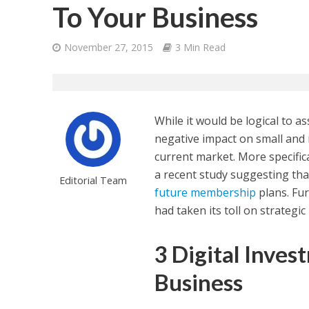
To Your Business
November 27, 2015
3 Min Read
While it would be logical to a
negative impact on small and 
current market. More specific
a recent study suggesting th
Editorial Team
future membership
plans. Fu
had taken its toll on strategi
3 Digital Inves
Business