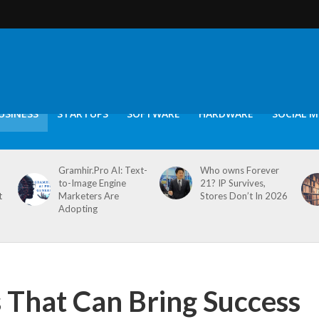
USINESS
STARTUPS
SOFTWARE
HARDWARE
SOCIAL M
Gramhir.Pro AI: Text-
Who owns Forever
to-Image Engine
21? IP Survives,
t
Marketers Are
Stores Don’t In 2026
Adopting
s That Can Bring Success