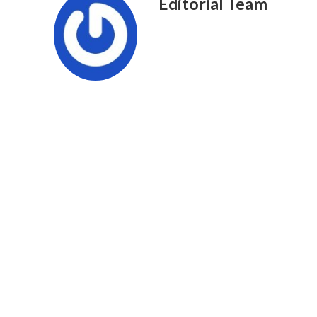
Editorial Team