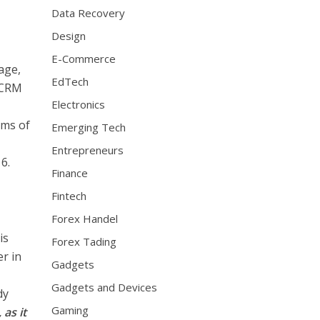
Data Recovery
Design
E-Commerce
age,
EdTech
 CRM
Electronics
rms of
Emerging Tech
Entrepreneurs
6.
Finance
Fintech
Forex Handel
is
Forex Tading
er in
Gadgets
Gadgets and Devices
dy
Gaming
 as it