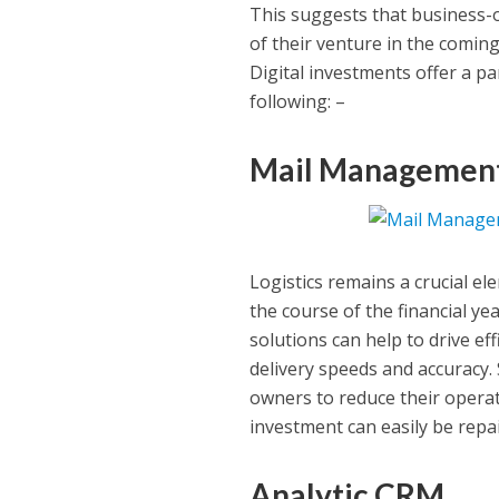
This suggests that business-ow
of their venture in the coming
Digital investments offer a pa
following: –
Mail Management
Logistics remains a crucial el
the course of the financial ye
solutions can help to drive ef
delivery speeds and accuracy.
owners to reduce their operat
investment can easily be repai
Analytic CRM