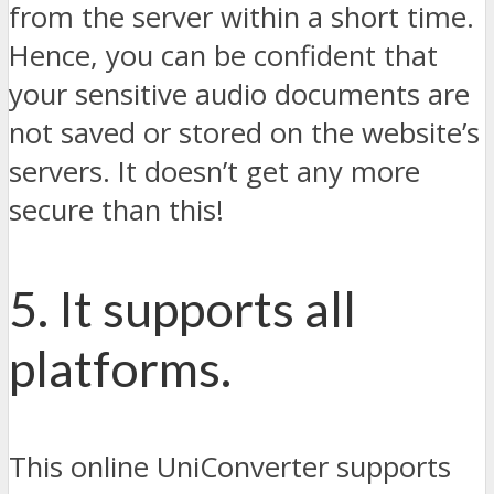
from the server within a short time.
Hence, you can be confident that
your sensitive audio documents are
not saved or stored on the website’s
servers. It doesn’t get any more
secure than this!
5. It supports all
platforms.
This online UniConverter supports