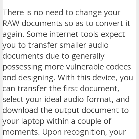
There is no need to change your
RAW documents so as to convert it
again. Some internet tools expect
you to transfer smaller audio
documents due to generally
possessing more vulnerable codecs
and designing. With this device, you
can transfer the first document,
select your ideal audio format, and
download the output document to
your laptop within a couple of
moments. Upon recognition, your