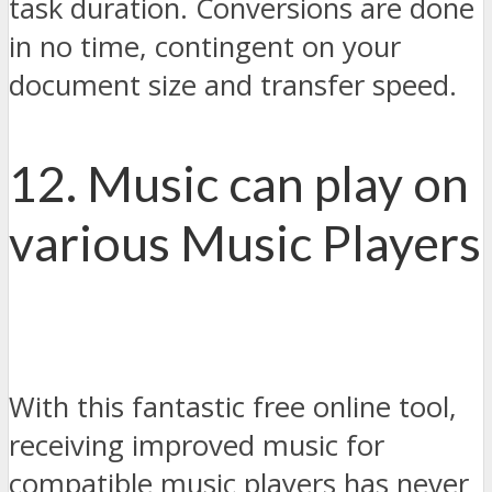
task duration. Conversions are done
in no time, contingent on your
document size and transfer speed.
12. Music can play on
various Music Players
With this fantastic free online tool,
receiving improved music for
compatible music players has never