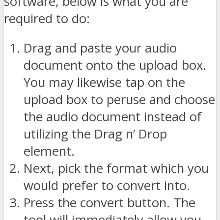
software, below is what you are
required to do:
Drag and paste your audio
document onto the upload box.
You may likewise tap on the
upload box to peruse and choose
the audio document instead of
utilizing the Drag n’ Drop
element.
Next, pick the format which you
would prefer to convert into.
Press the convert button. The
tool will immediately allow you