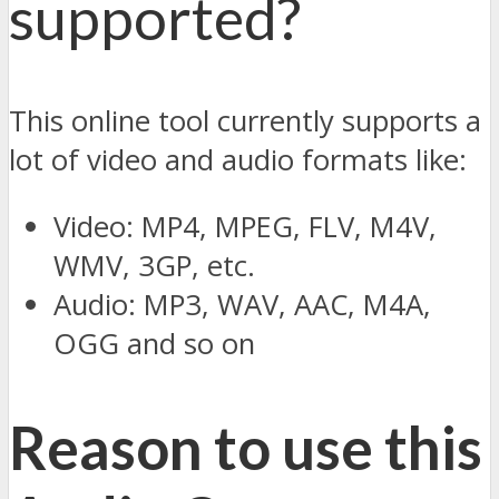
supported?
This online tool currently supports a
lot of video and audio formats like:
Video: MP4, MPEG, FLV, M4V,
WMV, 3GP, etc.
Audio: MP3, WAV, AAC, M4A,
OGG and so on
Reason to use this