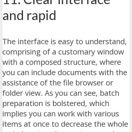
and rapid
The interface is easy to understand,
comprising of a customary window
with a composed structure, where
you can include documents with the
assistance of the file browser or
folder view. As you can see, batch
preparation is bolstered, which
implies you can work with various
items at once to decrease the whole