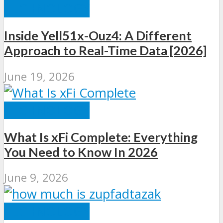
TECHNOLOGY
Inside Yell51x-Ouz4: A Different
Approach to Real-Time Data [2026]
June 19, 2026
TECHNOLOGY
What Is xFi Complete: Everything
You Need to Know In 2026
June 9, 2026
TECHNOLOGY