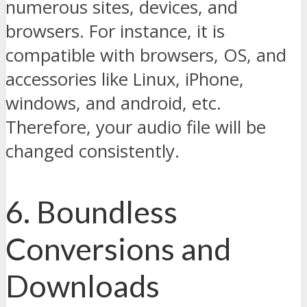
numerous sites, devices, and
browsers. For instance, it is
compatible with browsers, OS, and
accessories like Linux, iPhone,
windows, and android, etc.
Therefore, your audio file will be
changed consistently.
6. Boundless
Conversions and
Downloads