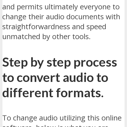
and permits ultimately everyone to
change their audio documents with
straightforwardness and speed
unmatched by other tools.
Step by step process
to convert audio to
different formats
.
To change audio utilizing this online