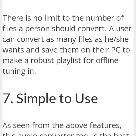
There is no limit to the number of
files a person should convert. A user
can convert as many files as he/she
wants and save them on their PC to
make a robust playlist for offline
tuning in.
7. Simple to Use
As seen from the above features,
this audio converter tool is the best