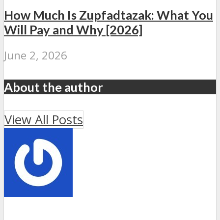
How Much Is Zupfadtazak: What You
Will Pay and Why [2026]
June 2, 2026
About the author
View All Posts