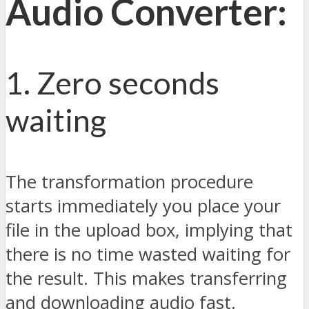
Audio Converter:
1. Zero seconds
waiting
The transformation procedure
starts immediately you place your
file in the upload box, implying that
there is no time wasted waiting for
the result. This makes transferring
and downloading audio fast.