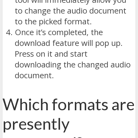
to change the audio document
to the picked format.
Once it’s completed, the
download feature will pop up.
Press on it and start
downloading the changed audio
document.
Which formats are
presently