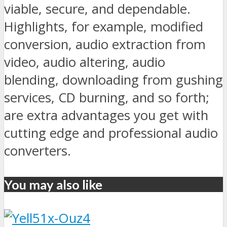
viable, secure, and dependable.
Highlights, for example, modified
conversion, audio extraction from
video, audio altering, audio
blending, downloading from gushing
services, CD burning, and so forth;
are extra advantages you get with
cutting edge and professional audio
converters.
You may also like