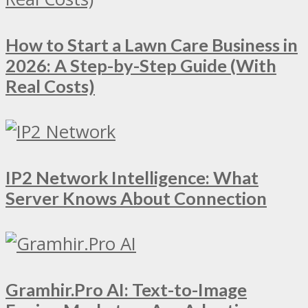
How to Start a Lawn Care Business in
2026: A Step-by-Step Guide (With
Real Costs)
IP2 Network Intelligence: What
Server Knows About Connection
Gramhir.Pro AI: Text-to-Image