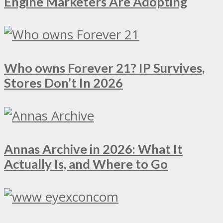
Engine Marketers Are Adopting
Who owns Forever 21? IP Survives,
Stores Don’t In 2026
Annas Archive in 2026: What It
Actually Is, and Where to Go