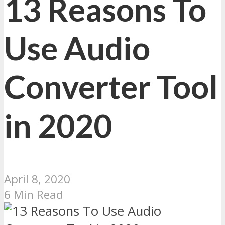
13 Reasons To
Use Audio
Converter Tool
in 2020
April 8, 2020
6 Min Read