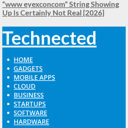
“www eyexconcom” String Showing
Up Is Certainly Not Real [2026]
Technected
HOME
GADGETS
MOBILE APPS
CLOUD
BUSINESS
STARTUPS
SOFTWARE
HARDWARE