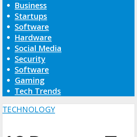
Business
Startups
Software
Hardware
Social Media
Security
Software
Gaming
Tech Trends
TECHNOLOGY