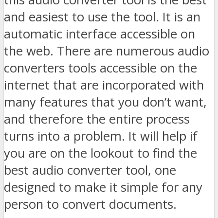
and easiest to use the tool. It is an
automatic interface accessible on
the web. There are numerous audio
converters tools accessible on the
internet that are incorporated with
many features that you don’t want,
and therefore the entire process
turns into a problem. It will help if
you are on the lookout to find the
best audio converter tool, one
designed to make it simple for any
person to convert documents.