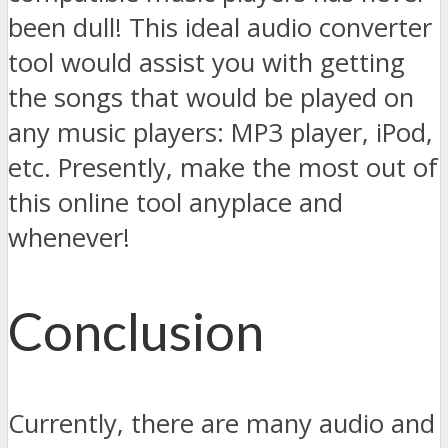
been dull! This ideal audio converter
tool would assist you with getting
the songs that would be played on
any music players: MP3 player, iPod,
etc. Presently, make the most out of
this online tool anyplace and
whenever!
Conclusion
Currently, there are many audio and