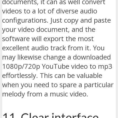
documents, it can as well convert
videos to a lot of diverse audio
configurations. Just copy and paste
your video document, and the
software will export the most
excellent audio track from it. You
may likewise change a downloaded
1080p/720p YouTube video to mp3
effortlessly. This can be valuable
when you need to spare a particular
melody from a music video.
11. Clear interface