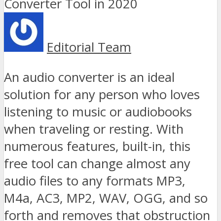
Editorial Team
An audio converter is an ideal
solution for any person who loves
listening to music or audiobooks
when traveling or resting. With
numerous features, built-in, this
free tool can change almost any
audio files to any formats MP3,
M4a, AC3, MP2, WAV, OGG, and so
forth and removes that obstruction