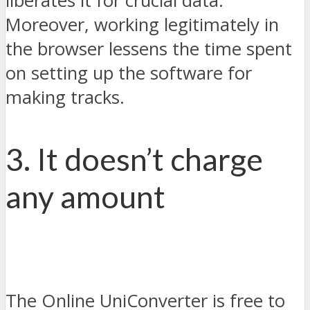
liberates it for crucial data.
Moreover, working legitimately in
the browser lessens the time spent
on setting up the software for
making tracks.
3. It doesn’t charge
any amount
The Online UniConverter is free to