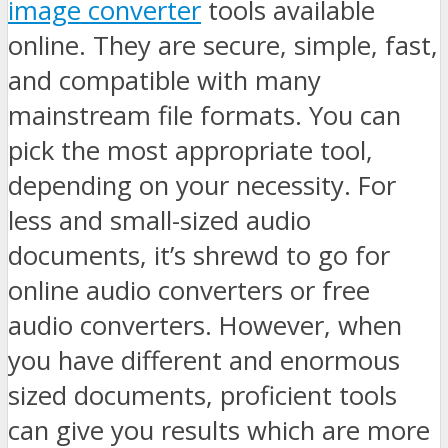
image converter
tools available
online. They are secure, simple, fast,
and compatible with many
mainstream file formats. You can
pick the most appropriate tool,
depending on your necessity. For
less and small-sized audio
documents, it’s shrewd to go for
online audio converters or free
audio converters. However, when
you have different and enormous
sized documents, proficient tools
can give you results which are more