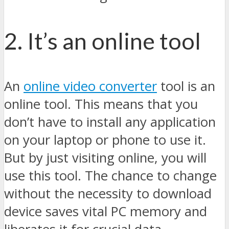
2. It’s an online tool
An
online video converter
tool is an
online tool. This means that you
don’t have to install any application
on your laptop or phone to use it.
But by just visiting online, you will
use this tool. The chance to change
without the necessity to download
device saves vital PC memory and