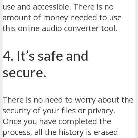
use and accessible. There is no
amount of money needed to use
this online audio converter tool.
4. It’s safe and
secure.
There is no need to worry about the
security of your files or privacy.
Once you have completed the
process, all the history is erased