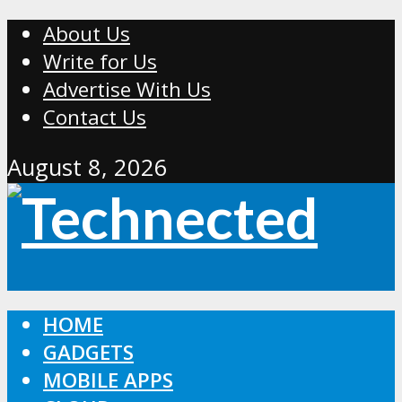
About Us
Write for Us
Advertise With Us
Contact Us
August 8, 2026
HOME
GADGETS
MOBILE APPS