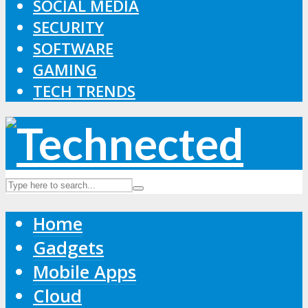
SOCIAL MEDIA
SECURITY
SOFTWARE
GAMING
TECH TRENDS
Home
Gadgets
Mobile Apps
Cloud