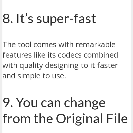
8. It’s super-fast
The tool comes with remarkable
features like its codecs combined
with quality designing to it faster
and simple to use.
9. You can change
from the Original File