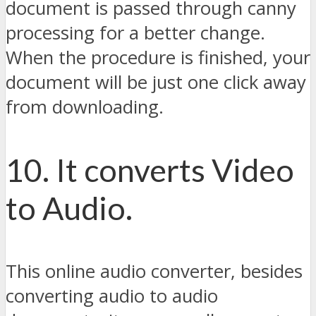
document is passed through canny
processing for a better change.
When the procedure is finished, your
document will be just one click away
from downloading.
10. It converts Video
to Audio.
This online audio converter, besides
converting audio to audio