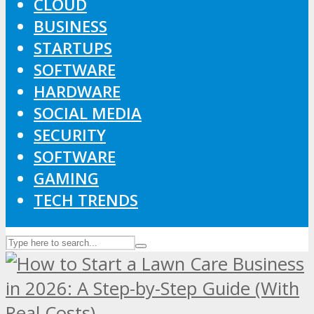
CLOUD
BUSINESS
STARTUPS
SOFTWARE
HARDWARE
SOCIAL MEDIA
SECURITY
SOFTWARE
GAMING
TECH TRENDS